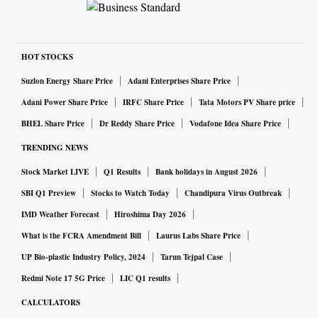
HOT STOCKS
Suzlon Energy Share Price
Adani Enterprises Share Price
Adani Power Share Price
IRFC Share Price
Tata Motors PV Share price
BHEL Share Price
Dr Reddy Share Price
Vodafone Idea Share Price
TRENDING NEWS
Stock Market LIVE
Q1 Results
Bank holidays in August 2026
SBI Q1 Preview
Stocks to Watch Today
Chandipura Virus Outbreak
IMD Weather Forecast
Hiroshima Day 2026
What is the FCRA Amendment Bill
Laurus Labs Share Price
UP Bio-plastic Industry Policy, 2024
Tarun Tejpal Case
Redmi Note 17 5G Price
LIC Q1 results
CALCULATORS