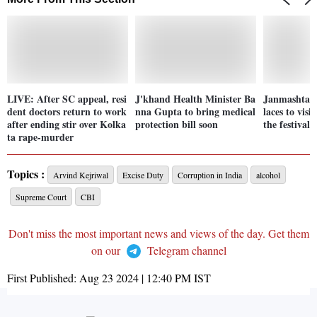
LIVE: After SC appeal, resi
J'khand Health Minister Ba
Janmashtami
dent doctors return to work
nna Gupta to bring medical
laces to visi
after ending stir over Kolka
protection bill soon
the festival
ta rape-murder
Topics :
Arvind Kejriwal
Excise Duty
Corruption in India
alcohol
Supreme Court
CBI
Don't miss the most important news and views of the day. Get them
on our
Telegram channel
First Published:
Aug 23 2024 | 12:40 PM
IST