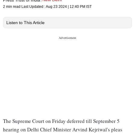
2 min read
Last Updated :
Aug 23 2024 | 12:40 PM
IST
Listen to This Article
The Supreme Court on Friday deferred till September 5
hearing on Delhi Chief Minister Arvind Kejriwal's pleas