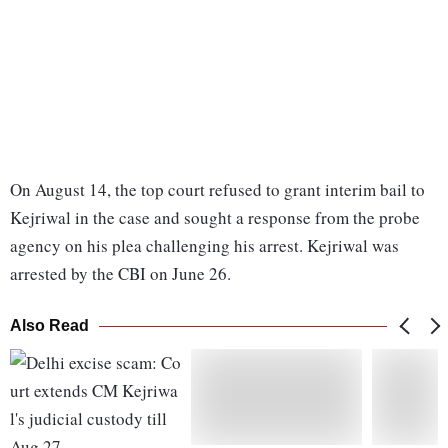
On August 14, the top court refused to grant interim bail to
Kejriwal in the case and sought a response from the probe
agency on his plea challenging his arrest. Kejriwal was
arrested by the CBI on June 26.
Also Read