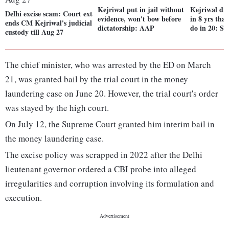
Kejriwal put in jail without
Kejriwal di
Delhi excise scam: Court ext
evidence, won't bow before
in 8 yrs tha
ends CM Kejriwal's judicial
dictatorship: AAP
do in 20: Si
custody till Aug 27
The chief minister, who was arrested by the ED on March
21, was granted bail by the trial court in the money
laundering case on June 20. However, the trial court's order
was stayed by the high court.
On July 12, the Supreme Court granted him interim bail in
the money laundering case.
The excise policy was scrapped in 2022 after the Delhi
lieutenant governor ordered a CBI probe into alleged
irregularities and corruption involving its formulation and
execution.