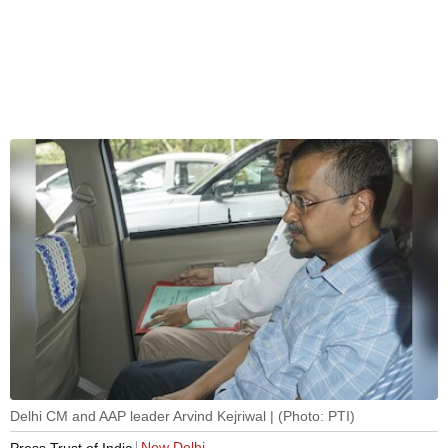
Delhi CM and AAP leader Arvind Kejriwal | (Photo: PTI)
New Delhi
Press Trust of India