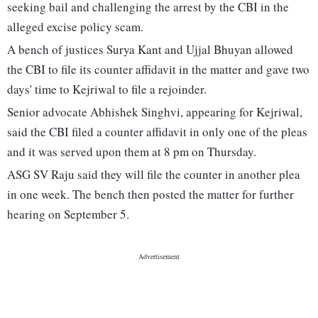
seeking bail and challenging the arrest by the CBI in the
alleged excise policy scam.
A bench of justices Surya Kant and Ujjal Bhuyan allowed
the CBI to file its counter affidavit in the matter and gave two
days' time to Kejriwal to file a rejoinder.
Senior advocate Abhishek Singhvi, appearing for Kejriwal,
said the CBI filed a counter affidavit in only one of the pleas
and it was served upon them at 8 pm on Thursday.
ASG SV Raju said they will file the counter in another plea
in one week. The bench then posted the matter for further
hearing on September 5.