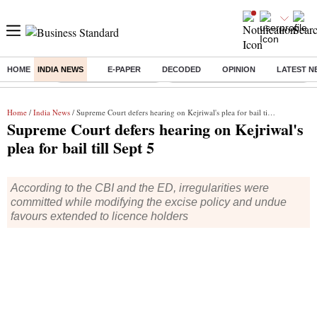
HOME
INDIA NEWS
E-PAPER
DECODED
OPINION
LATEST N
Buzzing :
Stock Market Highlights
Eng vs Pak Test Series Schedule
Home
/
India News
/ Supreme Court defers hearing on Kejriwal's plea for bail till Sept 5
Supreme Court defers hearing on Kejriwal's
plea for bail till Sept 5
According to the CBI and the ED, irregularities were
committed while modifying the excise policy and undue
favours extended to licence holders