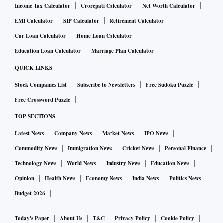
Income Tax Calculator
Crorepati Calculator
Net Worth Calculator
EMI Calculator
SIP Calculator
Retirement Calculator
Car Loan Calculator
Home Loan Calculator
Education Loan Calculator
Marriage Plan Calculator
QUICK LINKS
Stock Companies List
Subscribe to Newsletters
Free Sudoku Puzzle
Free Crossword Puzzle
TOP SECTIONS
Latest News
Company News
Market News
IPO News
Commodity News
Immigration News
Cricket News
Personal Finance
Technology News
World News
Industry News
Education News
Opinion
Health News
Economy News
India News
Politics News
Budget 2026
Today's Paper
About Us
T&C
Privacy Policy
Cookie Policy