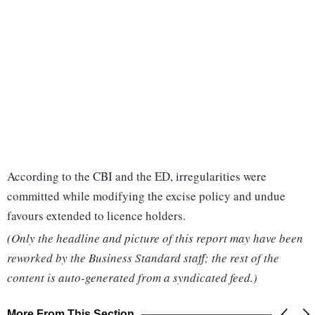
According to the CBI and the ED, irregularities were
committed while modifying the excise policy and undue
favours extended to licence holders.
(Only the headline and picture of this report may have been
reworked by the Business Standard staff; the rest of the
content is auto-generated from a syndicated feed.)
More From This Section