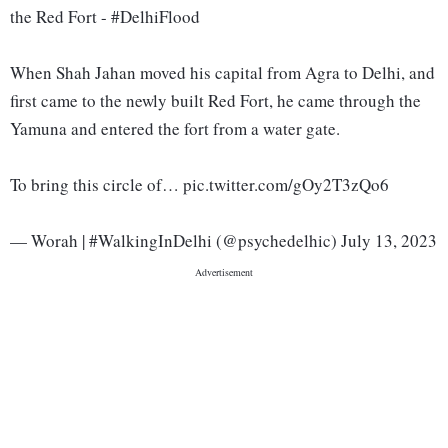
the Red Fort - #DelhiFlood
When Shah Jahan moved his capital from Agra to Delhi, and
first came to the newly built Red Fort, he came through the
Yamuna and entered the fort from a water gate.
To bring this circle of… pic.twitter.com/gOy2T3zQo6
— Worah | #WalkingInDelhi (@psychedelhic) July 13, 2023