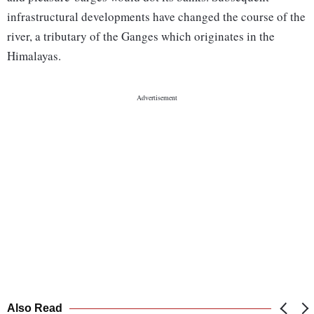
infrastructural developments have changed the course of the
river, a tributary of the Ganges which originates in the
Himalayas.
Also Read