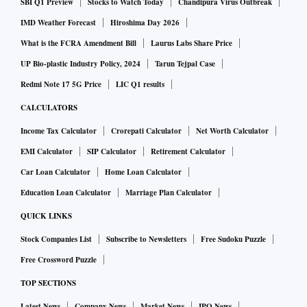
SBI Q1 Preview
Stocks to Watch Today
Chandipura Virus Outbreak
IMD Weather Forecast
Hiroshima Day 2026
What is the FCRA Amendment Bill
Laurus Labs Share Price
UP Bio-plastic Industry Policy, 2024
Tarun Tejpal Case
Redmi Note 17 5G Price
LIC Q1 results
CALCULATORS
Income Tax Calculator
Crorepati Calculator
Net Worth Calculator
EMI Calculator
SIP Calculator
Retirement Calculator
Car Loan Calculator
Home Loan Calculator
Education Loan Calculator
Marriage Plan Calculator
QUICK LINKS
Stock Companies List
Subscribe to Newsletters
Free Sudoku Puzzle
Free Crossword Puzzle
TOP SECTIONS
Latest News
Company News
Market News
IPO News