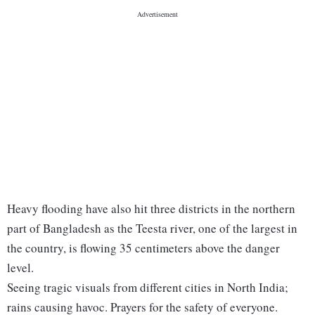
Heavy flooding have also hit three districts in the northern
part of Bangladesh as the Teesta river, one of the largest in
the country, is flowing 35 centimeters above the danger
level.
Seeing tragic visuals from different cities in North India;
rains causing havoc. Prayers for the safety of everyone.