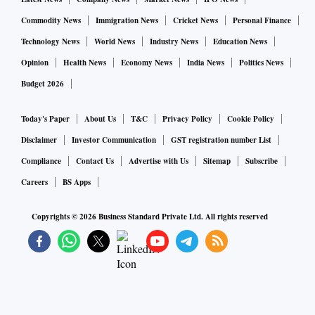
Commodity News
Immigration News
Cricket News
Personal Finance
Technology News
World News
Industry News
Education News
Opinion
Health News
Economy News
India News
Politics News
Budget 2026
Today's Paper
About Us
T&C
Privacy Policy
Cookie Policy
Disclaimer
Investor Communication
GST registration number List
Compliance
Contact Us
Advertise with Us
Sitemap
Subscribe
Careers
BS Apps
Copyrights ©
2026
Business Standard Private Ltd. All rights reserved