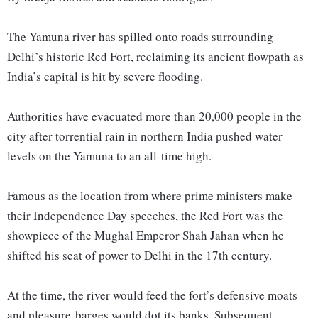
The Yamuna river has spilled onto roads surrounding
Delhi’s historic Red Fort, reclaiming its ancient flowpath as
India’s capital is hit by severe flooding.
Authorities have evacuated more than 20,000 people in the
city after torrential rain in northern India pushed water
levels on the Yamuna to an all-time high.
Famous as the location from where prime ministers make
their Independence Day speeches, the Red Fort was the
showpiece of the Mughal Emperor Shah Jahan when he
shifted his seat of power to Delhi in the 17th century.
At the time, the river would feed the fort’s defensive moats
and pleasure-barges would dot its banks. Subsequent