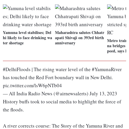
Yamuna level stabilises; Del
Maharashtra salutes Chhatr
hi likely to face drinking wa
apati Shivaji on 393rd birth
Metro train
ter shortage
anniversary
na bridges w
peed, says
#DelhiFloods | The rising water level of the #YamunaRiver
has touched the Red Fort boundary wall in New Delhi.
pic.twitter.com/lsW6pNTb04
— All India Radio News (@airnewsalerts) July 13, 2023
History buffs took to social media to highlight the force of
the floods.
A river corrects course: The Story of the Yamuna River and