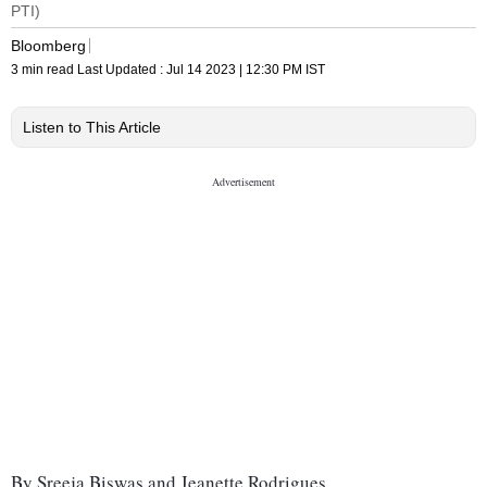
PTI)
Bloomberg
3 min read
Last Updated :
Jul 14 2023 | 12:30 PM
IST
Listen to This Article
By Sreeja Biswas and Jeanette Rodrigues