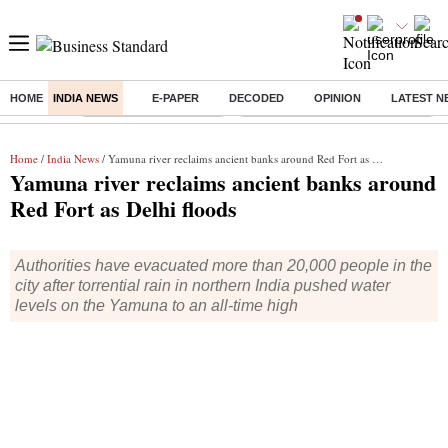
HOME
INDIA NEWS
E-PAPER
DECODED
OPINION
LATEST N
Buzzing :
Stock Market Highlights
Eng vs Pak Test Series Schedule
Home
/
India News
/ Yamuna river reclaims ancient banks around Red Fort as Delhi floods
Yamuna river reclaims ancient banks around
Red Fort as Delhi floods
Authorities have evacuated more than 20,000 people in the
city after torrential rain in northern India pushed water
levels on the Yamuna to an all-time high