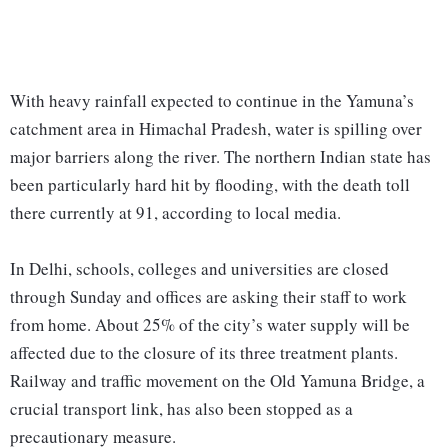
With heavy rainfall expected to continue in the Yamuna’s
catchment area in Himachal Pradesh, water is spilling over
major barriers along the river. The northern Indian state has
been particularly hard hit by flooding, with the death toll
there currently at 91, according to local media.
In Delhi, schools, colleges and universities are closed
through Sunday and offices are asking their staff to work
from home. About 25% of the city’s water supply will be
affected due to the closure of its three treatment plants.
Railway and traffic movement on the Old Yamuna Bridge, a
crucial transport link, has also been stopped as a
precautionary measure.