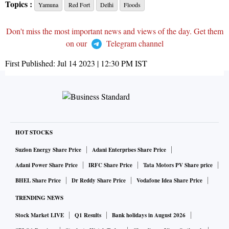
Topics :
Yamuna
Red Fort
Delhi
Floods
Don't miss the most important news and views of the day. Get them
on our
Telegram channel
First Published:
Jul 14 2023 | 12:30 PM
IST
HOT STOCKS
Suzlon Energy Share Price
Adani Enterprises Share Price
Adani Power Share Price
IRFC Share Price
Tata Motors PV Share price
BHEL Share Price
Dr Reddy Share Price
Vodafone Idea Share Price
TRENDING NEWS
Stock Market LIVE
Q1 Results
Bank holidays in August 2026