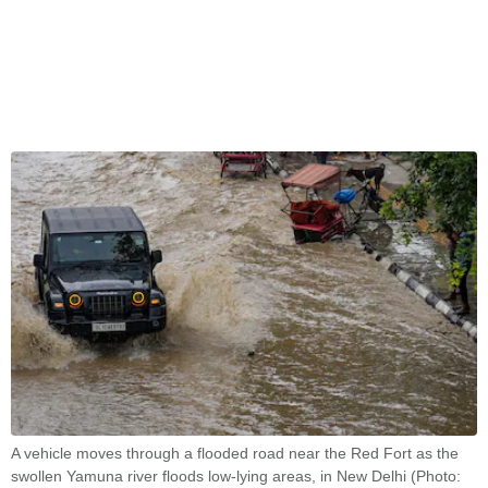
A vehicle moves through a flooded road near the Red Fort as the
swollen Yamuna river floods low-lying areas, in New Delhi (Photo: