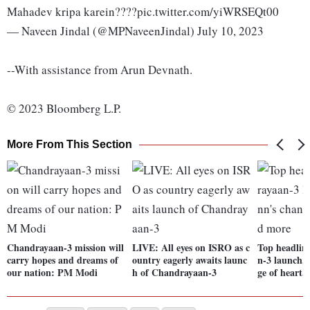
Mahadev kripa karein????pic.twitter.com/yiWRSEQt00
— Naveen Jindal (@MPNaveenJindal) July 10, 2023
--With assistance from Arun Devnath.
© 2023 Bloomberg L.P.
More From This Section
Chandrayaan-3 mission will
LIVE: All eyes on ISRO as c
Top headlin
carry hopes and dreams of
ountry eagerly awaits launc
n-3 launch,
our nation: PM Modi
h of Chandrayaan-3
ge of heart,