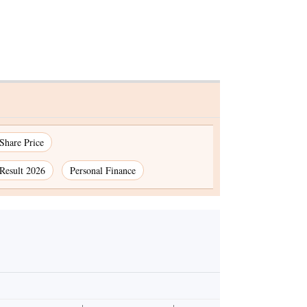
 Share Price
Result 2026
Personal Finance