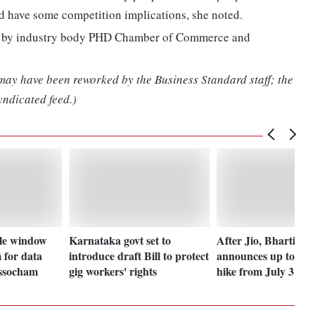
d have some competition implications, she noted.
ed by industry body PHD Chamber of Commerce and
 may have been reworked by the Business Standard staff; the
yndicated feed.)
gle window
Karnataka govt set to
After Jio, Bharti Air
 for data
introduce draft Bill to protect
announces up to 21%
ssocham
gig workers' rights
hike from July 3