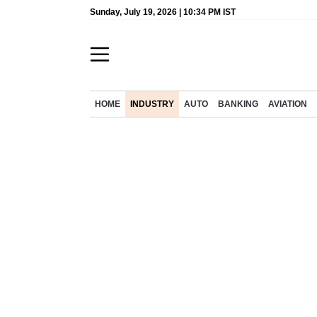
Sunday, July 19, 2026 | 10:34 PM IST
HOME
INDUSTRY
AUTO
BANKING
AVIATION