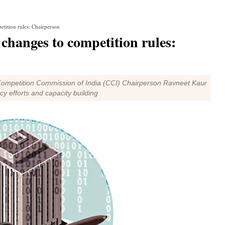
tition rules: Chairperson
changes to competition rules:
, Competition Commission of India (CCI) Chairperson Ravneet Kaur
cy efforts and capacity building