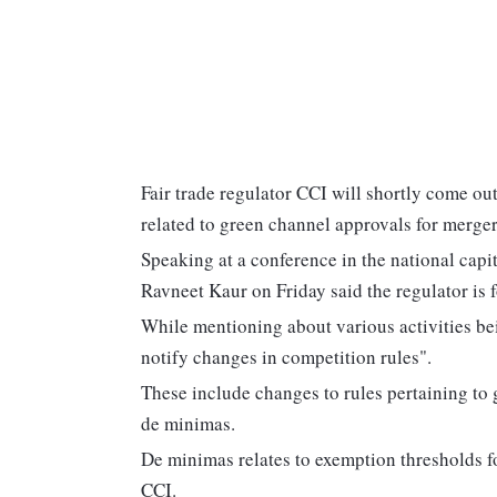
Fair trade regulator CCI will shortly come ou
related to green channel approvals for merger
Speaking at a conference in the national cap
Ravneet Kaur on Friday said the regulator is 
While mentioning about various activities bei
notify changes in competition rules".
These include changes to rules pertaining to
de minimas.
De minimas relates to exemption thresholds f
CCI.