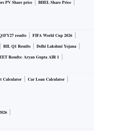
rs PV Share price
BHEL Share Price
Q1FY27 results
FIFA World Cup 2026
RIL Q1 Results
Delhi Lakshmi Yojana
EET Results: Aryan Gupta AIR 1
t Calculator
Car Loan Calculator
2026