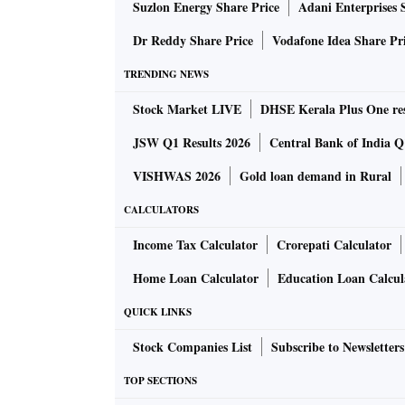
Suzlon Energy Share Price
Adani Enterprises 
Dr Reddy Share Price
Vodafone Idea Share Pr
TRENDING NEWS
Stock Market LIVE
DHSE Kerala Plus One res
JSW Q1 Results 2026
Central Bank of India Q1
VISHWAS 2026
Gold loan demand in Rural
CALCULATORS
Income Tax Calculator
Crorepati Calculator
Home Loan Calculator
Education Loan Calcul
QUICK LINKS
Stock Companies List
Subscribe to Newsletters
TOP SECTIONS