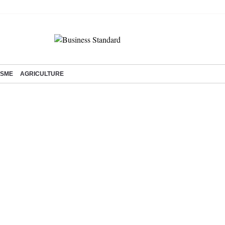
SME
AGRICULTURE