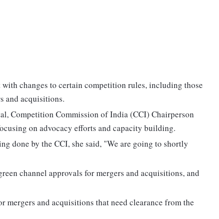
t with changes to certain competition rules, including those
s and acquisitions.
ital, Competition Commission of India (CCI) Chairperson
focusing on advocacy efforts and capacity building.
ng done by the CCI, she said, "We are going to shortly
 green channel approvals for mergers and acquisitions, and
or mergers and acquisitions that need clearance from the