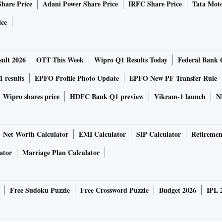
Share Price
Adani Power Share Price
IRFC Share Price
Tata Moto
ice
ult 2026
OTT This Week
Wipro Q1 Results Today
Federal Bank 
 results
EPFO Profile Photo Update
EPFO New PF Transfer Rule
Wipro shares price
HDFC Bank Q1 preview
Vikram-1 launch
N
Net Worth Calculator
EMI Calculator
SIP Calculator
Retiremen
ator
Marriage Plan Calculator
Free Sudoku Puzzle
Free Crossword Puzzle
Budget 2026
IPL 