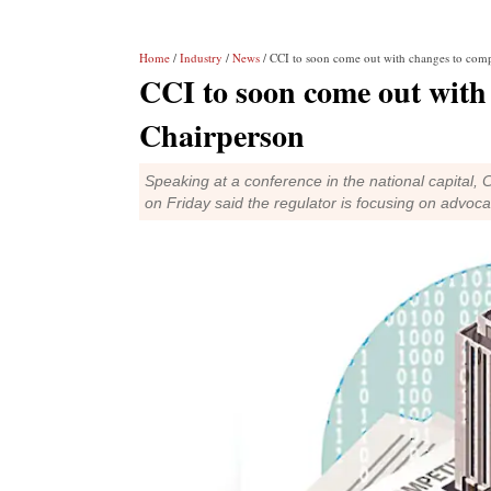
Home
/
Industry
/
News
/ CCI to soon come out with changes to compe
CCI to soon come out with 
Chairperson
Speaking at a conference in the national capital
on Friday said the regulator is focusing on advoca