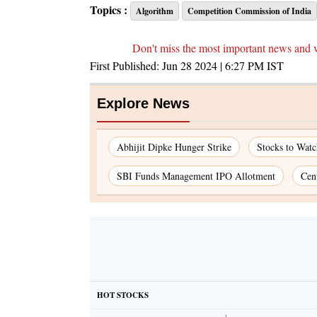
Topics :
Algorithm
Competition Commission of India
Don't miss the most important news and 
First Published:
Jun 28 2024 | 6:27 PM
IST
Explore News
Abhijit Dipke Hunger Strike
Stocks to Wat
SBI Funds Management IPO Allotment
Cen
HOT STOCKS