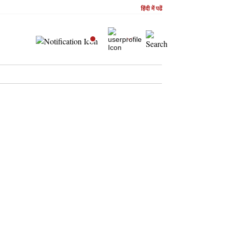
हिंदी में पढें