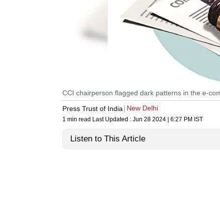
CCI chairperson flagged dark patterns in the e-c
New Delhi
Press Trust of India
1 min read
Last Updated :
Jun 28 2024 | 6:27 PM
IST
Listen to This Article