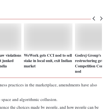
aw violations
WeWork gets CCI nod to sell
Godrej Group's inte
t junked
stake in local unit, exit Indian
restructuring gets
ndia
market
Competition Commis
nod
siness practices in the marketplace, amendments have also
 space and algorithmic collusion.
luence the choices made by people, and how people can be