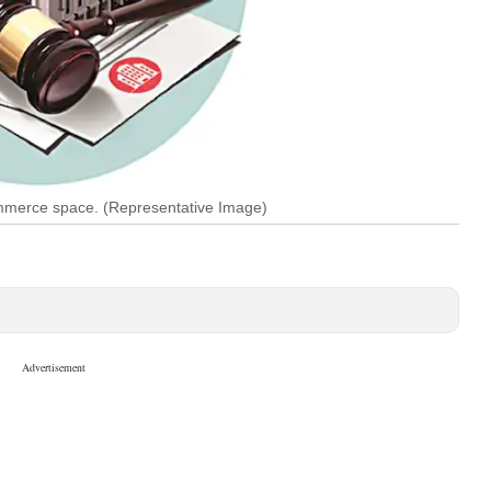
ommerce space. (Representative Image)