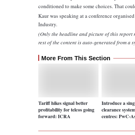
conditioned to make some choices. That coul
Kaur was speaking at a conference organis
Industry.
(Only the headline and picture of this report
rest of the content is auto-generated from a s
More From This Section
Tariff hikes signal better
Introduce a sin
profitability for telcos going
clearance system
forward: ICRA
centres: PwC-A