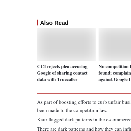
Also Read
CCI rejects plea accusing
No competition l
Google of sharing contact
found; complain
data with Truecaller
against Google I
As part of boosting efforts to curb unfair bu
been made to the competition law.
Kaur flagged dark patterns in the e-commerce
There are dark patterns and how they can inf