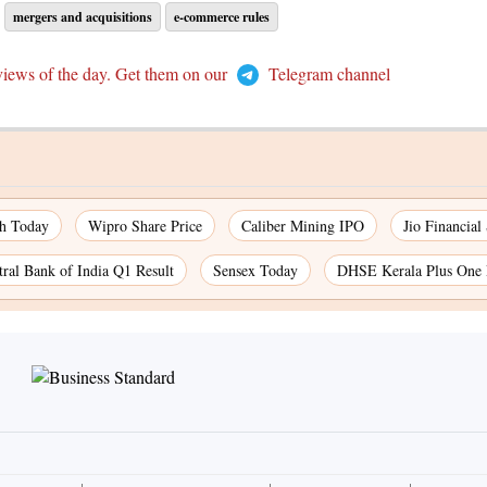
mergers and acquisitions
e-commerce rules
views of the day. Get them on our
Telegram channel
ch Today
Wipro Share Price
Caliber Mining IPO
Jio Financial
tral Bank of India Q1 Result
Sensex Today
DHSE Kerala Plus One 