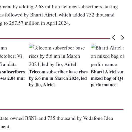
egment by adding 2.68 million net new subscribers, taking
 was followed by Bharti Airtel, which added 752 thousand
g to 267.57 million in April 2024.
n subscribers
Telecom subscriber base rises
Bharti Airtel surge
oses 2.04 mn:
by 5.6 mn in March 2024, led
mixed bag of Q4
by Jio, Airtel
performance
y state-owned BSNL and 735 thousand by Vodafone Idea
gment.