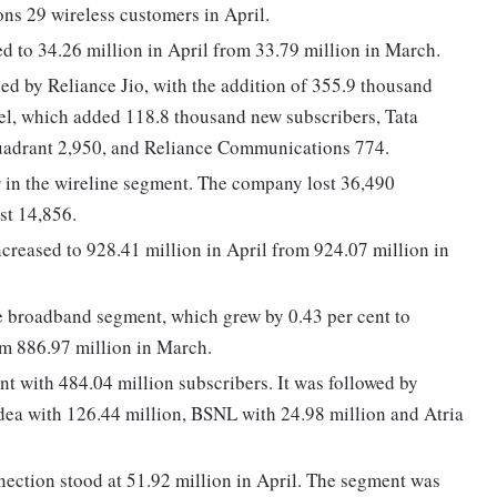
s 29 wireless customers in April.
ed to 34.26 million in April from 33.79 million in March.
ed by Reliance Jio, with the addition of 355.9 thousand
tel, which added 118.8 thousand new subscribers, Tata
Quadrant 2,950, and Reliance Communications 774.
r in the wireline segment. The company lost 36,490
st 14,856.
creased to 928.41 million in April from 924.07 million in
 broadband segment, which grew by 0.43 per cent to
om 886.97 million in March.
 with 484.04 million subscribers. It was followed by
Idea with 126.44 million, BSNL with 24.98 million and Atria
ection stood at 51.92 million in April. The segment was