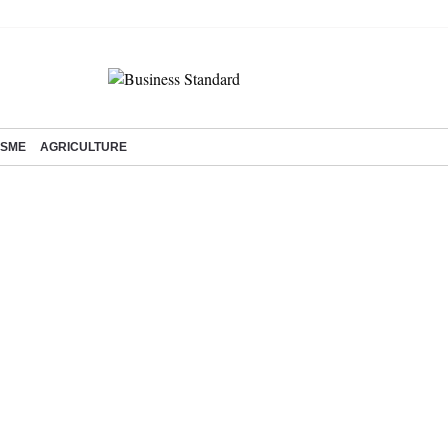
SME
AGRICULTURE