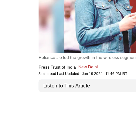
Reliance Jio led the growth in the wireless segmen
New Delhi
Press Trust of India
3 min read
Last Updated :
Jun 19 2024 | 11:46 PM
IST
Listen to This Article