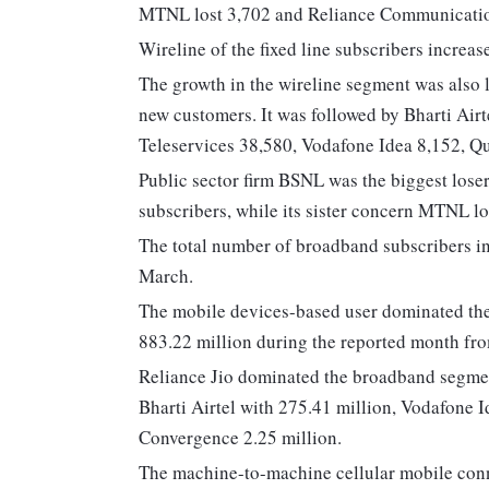
MTNL lost 3,702 and Reliance Communication
Wireline of the fixed line subscribers increas
The growth in the wireline segment was also l
new customers. It was followed by Bharti Air
Teleservices 38,580, Vodafone Idea 8,152, 
Public sector firm BSNL was the biggest lose
subscribers, while its sister concern MTNL lo
The total number of broadband subscribers in
March.
The mobile devices-based user dominated the
883.22 million during the reported month fr
Reliance Jio dominated the broadband segment
Bharti Airtel with 275.41 million, Vodafone 
Convergence 2.25 million.
The machine-to-machine cellular mobile conn