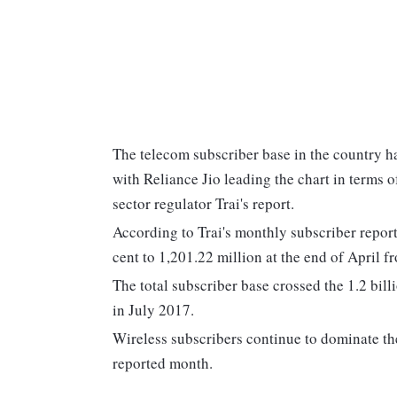
The telecom subscriber base in the country ha
with Reliance Jio leading the chart in terms 
sector regulator Trai's report.
According to Trai's monthly subscriber report
cent to 1,201.22 million at the end of April 
The total subscriber base crossed the 1.2 bil
in July 2017.
Wireless subscribers continue to dominate the
reported month.