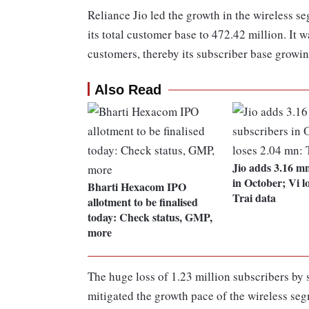
Reliance Jio led the growth in the wireless s
its total customer base to 472.42 million. It
customers, thereby its subscriber base growin
Also Read
Jio adds 3.16 m
in October; Vi l
Bharti Hexacom IPO
Trai data
allotment to be finalised
today: Check status, GMP,
more
The huge loss of 1.23 million subscribers b
mitigated the growth pace of the wireless se