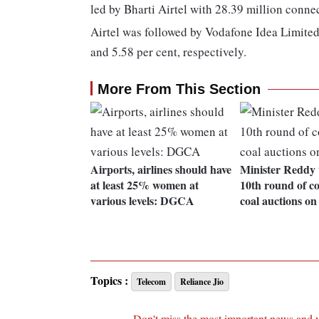
led by Bharti Airtel with 28.39 million conne
Airtel was followed by Vodafone Idea Limited
and 5.58 per cent, respectively.
More From This Section
Airports, airlines should have
Minister Reddy 
at least 25% women at
10th round of c
various levels: DGCA
coal auctions on
Topics :
Telecom
Reliance Jio
Don't miss the most important news and 