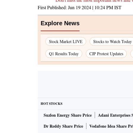
First Published:
Jun 19 2024 | 10:24 PM
IST
Explore News
Stock Market LIVE
Stocks to Watch Today
Q1 Results Today
CJP Protest Updates
HOT STOCKS
Suzlon Energy Share Price
Adani Enterprises 
Dr Reddy Share Price
Vodafone Idea Share Pr