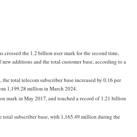
s crossed the 1.2 billion user mark for the second time,
of new additions and the total customer base, according to a
, the total telecom subscriber base increased by 0.16 per
from 1,199.28 million in March 2024.
lion mark in May 2017, and touched a record of 1.21 billion
 total subscriber base, with 1,165.49 million during the