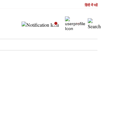
हिंदी में पढें