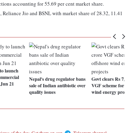
ctions accounting for 55.69 per cent market share.
, Reliance Jio and BSNL with market share of 28.32, 11.41
to launch
ommercial
Nepal's drug regulator bans
Govt clears Rs 7,453
 Jun 21
sale of Indian antibiotic over
VGF scheme for offs
quality issues
wind energy project
views of the day. Get them on our
Telegram channel