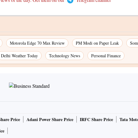
Motorola Edge 70 Max Review
PM Modi on Paper Leak
Som
Delhi Weather Today
Technology News
Personal Finance
Share Price
Adani Power Share Price
IRFC Share Price
Tata Moto
ice