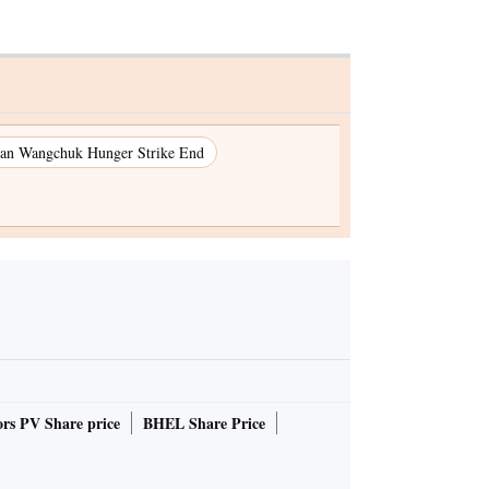
an Wangchuk Hunger Strike End
rs PV Share price
BHEL Share Price