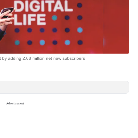
t by adding 2.68 million net new subscribers