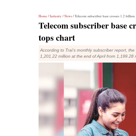
Home
/
Industry
/
News
/ Telecom subscriber base crosses 1.2 billion 
Telecom subscriber base cro
tops chart
According to Trai's monthly subscriber report, the
1,201.22 million at the end of April from 1,199.28