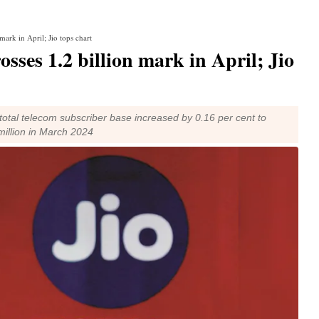
mark in April; Jio tops chart
sses 1.2 billion mark in April; Jio
 total telecom subscriber base increased by 0.16 per cent to
 million in March 2024