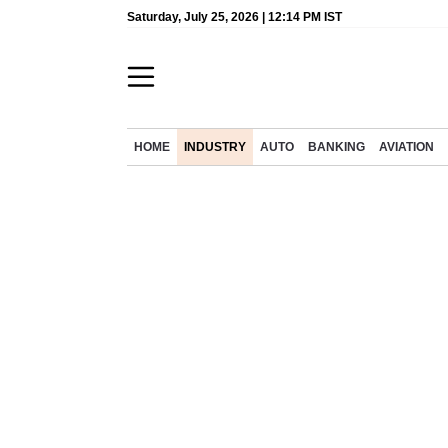
Saturday, July 25, 2026 | 12:14 PM IST
HOME
INDUSTRY
AUTO
BANKING
AVIATION