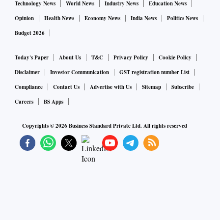
Technology News
World News
Industry News
Education News
Opinion
Health News
Economy News
India News
Politics News
Budget 2026
Today's Paper
About Us
T&C
Privacy Policy
Cookie Policy
Disclaimer
Investor Communication
GST registration number List
Compliance
Contact Us
Advertise with Us
Sitemap
Subscribe
Careers
BS Apps
Copyrights ©
2026
Business Standard Private Ltd. All rights reserved