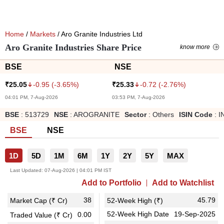
Home
/
Markets
/ Aro Granite Industries Ltd
Aro Granite Industries Share Price
know more
BSE
NSE
-0.95
(
-3.65
%)
-0.72
(
-2.76
%)
₹
25.05
₹
25.33
04:01 PM, 7-Aug-2026
03:53 PM, 7-Aug-2026
BSE
:
513729
NSE
:
AROGRANITE
Sector
:
Others
ISIN Code
:
I
BSE
NSE
1D
5D
1M
6M
1Y
2Y
5Y
MAX
Last Updated:
07-Aug-2026 | 04:01 PM IST
Add to Portfolio
Add to Watchlist
38
45.79
Market Cap (₹ Cr)
52-Week High (₹)
52-Week High Date
19-Sep-2025
0.00
Traded Value (₹ Cr)