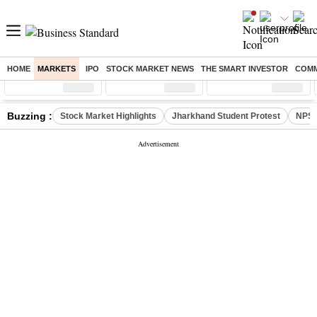
HOME
MARKETS
IPO
STOCK MARKET NEWS
THE SMART INVESTOR
COMM
Sensex
( %)
Nifty
( %)
Nifty Midcap
( %)
Buzzing :
Stock Market Highlights
Jharkhand Student Protest
NPS 