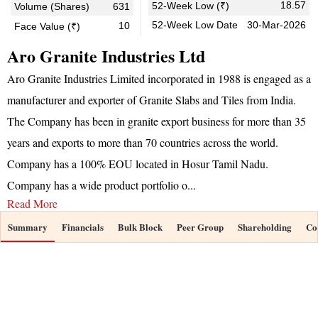
18.57
52-Week Low (₹)
Volume (Shares)
631
52-Week Low Date
30-Mar-2026
10
Face Value (₹)
Aro Granite Industries Ltd
Aro Granite Industries Limited incorporated in 1988 is engaged as a
manufacturer and exporter of Granite Slabs and Tiles from India.
The Company has been in granite export business for more than 35
years and exports to more than 70 countries across the world.
Company has a 100% EOU located in Hosur Tamil Nadu.
Company has a wide product portfolio o
...
Read More
Summary
Financials
Bulk Block
Peer Group
Shareholding
Co