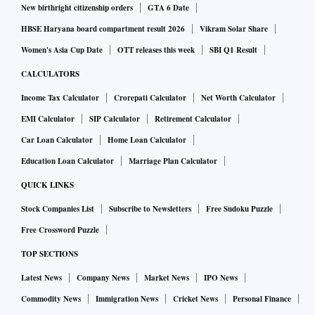
New birthright citizenship orders
GTA 6 Date
HBSE Haryana board compartment result 2026
Vikram Solar Share
Women's Asia Cup Date
OTT releases this week
SBI Q1 Result
CALCULATORS
Income Tax Calculator
Crorepati Calculator
Net Worth Calculator
EMI Calculator
SIP Calculator
Retirement Calculator
Car Loan Calculator
Home Loan Calculator
Education Loan Calculator
Marriage Plan Calculator
QUICK LINKS
Stock Companies List
Subscribe to Newsletters
Free Sudoku Puzzle
Free Crossword Puzzle
TOP SECTIONS
Latest News
Company News
Market News
IPO News
Commodity News
Immigration News
Cricket News
Personal Finance