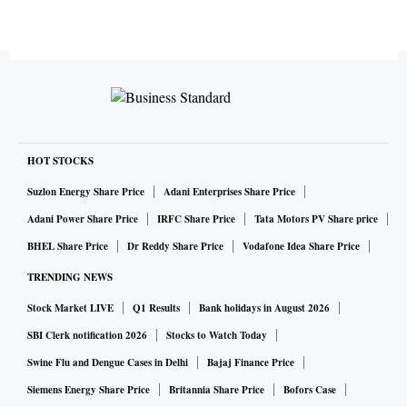
HOT STOCKS
Suzlon Energy Share Price
Adani Enterprises Share Price
Adani Power Share Price
IRFC Share Price
Tata Motors PV Share price
BHEL Share Price
Dr Reddy Share Price
Vodafone Idea Share Price
TRENDING NEWS
Stock Market LIVE
Q1 Results
Bank holidays in August 2026
SBI Clerk notification 2026
Stocks to Watch Today
Swine Flu and Dengue Cases in Delhi
Bajaj Finance Price
Siemens Energy Share Price
Britannia Share Price
Bofors Case