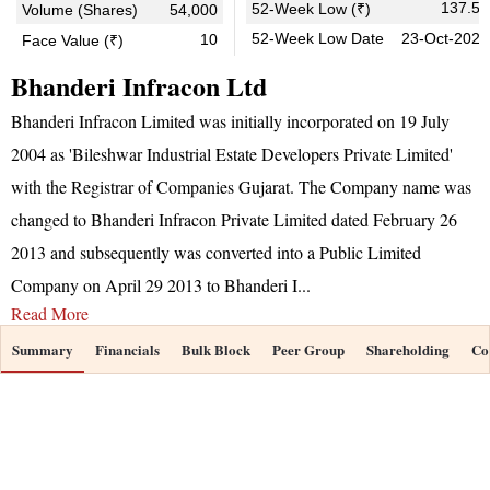
137.55
52-Week Low (₹)
Volume (Shares)
54,000
52-Week Low Date
23-Oct-2025
10
Face Value (₹)
Bhanderi Infracon Ltd
Bhanderi Infracon Limited was initially incorporated on 19 July
2004 as 'Bileshwar Industrial Estate Developers Private Limited'
with the Registrar of Companies Gujarat. The Company name was
changed to Bhanderi Infracon Private Limited dated February 26
2013 and subsequently was converted into a Public Limited
Company on April 29 2013 to Bhanderi I
...
Read More
Summary
Financials
Bulk Block
Peer Group
Shareholding
Co