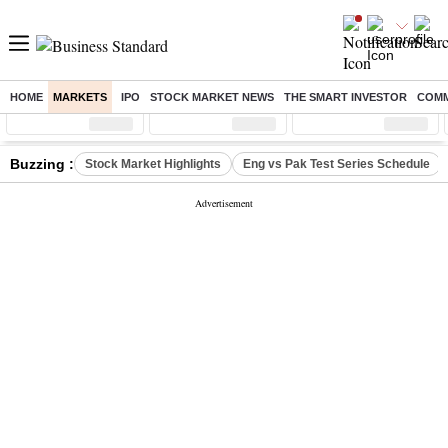
HOME
MARKETS
IPO
STOCK MARKET NEWS
THE SMART INVESTOR
COMM
Sensex
( %)
Nifty
( %)
Nifty Midcap
( %)
Buzzing :
Stock Market Highlights
Eng vs Pak Test Series Schedule