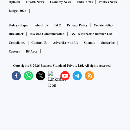
Opinion
Health News
Economy News
India News
Politics News
Budget 2026
Today's Paper
About Us
T&C
Privacy Policy
Cookie Policy
Disclaimer
Investor Communication
GST registration number List
Compliance
Contact Us
Advertise with Us
Sitemap
Subscribe
Careers
BS Apps
Copyrights ©
2026
Business Standard Private Ltd. All rights reserved