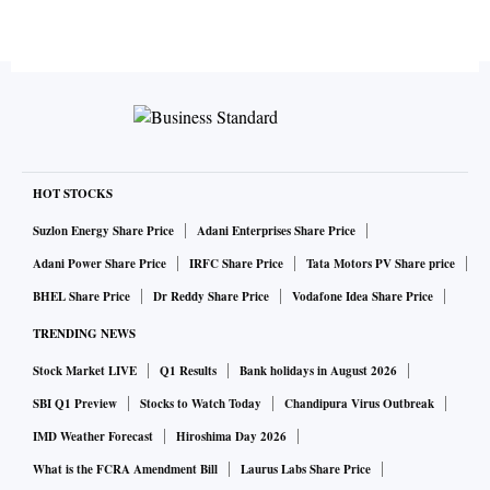
HOT STOCKS
Suzlon Energy Share Price
Adani Enterprises Share Price
Adani Power Share Price
IRFC Share Price
Tata Motors PV Share price
BHEL Share Price
Dr Reddy Share Price
Vodafone Idea Share Price
TRENDING NEWS
Stock Market LIVE
Q1 Results
Bank holidays in August 2026
SBI Q1 Preview
Stocks to Watch Today
Chandipura Virus Outbreak
IMD Weather Forecast
Hiroshima Day 2026
What is the FCRA Amendment Bill
Laurus Labs Share Price