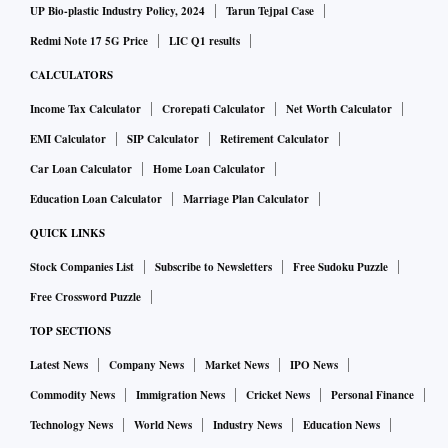
UP Bio-plastic Industry Policy, 2024
Tarun Tejpal Case
Redmi Note 17 5G Price
LIC Q1 results
CALCULATORS
Income Tax Calculator
Crorepati Calculator
Net Worth Calculator
EMI Calculator
SIP Calculator
Retirement Calculator
Car Loan Calculator
Home Loan Calculator
Education Loan Calculator
Marriage Plan Calculator
QUICK LINKS
Stock Companies List
Subscribe to Newsletters
Free Sudoku Puzzle
Free Crossword Puzzle
TOP SECTIONS
Latest News
Company News
Market News
IPO News
Commodity News
Immigration News
Cricket News
Personal Finance
Technology News
World News
Industry News
Education News