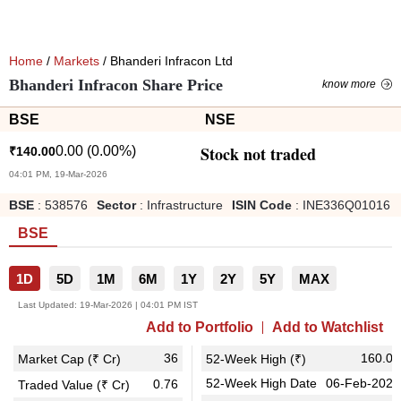
Home
/
Markets
/ Bhanderi Infracon Ltd
Bhanderi Infracon Share Price
know more
BSE
NSE
Stock not traded
0.00
(
0.00
%)
₹
140.00
04:01 PM, 19-Mar-2026
BSE
:
538576
Sector
:
Infrastructure
ISIN Code
:
INE336Q01016
BSE
1D
5D
1M
6M
1Y
2Y
5Y
MAX
Last Updated:
19-Mar-2026 | 04:01 PM IST
Add to Portfolio
Add to Watchlist
36
160.00
Market Cap (₹ Cr)
52-Week High (₹)
52-Week High Date
06-Feb-2026
0.76
Traded Value (₹ Cr)