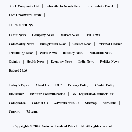
Stock Companies List
Subscribe to Newsletters
Free Sudoku Puzzle
Free Crossword Puzzle
TOP SECTIONS
Latest News
Company News
Market News
IPO News
Commodity News
Immigration News
Cricket News
Personal Finance
Technology News
World News
Industry News
Education News
Opinion
Health News
Economy News
India News
Politics News
Budget 2026
Today's Paper
About Us
T&C
Privacy Policy
Cookie Policy
Disclaimer
Investor Communication
GST registration number List
Compliance
Contact Us
Advertise with Us
Sitemap
Subscribe
Careers
BS Apps
Copyrights ©
2026
Business Standard Private Ltd. All rights reserved