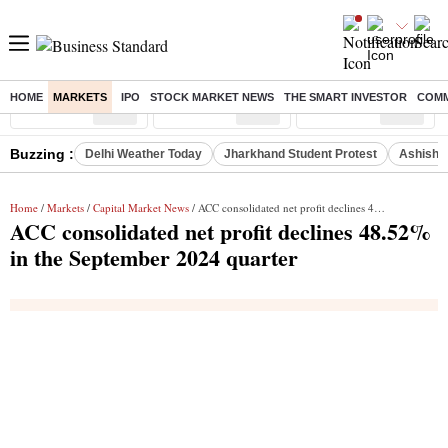
HOME
MARKETS
IPO
STOCK MARKET NEWS
THE SMART INVESTOR
COMM
Sensex
( %)
Nifty
( %)
Nifty Midcap
( %)
Buzzing :
Delhi Weather Today
Jharkhand Student Protest
Ashish Y
Home
/
Markets
/
Capital Market News
/ ACC consolidated net profit declines 48.52% in the September 2024 quarter
ACC consolidated net profit declines 48.52%
in the September 2024 quarter