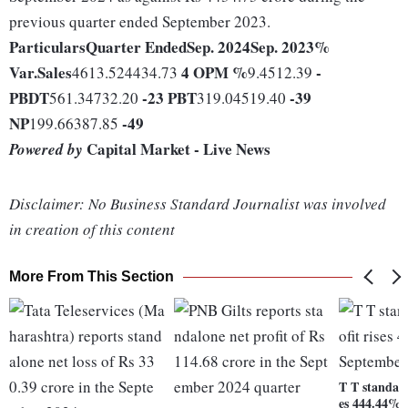
previous quarter ended September 2023.
Particulars
Quarter Ended
Sep. 2024
Sep. 2023
%
Var.
Sales
4
OPM %
-
4613.524434.73
9.4512.39
PBDT
-23
PBT
-39
561.34732.20
319.04519.40
NP
-49
199.66387.85
Capital Market - Live News
Powered by
Disclaimer: No Business Standard Journalist was involved
in creation of this content
More From This Section
T T standalo
es 444.44% 