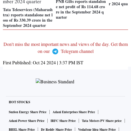
PNB Gilts reports standalon
r 2024 quart
e net profit of Rs 114.68 cro
Tata Teleservices (Maharash
re in the September 2024 q
tra) reports standalone net l
uarter
oss of Rs 330.39 crore in the
September 2024 quarter
Don't miss the most important news and views of the day. Get them
on our
Telegram channel
First Published:
Oct 24 2024 | 3:37 PM
IST
HOT STOCKS
Suzlon Energy Share Price
Adani Enterprises Share Price
Adani Power Share Price
IRFC Share Price
Tata Motors PV Share price
BHEL Share Price
Dr Reddy Share Price
Vodafone Idea Share Price