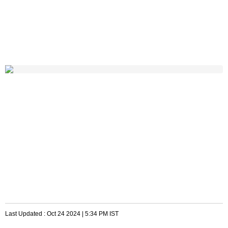
Last Updated :
Oct 24 2024 | 5:34 PM
IST