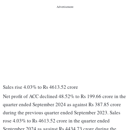
Sales rise 4.03% to Rs 4613.52 crore
Net profit of ACC declined 48.52% to Rs 199.66 crore in the
quarter ended September 2024 as against Rs 387.85 crore
during the previous quarter ended September 2023. Sales
rose 4.03% to Rs 4613.52 crore in the quarter ended
September 2024 as against Rs 4434.73 crore during the