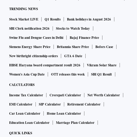
TRENDING NEWS
Stock Market LIVE
Q1 Results
Bank holidays in August 2026
SBI Clerk notification 2026
Stocks to Watch Today
Swine Flu and Dengue Cases in Delhi
Bajaj Finance Price
Siemens Energy Share Price
Britannia Share Price
Bofors Case
New birthright citizenship orders
GTA 6 Date
HBSE Haryana board compartment result 2026
Vikram Solar Share
Women's Asia Cup Date
OTT releases this week
SBI Q1 Result
CALCULATORS
Income Tax Calculator
Crorepati Calculator
Net Worth Calculator
EMI Calculator
SIP Calculator
Retirement Calculator
Car Loan Calculator
Home Loan Calculator
Education Loan Calculator
Marriage Plan Calculator
QUICK LINKS