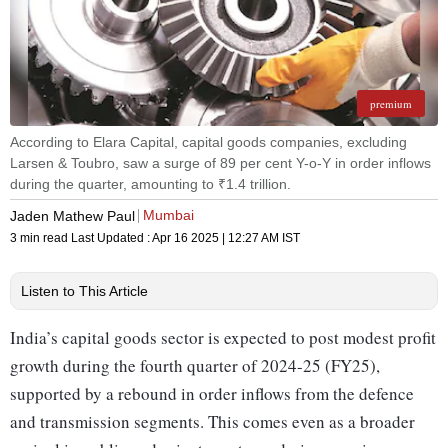
premium
According to Elara Capital, capital goods companies, excluding
Larsen & Toubro, saw a surge of 89 per cent Y-o-Y in order inflows
during the quarter, amounting to ₹1.4 trillion.
Mumbai
Jaden Mathew Paul
3 min read
Last Updated :
Apr 16 2025 | 12:27 AM
IST
Listen to This Article
India’s capital goods sector is expected to post modest profit
growth during the fourth quarter of 2024-25 (FY25),
supported by a rebound in order inflows from the defence
and transmission segments. This comes even as a broader