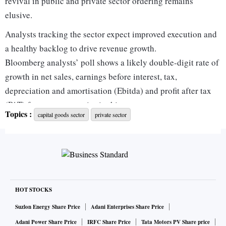
revival in public and private sector ordering remains
elusive.
Analysts tracking the sector expect improved execution and
a healthy backlog to drive revenue growth.
Bloomberg analysts’ poll shows a likely double-digit rate of
growth in net sales, earnings before interest, tax,
depreciation and amortisation (Ebitda) and profit after tax
(PAT) for most companies in this segment.
Topics :
capital goods sector
private sector
Analysts with brokerage firm Motilal Oswal said in a report:
“For our coverage universe, we expect revenue growth of 16
per cent year-on-year (Y-o-Y) and profit after tax (PAT)
growth of 6 per cent. We believe a valuation re-rating for the
sector is still some time away and will be driven only after a
meaningful outperformance of capex, order inflows, and
HOT STOCKS
margins.”
Suzlon Energy Share Price
Adani Enterprises Share Price
According to Elara Capital, capital goods companies,
Adani Power Share Price
IRFC Share Price
Tata Motors PV Share price