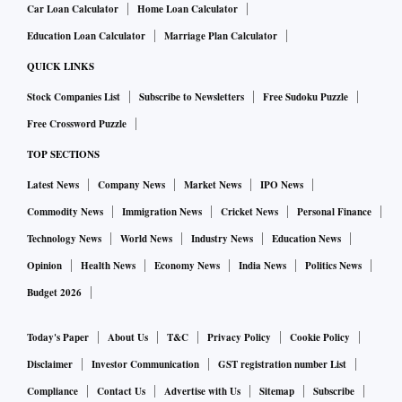
Car Loan Calculator
Home Loan Calculator
per cent, and a 9 per cent core business Ebitda margin —
Education Loan Calculator
Marriage Plan Calculator
down 50 basis points (bps) from a year ago — as more
projects reach the margin recognition threshold and as
QUICK LINKS
legacy orders near completion.
Stock Companies List
Subscribe to Newsletters
Free Sudoku Puzzle
While the defence and transmission sectors saw strong
Free Crossword Puzzle
traction, a broadbased pickup across the central and private
TOP SECTIONS
sectors was still missing, according to Motilal Oswal.
Latest News
Company News
Market News
IPO News
“With fairly decent order inflows for transmission
Commodity News
Immigration News
Cricket News
Personal Finance
companies as well as L&T, the focus should now be on the
Technology News
World News
Industry News
Education News
timely execution of the current order book,” the brokerage
Opinion
Health News
Economy News
India News
Politics News
said.
ABB and Siemens are likely to post double-digit revenue
Budget 2026
growth on the back of robust backlogs, according to Elara
Today's Paper
About Us
T&C
Privacy Policy
Cookie Policy
Capital, which added that Thermax and Cummins were also
Disclaimer
Investor Communication
GST registration number List
expected to deliver healthy topline numbers.
Compliance
Contact Us
Advertise with Us
Sitemap
Subscribe
Copper, aluminium and hot-rolled coil prices rose 9 per