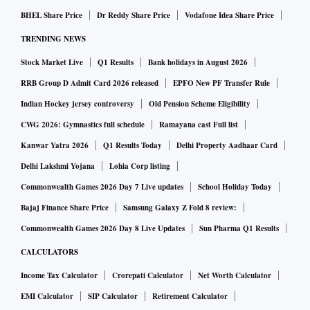
excluding Larsen & Toubro, saw a surge of 89 per cent Y-o-Y
BHEL Share Price
Dr Reddy Share Price
Vodafone Idea Share Price
in order inflows during the quarter, amounting to ₹1.4
TRENDING NEWS
trillion.
Stock Market Live
Q1 Results
Bank holidays in August 2026
This was led by an over threefold jump in defence-related
orders, including a ₹62,700 crore contract awarded to
RRB Group D Admit Card 2026 released
EPFO New PF Transfer Rule
Hindustan Aeronautics for the supply of 156 light combat
Indian Hockey jersey controversy
Old Pension Scheme Eligibility
helicopters.
CWG 2026: Gymnastics full schedule
Ramayana cast Full list
Elara added that the uptick was broadbased across power,
Kanwar Yatra 2026
Q1 Results Today
Delhi Property Aadhaar Card
transmission, water, and engineering, procurement, and
Delhi Lakshmi Yojana
Lohia Corp listing
construction (EPC) as well.
Commonwealth Games 2026 Day 7 Live updates
School Holiday Today
“We expect sales growth of 6 per cent our capital goods
Bajaj Finance Share Price
Samsung Galaxy Z Fold 8 review:
coverage universe in Q4FY25 based on healthy industrial
Commonwealth Games 2026 Day 8 Live Updates
Sun Pharma Q1 Results
demand and execution backed by robust backlog,” the
CALCULATORS
brokerage said in its April note.
Income Tax Calculator
Crorepati Calculator
Net Worth Calculator
For India’s largest engineering firm, Larsen and Toubro
EMI Calculator
SIP Calculator
Retirement Calculator
(L&T), analysts expect consolidated revenue growth of 19