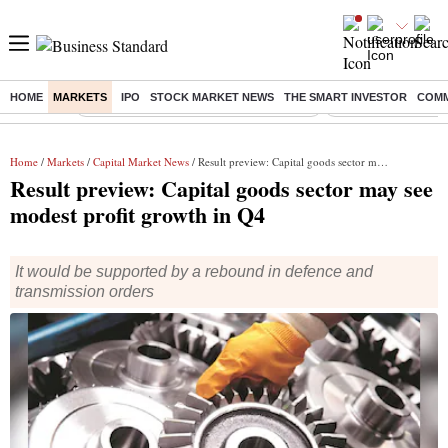
HOME
MARKETS
IPO
STOCK MARKET NEWS
THE SMART INVESTOR
COMM
Buzzing :
Commonwealth Games 2026 Day 8 Live
Income tax return d
Home
/
Markets
/
Capital Market News
/ Result preview: Capital goods sector may see modest profit growth in Q4
Result preview: Capital goods sector may see
modest profit growth in Q4
It would be supported by a rebound in defence and
transmission orders