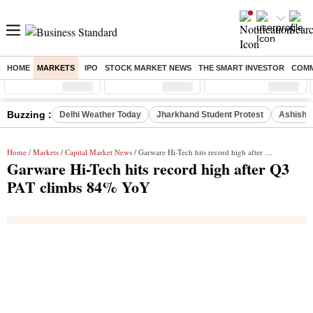
HOME
MARKETS
IPO
STOCK MARKET NEWS
THE SMART INVESTOR
COMM
Sensex
( %)
Nifty
( %)
Nifty Midcap
( %)
Buzzing :
Delhi Weather Today
Jharkhand Student Protest
Ashish Y
Home
/
Markets
/
Capital Market News
/ Garware Hi-Tech hits record high after Q3 PAT climbs 84% YoY
Garware Hi-Tech hits record high after Q3
PAT climbs 84% YoY