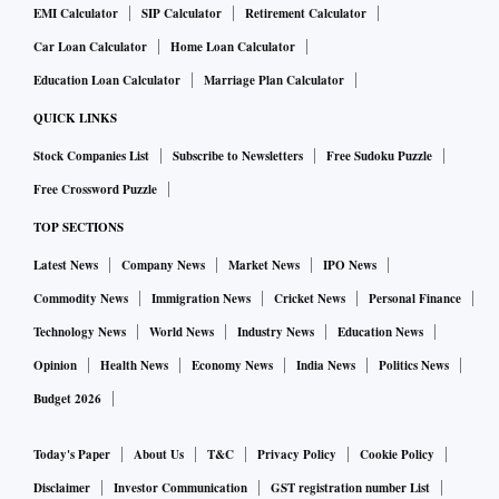
EMI Calculator
SIP Calculator
Retirement Calculator
Car Loan Calculator
Home Loan Calculator
Education Loan Calculator
Marriage Plan Calculator
QUICK LINKS
Stock Companies List
Subscribe to Newsletters
Free Sudoku Puzzle
Free Crossword Puzzle
TOP SECTIONS
Latest News
Company News
Market News
IPO News
Commodity News
Immigration News
Cricket News
Personal Finance
Technology News
World News
Industry News
Education News
Opinion
Health News
Economy News
India News
Politics News
Budget 2026
Today's Paper
About Us
T&C
Privacy Policy
Cookie Policy
Disclaimer
Investor Communication
GST registration number List