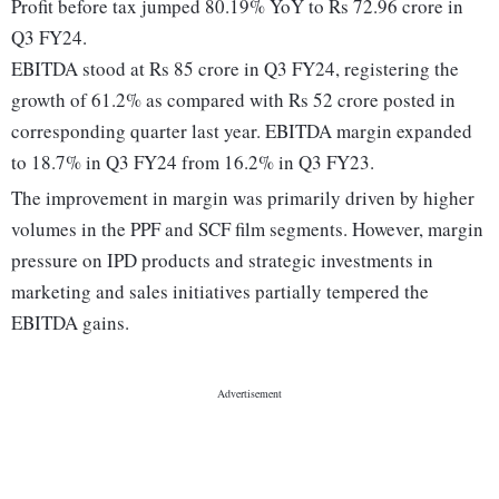
Profit before tax jumped 80.19% YoY to Rs 72.96 crore in
Q3 FY24.
EBITDA stood at Rs 85 crore in Q3 FY24, registering the
growth of 61.2% as compared with Rs 52 crore posted in
corresponding quarter last year. EBITDA margin expanded
to 18.7% in Q3 FY24 from 16.2% in Q3 FY23.
The improvement in margin was primarily driven by higher
volumes in the PPF and SCF film segments. However, margin
pressure on IPD products and strategic investments in
marketing and sales initiatives partially tempered the
EBITDA gains.