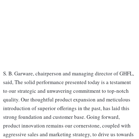
S. B. Garware, chairperson and managing director of GHFL,
said, The solid performance presented today is a testament
to our strategic and unwavering commitment to top-notch
quality. Our thoughtful product expansion and meticulous
introduction of superior offerings in the past, has laid this
strong foundation and customer base. Going forward,
product innovation remains our cornerstone, coupled with
aggressive sales and marketing strategy, to drive us towards