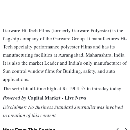
Garware Hi-Tech Films (formerly Garware Polyester) is the
flagship company of the Garware Group. It manufactures Hi-
Tech specialty performance polyester Films and has its
manufacturing facilities at Aurangabad, Maharashtra, India.
It is also the market Leader and India's only manufacturer of
Sun control window films for Building, safety, and auto
applications.
The scrip hit all-time high at Rs 1904.55 in intraday today.
Capital Market - Live News
Powered by
Disclaimer: No Business Standard Journalist was involved
in creation of this content