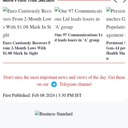
More From This Section
One 97 Communications Lt
d leads losers in 'A' group
Euro Cautiously Recovers F
Persistent S
rom 2-Month Lows With
Gen-AI powe
$1.08 Mark In Sight
Health Mana
n
Don't miss the most important news and views of the day. Get them
on our
Telegram channel
First Published:
Feb 08 2024 | 3:30 PM
IST