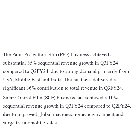
The Paint Protection Film (PPF) business achieved a
substantial 35% sequential revenue growth in Q3FY24
compared to Q2FY24, due to strong demand primarily from
USA, Middle East and India. The business delivered a
significant 36% contribution to total revenue in Q3FY24.
Solar Control Film (SCF) business has achieved a 10%
sequential revenue growth in Q3FY24 compared to Q2FY24,
due to improved global macroeconomic environment and
surge in automobile sales.