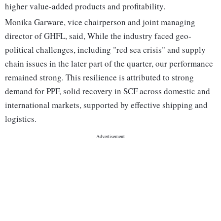
higher value-added products and profitability.
Monika Garware, vice chairperson and joint managing
director of GHFL, said, While the industry faced geo-
political challenges, including "red sea crisis" and supply
chain issues in the later part of the quarter, our performance
remained strong. This resilience is attributed to strong
demand for PPF, solid recovery in SCF across domestic and
international markets, supported by effective shipping and
logistics.