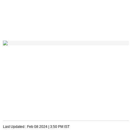
Last Updated :
Feb 08 2024 | 3:50 PM
IST