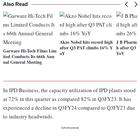
Also Read
Akzo Nobel hits record high
J B Pharma 
after Q3 PAT climbs 16% Y
h after Q3 
Garware Hi-Tech Films Lim
oY
YoY
ited Conducts Its 66th Ann
ual General Meeting
In IPD Business, the capacity utilization of IPD plants stood
at 72% in this quarter as compared 82% in Q3FY23. It has
experienced a decline in Q3FY24 compared to Q3FY23 due
to industry headwinds.