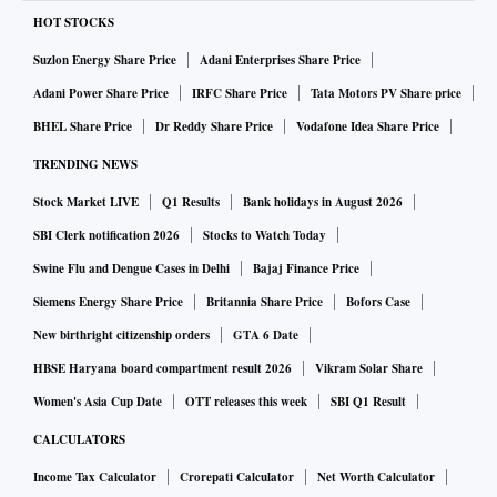
HOT STOCKS
Suzlon Energy Share Price
Adani Enterprises Share Price
Adani Power Share Price
IRFC Share Price
Tata Motors PV Share price
BHEL Share Price
Dr Reddy Share Price
Vodafone Idea Share Price
TRENDING NEWS
Stock Market LIVE
Q1 Results
Bank holidays in August 2026
SBI Clerk notification 2026
Stocks to Watch Today
Swine Flu and Dengue Cases in Delhi
Bajaj Finance Price
Siemens Energy Share Price
Britannia Share Price
Bofors Case
New birthright citizenship orders
GTA 6 Date
HBSE Haryana board compartment result 2026
Vikram Solar Share
Women's Asia Cup Date
OTT releases this week
SBI Q1 Result
CALCULATORS
Income Tax Calculator
Crorepati Calculator
Net Worth Calculator