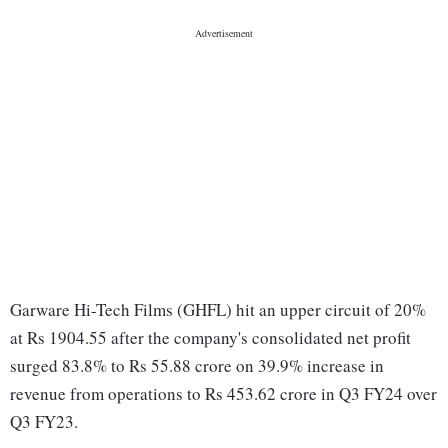
Garware Hi-Tech Films (GHFL) hit an upper circuit of 20%
at Rs 1904.55 after the company's consolidated net profit
surged 83.8% to Rs 55.88 crore on 39.9% increase in
revenue from operations to Rs 453.62 crore in Q3 FY24 over
Q3 FY23.