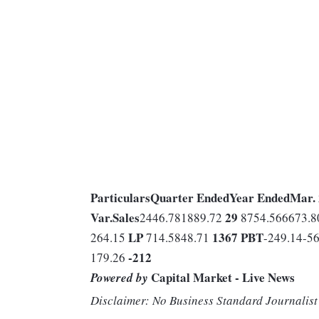
Particulars
Quarter Ended
Year Ended
Mar.
Var.
Sales
29
2446.781889.72
8754.566673.
LP
1367
PBT
264.15
714.5848.71
-249.14-5
-212
179.26
Capital Market - Live News
Powered by
Disclaimer: No Business Standard Journalist 