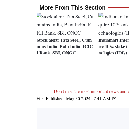
More From This Section
Stock alert: Tata Steel, Cum
Indiamart Inte
mins India, Bata India, ICIC
ire 10% stake i
I Bank, SBI, ONGC
nologies (IDfy)
Don't miss the most important news and 
First Published:
May 30 2024 | 7:41 AM
IST