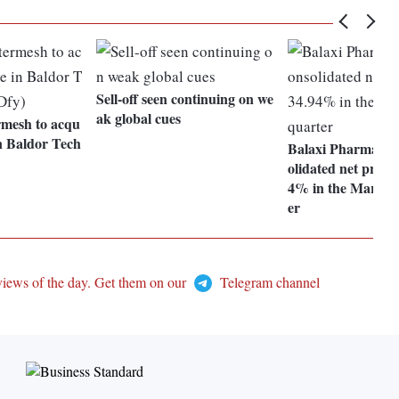
Sell-off seen continuing on we
ak global cues
rmesh to acqu
n Baldor Tech
Balaxi Pharmaceut
olidated net profit 
4% in the March 
er
views of the day. Get them on our
Telegram channel