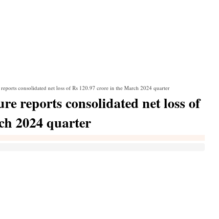
reports consolidated net loss of Rs 120.97 crore in the March 2024 quarter
e reports consolidated net loss of
rch 2024 quarter