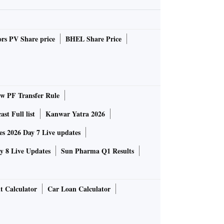
rs PV Share price
BHEL Share Price
 PF Transfer Rule
st Full list
Kanwar Yatra 2026
 2026 Day 7 Live updates
 8 Live Updates
Sun Pharma Q1 Results
t Calculator
Car Loan Calculator