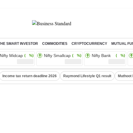
THE SMART INVESTOR
COMMODITIES
CRYPTOCURRENCY
MUTUAL FU
Nifty Midcap
Nifty Smallcap
Nifty Bank
( %)
( %)
( %)
Income tax return deadline 2026
Raymond Lifestyle Q1 result
Muthoot 