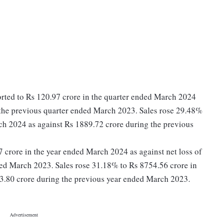
rted to Rs 120.97 crore in the quarter ended March 2024
g the previous quarter ended March 2023. Sales rose 29.48%
ch 2024 as against Rs 1889.72 crore during the previous
27 crore in the year ended March 2024 as against net loss of
ded March 2023. Sales rose 31.18% to Rs 8754.56 crore in
3.80 crore during the previous year ended March 2023.