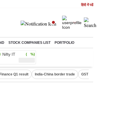
हिंदी में पढें
ND
STOCK COMPANIES LIST
PORTFOLIO
Nifty IT
( %)
Finance Q1 result
India-China border trade
GST collections in July
De