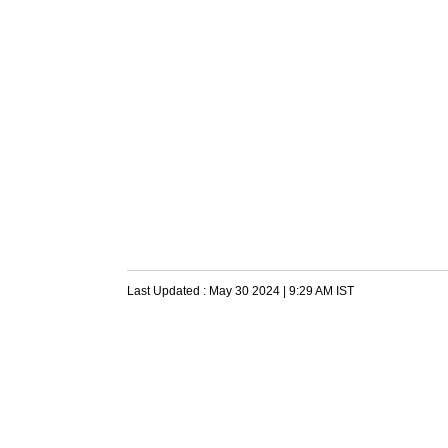
Last Updated :
May 30 2024 | 9:29 AM
IST