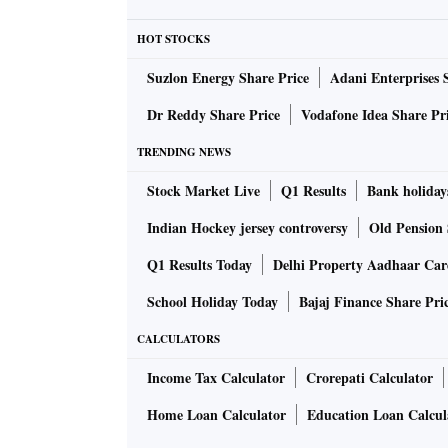
HOT STOCKS
Suzlon Energy Share Price
Adani Enterprises 
Dr Reddy Share Price
Vodafone Idea Share Pr
TRENDING NEWS
Stock Market Live
Q1 Results
Bank holiday
Indian Hockey jersey controversy
Old Pension 
Q1 Results Today
Delhi Property Aadhaar Ca
School Holiday Today
Bajaj Finance Share Pri
CALCULATORS
Income Tax Calculator
Crorepati Calculator
Home Loan Calculator
Education Loan Calcul