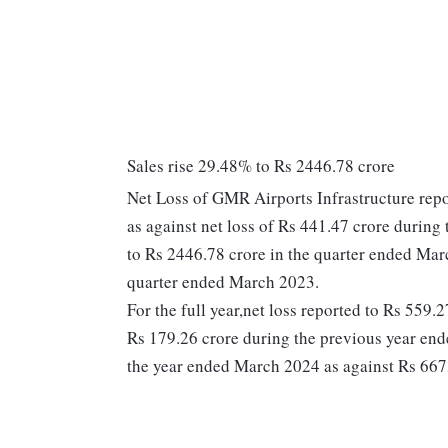
Sales rise 29.48% to Rs 2446.78 crore
Net Loss of GMR Airports Infrastructure repo
as against net loss of Rs 441.47 crore durin
to Rs 2446.78 crore in the quarter ended Mar
quarter ended March 2023.
For the full year,net loss reported to Rs 559.
Rs 179.26 crore during the previous year en
the year ended March 2024 as against Rs 667