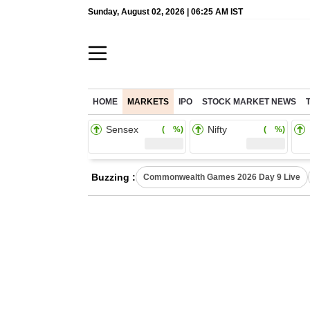
Sunday, August 02, 2026 | 06:25 AM IST
HOME
MARKETS
IPO
STOCK MARKET NEWS
Sensex
Nifty
( %)
( %)
Buzzing :
Commonwealth Games 2026 Day 9 Live