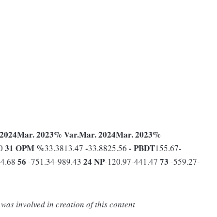
 2024
Mar. 2023
% Var.
Mar. 2024
Mar. 2023
%
31
OPM %
-
-
PBDT
80
33.3813.47
33.8825.56
155.67-
56
24
NP
73
64.68
-751.34-989.43
-120.97-441.47
-559.27-
was involved in creation of this content