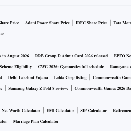
Share Price
Adani Power Share Price
IRFC Share Price
Tata Moto
ice
s in August 2026
RRB Group D Admit Card 2026 released
EPFO New
Scheme Eligibility
CWG 2026: Gymnastics full schedule
Ramayana ca
rd
Delhi Lakshmi Yojana
Lohia Corp listing
Commonwealth Games
ce
Samsung Galaxy Z Fold 8 review:
Commonwealth Games 2026 Day
Net Worth Calculator
EMI Calculator
SIP Calculator
Retiremen
ator
Marriage Plan Calculator