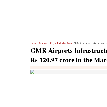
Home
/
Markets
/
Capital Market News
/ GMR Airports Infrastructure 
GMR Airports Infrastructur
Rs 120.97 crore in the Ma