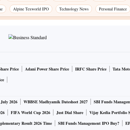
me
Alpine Texworld IPO
Technology News
Personal Finance
Share Price
Adani Power Share Price
IRFC Share Price
Tata Moto
ice
 July 2026
WBBSE Madhyamik Datesheet 2027
SBI Funds Managem
026
FIFA World Cup 2026
Just Dial Share
Vijay Kedia Portfolio 
lementary Result 2026 Time
SBI Funds Management IPO Buy?
EP