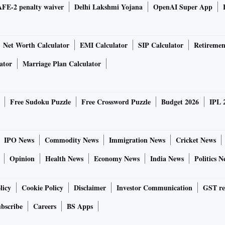
FE-2 penalty waiver
Delhi Lakshmi Yojana
OpenAI Super App
Net Worth Calculator
EMI Calculator
SIP Calculator
Retiremen
ator
Marriage Plan Calculator
Free Sudoku Puzzle
Free Crossword Puzzle
Budget 2026
IPL 
IPO News
Commodity News
Immigration News
Cricket News
Opinion
Health News
Economy News
India News
Politics N
licy
Cookie Policy
Disclaimer
Investor Communication
GST re
bscribe
Careers
BS Apps