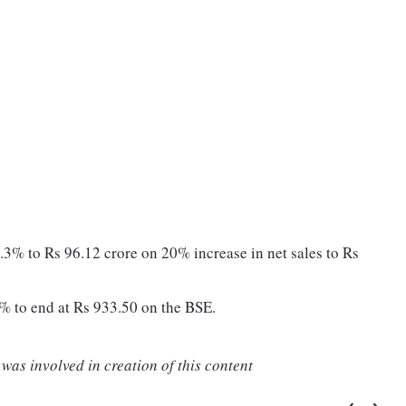
.3% to Rs 96.12 crore on 20% increase in net sales to Rs
% to end at Rs 933.50 on the BSE.
was involved in creation of this content