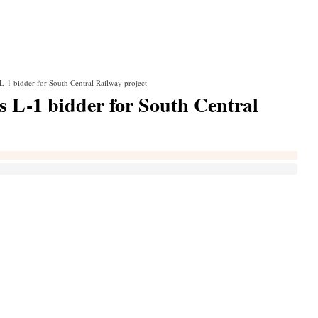
L-1 bidder for South Central Railway project
s L-1 bidder for South Central