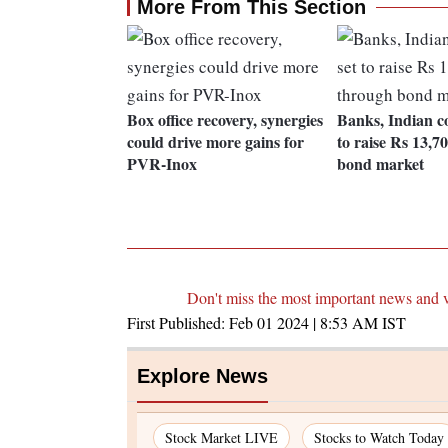
More From This Section
Box office recovery, synergies
Banks, Indian c
could drive more gains for
to raise Rs 13,7
PVR-Inox
bond market
Don't miss the most important news and 
First Published:
Feb 01 2024 | 8:53 AM
IST
Explore News
Stock Market LIVE
Stocks to Watch Today