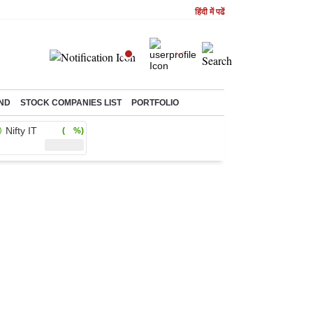
हिंदी में पढें
ND
STOCK COMPANIES LIST
PORTFOLIO
Nifty IT
( %)