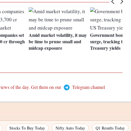
ompanies set
Amid market volatility, it may
Government bond yi
00 cr through
be time to prune small and
surge, tracking the r
midcap exposure
Treasury yields
views of the day. Get them on our
Telegram channel
Stocks To Buy Today
Nifty Auto Today
Q1 Results Today