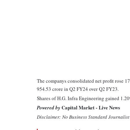
The companys consolidated net profit rose 17
954.53 crore in Q2 FY24 over Q2 FY23.
Shares of H.G. Infra Engineering gained 1.20
Capital Market - Live News
Powered by
Disclaimer: No Business Standard Journalist 