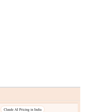
elds
ise in US
Claude AI Pricing in India