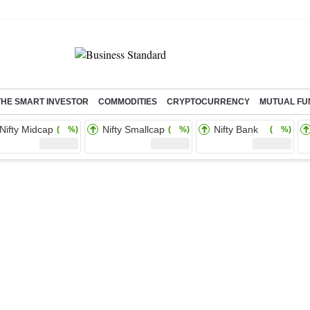
THE SMART INVESTOR
COMMODITIES
CRYPTOCURRENCY
MUTUAL FU
Nifty Midcap
Nifty Smallcap
Nifty Bank
( %)
( %)
( %)