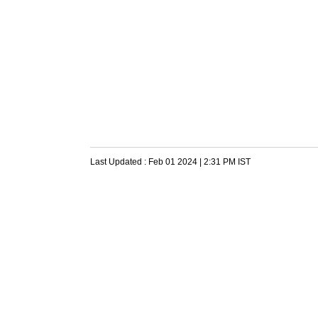
Last Updated :
Feb 01 2024 | 2:31 PM
IST