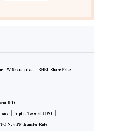
rs PV Share price
BHEL Share Price
ent IPO
Share
Alpine Texworld IPO
FO New PF Transfer Rule