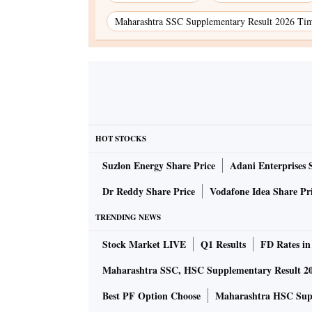
Maharashtra SSC Supplementary Result 2026 Ti
HOT STOCKS
Suzlon Energy Share Price
Adani Enterprises 
Dr Reddy Share Price
Vodafone Idea Share Pr
TRENDING NEWS
Stock Market LIVE
Q1 Results
FD Rates in
Maharashtra SSC, HSC Supplementary Result 2
Best PF Option Choose
Maharashtra HSC Supp