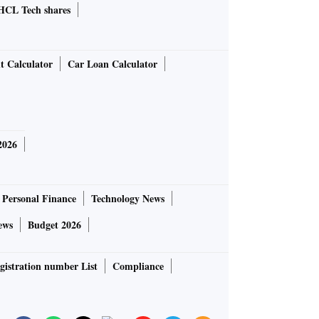
HCL Tech shares
t Calculator
Car Loan Calculator
2026
Personal Finance
Technology News
ews
Budget 2026
gistration number List
Compliance