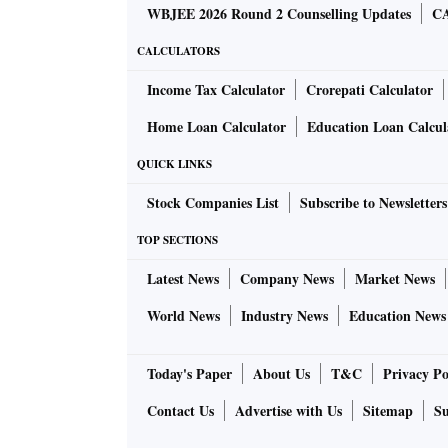
WBJEE 2026 Round 2 Counselling Updates
CA
CALCULATORS
Income Tax Calculator
Crorepati Calculator
Home Loan Calculator
Education Loan Calcul
QUICK LINKS
Stock Companies List
Subscribe to Newsletters
TOP SECTIONS
Latest News
Company News
Market News
World News
Industry News
Education News
Today's Paper
About Us
T&C
Privacy Po
Contact Us
Advertise with Us
Sitemap
Su