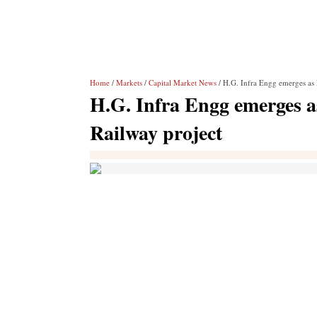
Home
/
Markets
/
Capital Market News
/ H.G. Infra Engg emerges as 
H.G. Infra Engg emerges a
Railway project