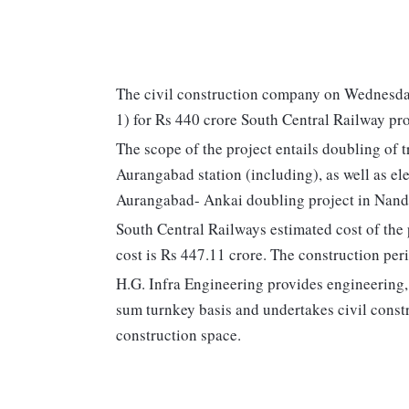
The civil construction company on Wednesday
1) for Rs 440 crore South Central Railway pr
The scope of the project entails doubling of
Aurangabad station (including), as well as el
Aurangabad- Ankai doubling project in Nande
South Central Railways estimated cost of the 
cost is Rs 447.11 crore. The construction peri
H.G. Infra Engineering provides engineering,
sum turnkey basis and undertakes civil constr
construction space.