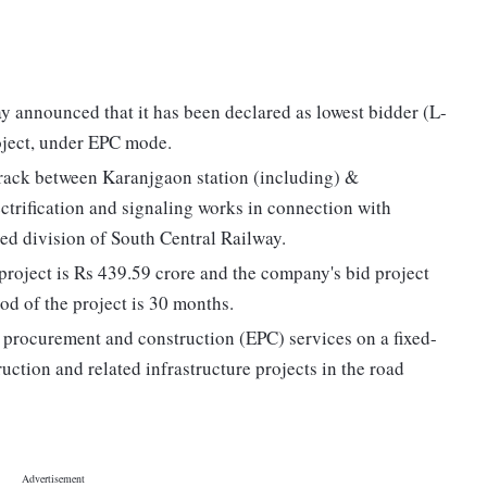
 announced that it has been declared as lowest bidder (L-
oject, under EPC mode.
 track between Karanjgaon station (including) &
ectrification and signaling works in connection with
d division of South Central Railway.
project is Rs 439.59 crore and the company's bid project
od of the project is 30 months.
 procurement and construction (EPC) services on a fixed-
uction and related infrastructure projects in the road