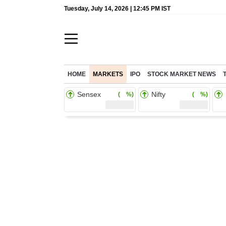
Tuesday, July 14, 2026 | 12:45 PM IST
HOME
MARKETS
IPO
STOCK MARKET NEWS
Sensex
Nifty
( %)
( %)