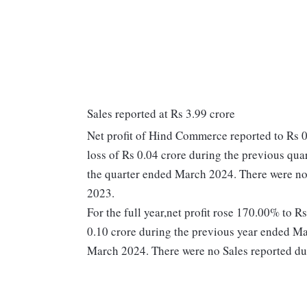
Sales reported at Rs 3.99 crore
Net profit of Hind Commerce reported to Rs 0
loss of Rs 0.04 crore during the previous qua
the quarter ended March 2024. There were no
2023.
For the full year,net profit rose 170.00% to 
0.10 crore during the previous year ended Ma
March 2024. There were no Sales reported du