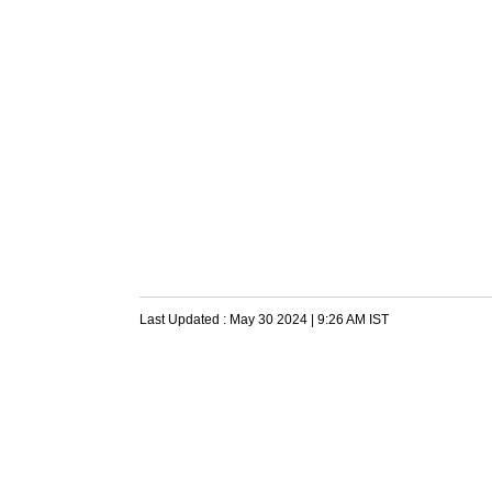
Last Updated :
May 30 2024 | 9:26 AM
IST