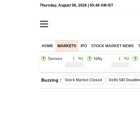
Thursday, August 06, 2026 | 05:46 AM IST
HOME
MARKETS
IPO
STOCK MARKET NEWS
Sensex
Nifty
( %)
( %)
Buzzing :
Stock Market Closed
Delhi SIR Deadlin