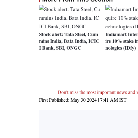
Stock alert: Tata Steel, Cum
Indiamart Inte
mins India, Bata India, ICIC
ire 10% stake i
I Bank, SBI, ONGC
nologies (IDfy)
Don't miss the most important news and 
First Published:
May 30 2024 | 7:41 AM
IST