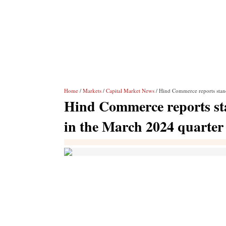
Home
/
Markets
/
Capital Market News
/ Hind Commerce reports stand
Hind Commerce reports stan
in the March 2024 quarter