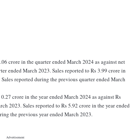
.06 crore in the quarter ended March 2024 as against net
rter ended March 2023. Sales reported to Rs 3.99 crore in
 Sales reported during the previous quarter ended March
Rs 0.27 crore in the year ended March 2024 as against Rs
rch 2023. Sales reported to Rs 5.92 crore in the year ended
ring the previous year ended March 2023.