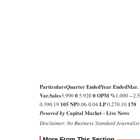
Particulars
Quarter Ended
Year Ended
Mar.
Var.
Sales
0
0
OPM %
-
3.990
5.920
1.000
-2.
105
NP
LP
170
0.390.19
0.06-0.04
0.270.10
Capital Market - Live News
Powered by
Disclaimer: No Business Standard Journalist 
More From This Section