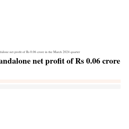
alone net profit of Rs 0.06 crore in the March 2024 quarter
dalone net profit of Rs 0.06 crore