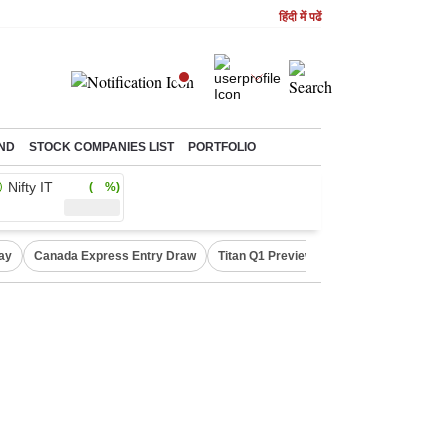
हिंदी में पढें
ND
STOCK COMPANIES LIST
PORTFOLIO
Nifty IT
( %)
ay
Canada Express Entry Draw
Titan Q1 Preview
Realty Firms on Re