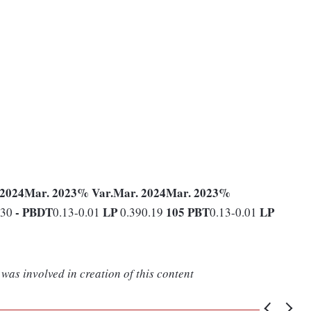
 2024
Mar. 2023
% Var.
Mar. 2024
Mar. 2023
%
-
PBDT
LP
105
PBT
LP
530
0.13-0.01
0.390.19
0.13-0.01
was involved in creation of this content