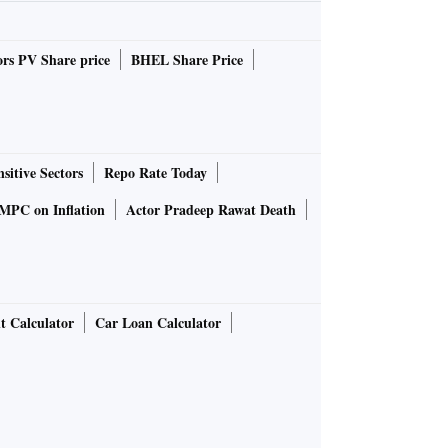
rs PV Share price
BHEL Share Price
sitive Sectors
Repo Rate Today
MPC on Inflation
Actor Pradeep Rawat Death
t Calculator
Car Loan Calculator