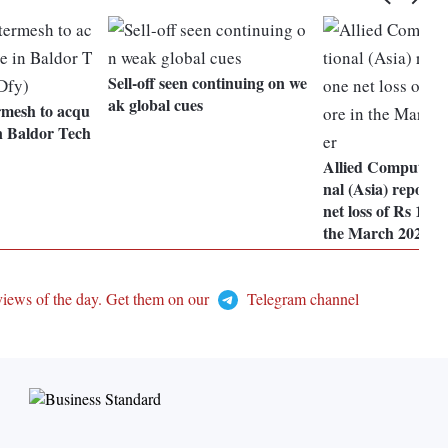
Sell-off seen continuing on we
ak global cues
rmesh to acqu
n Baldor Tech
Allied Computers 
nal (Asia) reports
net loss of Rs 198.
the March 2024 q
views of the day. Get them on our
Telegram channel