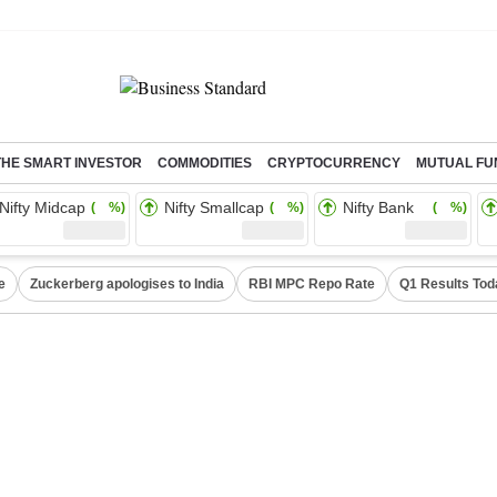
THE SMART INVESTOR
COMMODITIES
CRYPTOCURRENCY
MUTUAL FU
Nifty Midcap
Nifty Smallcap
Nifty Bank
( %)
( %)
( %)
e
Zuckerberg apologises to India
RBI MPC Repo Rate
Q1 Results Tod