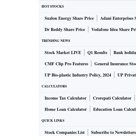
HOT STOCKS
Suzlon Energy Share Price
Adani Enterprises 
Dr Reddy Share Price
Vodafone Idea Share Pr
TRENDING NEWS
Stock Market LIVE
Q1 Results
Bank holida
CMF Clip Pro Features
General Insurance Sto
UP Bio-plastic Industry Policy, 2024
UP Privat
CALCULATORS
Income Tax Calculator
Crorepati Calculator
Home Loan Calculator
Education Loan Calcul
QUICK LINKS
Stock Companies List
Subscribe to Newsletters