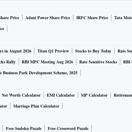
Share Price
Adani Power Share Price
IRFC Share Price
Tata Moto
ice
ys in August 2026
Titan Q1 Preview
Stocks to Buy Today
Rate Sen
cks Rally
RBI MPC Meeting Aug 2026
Rate Sensitive Stocks
RBI 
e Business Park Development Scheme, 2025
Net Worth Calculator
EMI Calculator
SIP Calculator
Retiremen
ator
Marriage Plan Calculator
Free Sudoku Puzzle
Free Crossword Puzzle