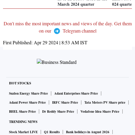
March 2024 quarter
024 quarter
Don't miss the most important news and views of the day. Get them
on our
Telegram channel
First Published:
Apr 29 2024 | 8:53 AM
IST
HOT STOCKS
Suzlon Energy Share Price
Adani Enterprises Share Price
Adani Power Share Price
IRFC Share Price
Tata Motors PV Share price
BHEL Share Price
Dr Reddy Share Price
Vodafone Idea Share Price
TRENDING NEWS
Stock Market LIVE
Q1 Results
Bank holidays in August 2026