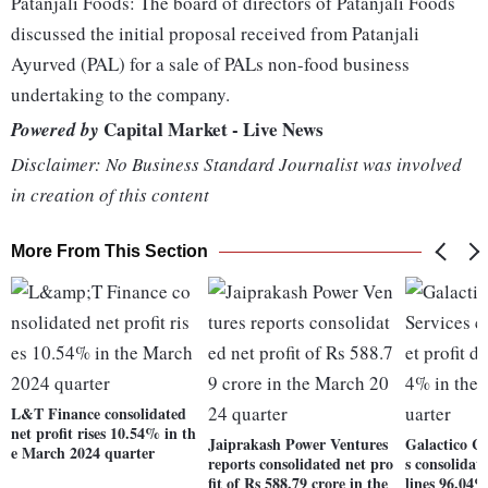
Patanjali Foods: The board of directors of Patanjali Foods
discussed the initial proposal received from Patanjali
Ayurved (PAL) for a sale of PALs non-food business
undertaking to the company.
Capital Market - Live News
Powered by
Disclaimer: No Business Standard Journalist was involved
in creation of this content
More From This Section
L&T Finance consolidated
net profit rises 10.54% in th
Jaiprakash Power Ventures
Galactico Co
e March 2024 quarter
reports consolidated net pro
s consolidat
fit of Rs 588.79 crore in the
lines 96.04