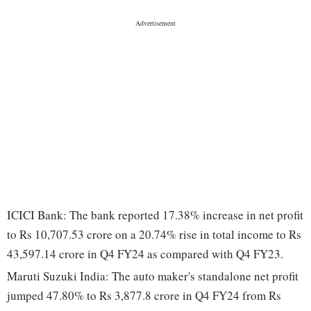
ICICI Bank: The bank reported 17.38% increase in net profit
to Rs 10,707.53 crore on a 20.74% rise in total income to Rs
43,597.14 crore in Q4 FY24 as compared with Q4 FY23.
Maruti Suzuki India: The auto maker's standalone net profit
jumped 47.80% to Rs 3,877.8 crore in Q4 FY24 from Rs