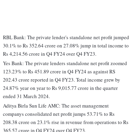
RBL Bank: The private lender's standalone net profit jumped
30.1% to Rs 352.64 crore on 27.08% jump in total income to
Rs 4,214.56 crore in Q4 FY24 over Q4 FY23.
Yes Bank: The private lenders standalone net profit zoomed
123.23% to Rs 451.89 crore in Q4 FY24 as against RS
202.43 crore reported in Q4 FY23. Total income grew by
24.87% year on year to Rs 9,015.77 crore in the quarter
ended 31 March 2024.
Aditya Birla Sun Life AMC: The asset management
companys consolidated net profit jumps 53.71% to Rs
208.38 crore on 23.1% rise in revenue from operations to Rs
365.57 crore in Q4 FY24 over Q4 FY23.