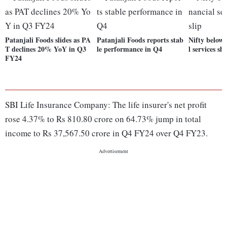
Patanjali Foods slides as PA
Patanjali Foods reports stab
Nifty below 
T declines 20% YoY in Q3
le performance in Q4
l services sh
FY24
SBI Life Insurance Company: The life insurer's net profit
rose 4.37% to Rs 810.80 crore on 64.73% jump in total
income to Rs 37,567.50 crore in Q4 FY24 over Q4 FY23.