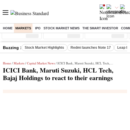
HOME
MARKETS
IPO
STOCK MARKET NEWS
THE SMART INVESTOR
COMM
Sensex
( %)
Nifty
( %)
Nifty Midcap
( %)
Buzzing :
Stock Market Highlights
Redmi launches Note 17
Leap In
Home
/
Markets
/
Capital Market News
/ ICICI Bank, Maruti Suzuki, HCL Tech, Bajaj Holdings to react to their earnings
ICICI Bank, Maruti Suzuki, HCL Tech,
Bajaj Holdings to react to their earnings