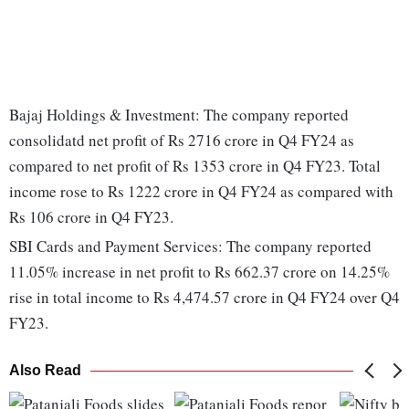
Bajaj Holdings & Investment: The company reported
consolidatd net profit of Rs 2716 crore in Q4 FY24 as
compared to net profit of Rs 1353 crore in Q4 FY23. Total
income rose to Rs 1222 crore in Q4 FY24 as compared with
Rs 106 crore in Q4 FY23.
SBI Cards and Payment Services: The company reported
11.05% increase in net profit to Rs 662.37 crore on 14.25%
rise in total income to Rs 4,474.57 crore in Q4 FY24 over Q4
FY23.
Also Read