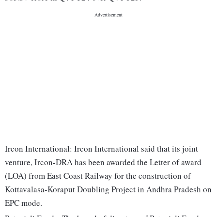
Ircon International: Ircon International said that its joint
venture, Ircon-DRA has been awarded the Letter of award
(LOA) from East Coast Railway for the construction of
Kottavalasa-Koraput Doubling Project in Andhra Pradesh on
EPC mode.