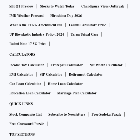
SBI Q1 Preview
Stocks to Watch Today
Chandipura Virus Outbreak
IMD Weather Forecast
Hiroshima Day 2026
What is the FCRA Amendment Bill
Laurus Labs Share Price
UP Bio-plastic Industry Policy, 2024
Tarun Tejpal Case
Redmi Note 17 5G Price
CALCULATORS
Income Tax Calculator
Crorepati Calculator
Net Worth Calculator
EMI Calculator
SIP Calculator
Retirement Calculator
Car Loan Calculator
Home Loan Calculator
Education Loan Calculator
Marriage Plan Calculator
QUICK LINKS
Stock Companies List
Subscribe to Newsletters
Free Sudoku Puzzle
Free Crossword Puzzle
TOP SECTIONS