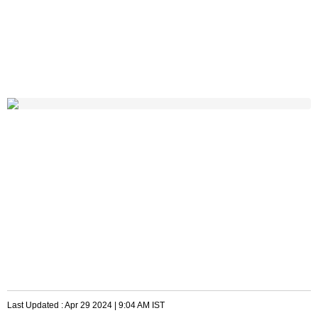
Last Updated :
Apr 29 2024 | 9:04 AM
IST