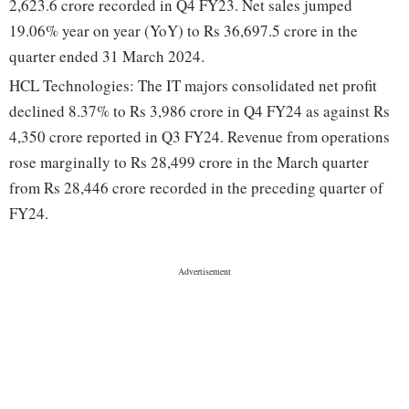
2,623.6 crore recorded in Q4 FY23. Net sales jumped
19.06% year on year (YoY) to Rs 36,697.5 crore in the
quarter ended 31 March 2024.
HCL Technologies: The IT majors consolidated net profit
declined 8.37% to Rs 3,986 crore in Q4 FY24 as against Rs
4,350 crore reported in Q3 FY24. Revenue from operations
rose marginally to Rs 28,499 crore in the March quarter
from Rs 28,446 crore recorded in the preceding quarter of
FY24.