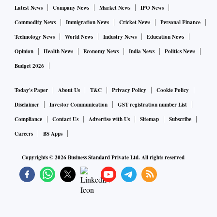
Latest News
Company News
Market News
IPO News
Commodity News
Immigration News
Cricket News
Personal Finance
Technology News
World News
Industry News
Education News
Opinion
Health News
Economy News
India News
Politics News
Budget 2026
Today's Paper
About Us
T&C
Privacy Policy
Cookie Policy
Disclaimer
Investor Communication
GST registration number List
Compliance
Contact Us
Advertise with Us
Sitemap
Subscribe
Careers
BS Apps
Copyrights ©
2026
Business Standard Private Ltd. All rights reserved