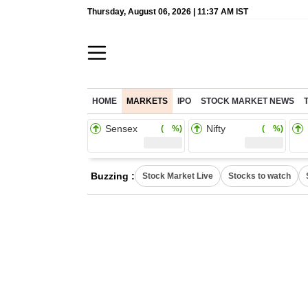
Thursday, August 06, 2026 | 11:37 AM IST
HOME
MARKETS
IPO
STOCK MARKET NEWS
Sensex
Nifty
( %)
( %)
Buzzing :
Stock Market Live
Stocks to watch