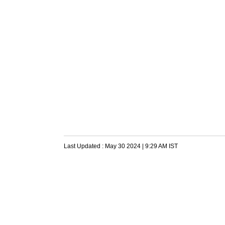
Last Updated :
May 30 2024 | 9:29 AM
IST