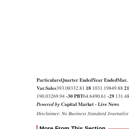
Particulars
Quarter Ended
Year Ended
Mar.
Var.
Sales
18
2
393.08332.81
1031.19849.88
-30
PBT
-29
190.03269.94
64.6490.61
131.4
Capital Market - Live News
Powered by
Disclaimer: No Business Standard Journalist 
More From This Section