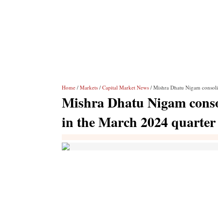
Home
/
Markets
/
Capital Market News
/ Mishra Dhatu Nigam consolid
Mishra Dhatu Nigam consol
in the March 2024 quarter