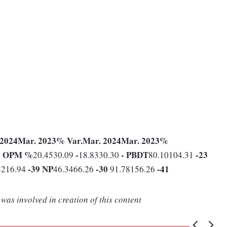
 2024
Mar. 2023
% Var.
Mar. 2024
Mar. 2023
%
1
OPM %
-
-
PBDT
-23
20.4530.09
18.8330.30
80.10104.31
-39
NP
-30
-41
8216.94
46.3466.26
91.78156.26
was involved in creation of this content