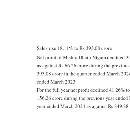
Sales rise 18.11% to Rs 393.08 crore
Net profit of Mishra Dhatu Nigam declined 3
as against Rs 66.26 crore during the previou
393.08 crore in the quarter ended March 2024
ended March 2023.
For the full year,net profit declined 41.26% 
156.26 crore during the previous year ended 
year ended March 2024 as against Rs 849.88 