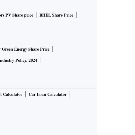
rs PV Share price
BHEL Share Price
r Green Energy Share Price
Industry Policy, 2024
t Calculator
Car Loan Calculator