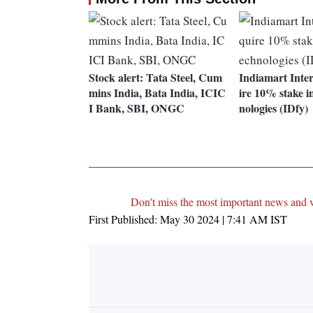
Stock alert: Tata Steel, Cum
Indiamart Inte
mins India, Bata India, ICIC
ire 10% stake i
I Bank, SBI, ONGC
nologies (IDfy)
Don't miss the most important news and 
First Published:
May 30 2024 | 7:41 AM
IST