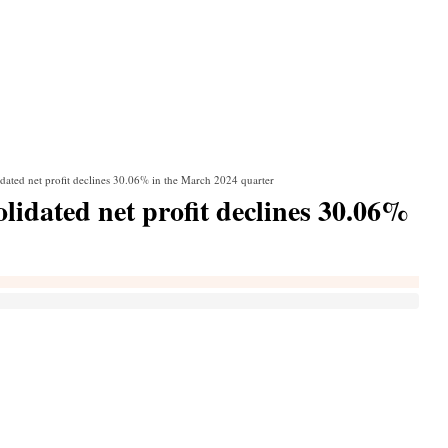
ated net profit declines 30.06% in the March 2024 quarter
idated net profit declines 30.06%