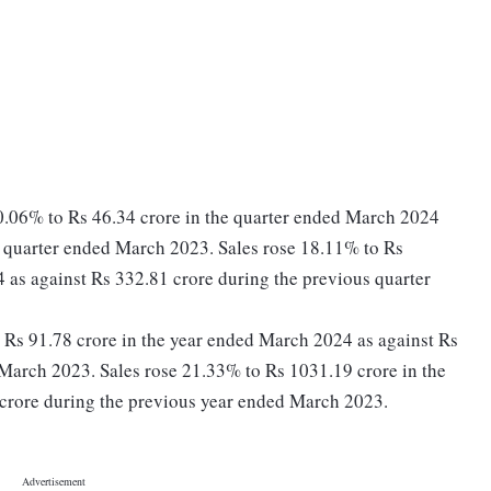
0.06% to Rs 46.34 crore in the quarter ended March 2024
s quarter ended March 2023. Sales rose 18.11% to Rs
 as against Rs 332.81 crore during the previous quarter
to Rs 91.78 crore in the year ended March 2024 as against Rs
March 2023. Sales rose 21.33% to Rs 1031.19 crore in the
crore during the previous year ended March 2023.