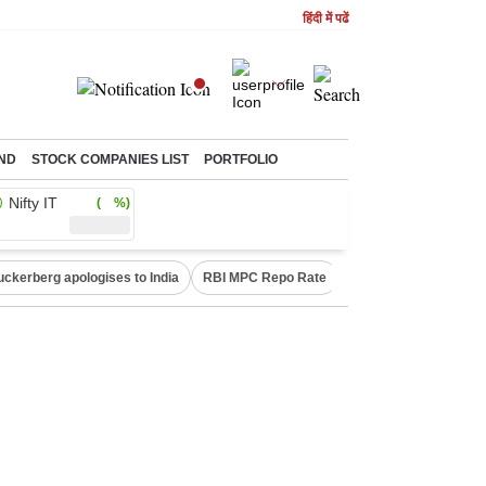
हिंदी में पढें
ND
STOCK COMPANIES LIST
PORTFOLIO
Nifty IT
( %)
uckerberg apologises to India
RBI MPC Repo Rate
Canada Express Entr