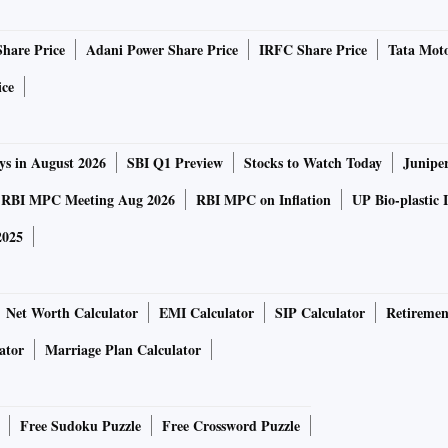
Share Price
Adani Power Share Price
IRFC Share Price
Tata Moto
ice
ys in August 2026
SBI Q1 Preview
Stocks to Watch Today
Junipe
RBI MPC Meeting Aug 2026
RBI MPC on Inflation
UP Bio-plastic 
2025
Net Worth Calculator
EMI Calculator
SIP Calculator
Retiremen
ator
Marriage Plan Calculator
Free Sudoku Puzzle
Free Crossword Puzzle