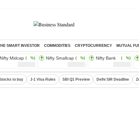
THE SMART INVESTOR
COMMODITIES
CRYPTOCURRENCY
MUTUAL FU
Nifty Midcap
Nifty Smallcap
Nifty Bank
( %)
( %)
( %)
Stocks to buy
J-1 Visa Rules
SBI Q1 Preview
Delhi SIR Deadline
Z