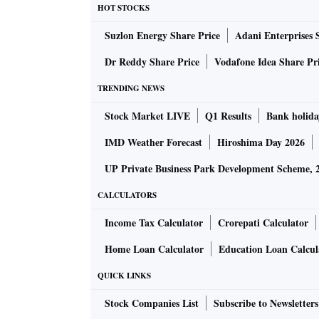
HOT STOCKS
Suzlon Energy Share Price
Adani Enterprises 
Dr Reddy Share Price
Vodafone Idea Share Pr
TRENDING NEWS
Stock Market LIVE
Q1 Results
Bank holida
IMD Weather Forecast
Hiroshima Day 2026
UP Private Business Park Development Scheme, 
CALCULATORS
Income Tax Calculator
Crorepati Calculator
Home Loan Calculator
Education Loan Calcul
QUICK LINKS
Stock Companies List
Subscribe to Newsletters