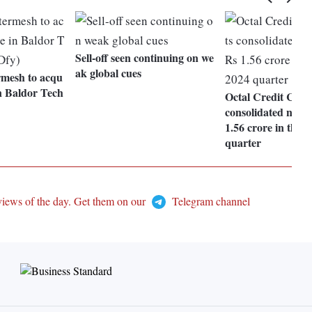
Sell-off seen continuing on we
ak global cues
rmesh to acqu
n Baldor Tech
Octal Credit Capit
consolidated net pr
1.56 crore in the
quarter
views of the day. Get them on our
Telegram channel