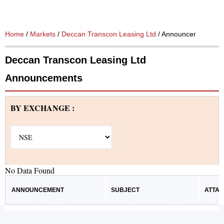
Home
/
Markets
/
Deccan Transcon Leasing Ltd
/ Announcements
Deccan Transcon Leasing Ltd
Announcements
BY EXCHANGE :
No Data Found
ANNOUNCEMENT
SUBJECT
ATTA