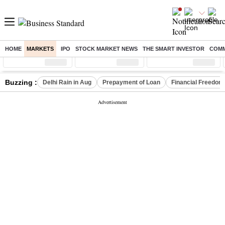
HOME
MARKETS
IPO
STOCK MARKET NEWS
THE SMART INVESTOR
COMM
Sensex
( %)
Nifty
( %)
Nifty Midcap
( %)
Buzzing :
Delhi Rain in Aug
Prepayment of Loan
Financial Freedom