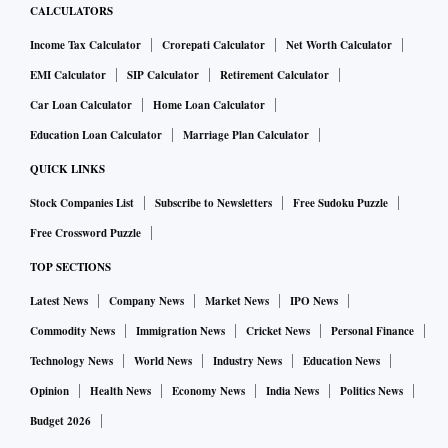
CALCULATORS
Income Tax Calculator
Crorepati Calculator
Net Worth Calculator
EMI Calculator
SIP Calculator
Retirement Calculator
Car Loan Calculator
Home Loan Calculator
Education Loan Calculator
Marriage Plan Calculator
QUICK LINKS
Stock Companies List
Subscribe to Newsletters
Free Sudoku Puzzle
Free Crossword Puzzle
TOP SECTIONS
Latest News
Company News
Market News
IPO News
Commodity News
Immigration News
Cricket News
Personal Finance
Technology News
World News
Industry News
Education News
Opinion
Health News
Economy News
India News
Politics News
Budget 2026