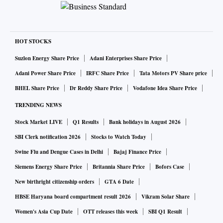
HOT STOCKS
Suzlon Energy Share Price
Adani Enterprises Share Price
Adani Power Share Price
IRFC Share Price
Tata Motors PV Share price
BHEL Share Price
Dr Reddy Share Price
Vodafone Idea Share Price
TRENDING NEWS
Stock Market LIVE
Q1 Results
Bank holidays in August 2026
SBI Clerk notification 2026
Stocks to Watch Today
Swine Flu and Dengue Cases in Delhi
Bajaj Finance Price
Siemens Energy Share Price
Britannia Share Price
Bofors Case
New birthright citizenship orders
GTA 6 Date
HBSE Haryana board compartment result 2026
Vikram Solar Share
Women's Asia Cup Date
OTT releases this week
SBI Q1 Result