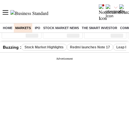
HOME
MARKETS
IPO
STOCK MARKET NEWS
THE SMART INVESTOR
COMM
Sensex
( %)
Nifty
( %)
Nifty Midcap
( %)
Buzzing :
Stock Market Highlights
Redmi launches Note 17
Leap In