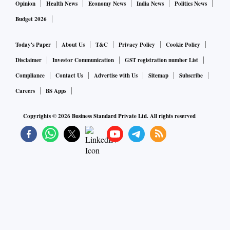
Opinion
Health News
Economy News
India News
Politics News
Budget 2026
Today's Paper
About Us
T&C
Privacy Policy
Cookie Policy
Disclaimer
Investor Communication
GST registration number List
Compliance
Contact Us
Advertise with Us
Sitemap
Subscribe
Careers
BS Apps
Copyrights ©
2026
Business Standard Private Ltd. All rights reserved