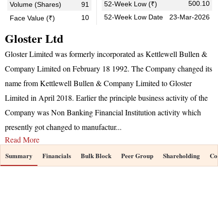
500.10
52-Week Low (₹)
Volume (Shares)
91
52-Week Low Date
23-Mar-2026
10
Face Value (₹)
Gloster Ltd
Gloster Limited was formerly incorporated as Kettlewell Bullen &
Company Limited on February 18 1992. The Company changed its
name from Kettlewell Bullen & Company Limited to Gloster
Limited in April 2018. Earlier the principle business activity of the
Company was Non Banking Financial Institution activity which
presently got changed to manufactur
...
Read More
Summary
Financials
Bulk Block
Peer Group
Shareholding
Co