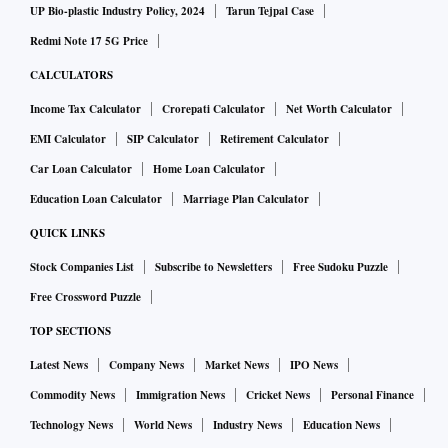
UP Bio-plastic Industry Policy, 2024
Tarun Tejpal Case
Redmi Note 17 5G Price
CALCULATORS
Income Tax Calculator
Crorepati Calculator
Net Worth Calculator
EMI Calculator
SIP Calculator
Retirement Calculator
Car Loan Calculator
Home Loan Calculator
Education Loan Calculator
Marriage Plan Calculator
QUICK LINKS
Stock Companies List
Subscribe to Newsletters
Free Sudoku Puzzle
Free Crossword Puzzle
TOP SECTIONS
Latest News
Company News
Market News
IPO News
Commodity News
Immigration News
Cricket News
Personal Finance
Technology News
World News
Industry News
Education News