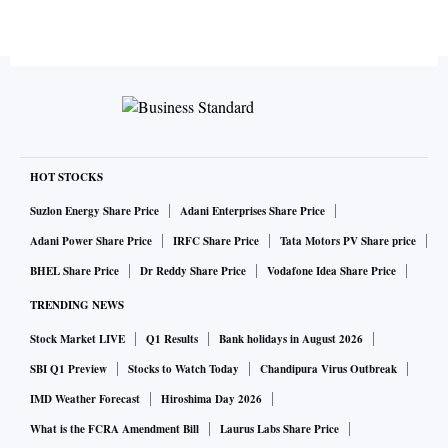
HOT STOCKS
Suzlon Energy Share Price
Adani Enterprises Share Price
Adani Power Share Price
IRFC Share Price
Tata Motors PV Share price
BHEL Share Price
Dr Reddy Share Price
Vodafone Idea Share Price
TRENDING NEWS
Stock Market LIVE
Q1 Results
Bank holidays in August 2026
SBI Q1 Preview
Stocks to Watch Today
Chandipura Virus Outbreak
IMD Weather Forecast
Hiroshima Day 2026
What is the FCRA Amendment Bill
Laurus Labs Share Price