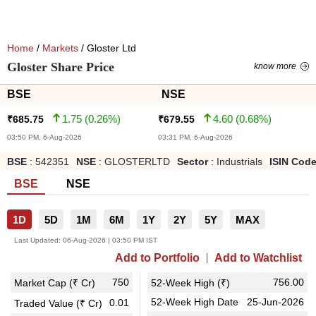
Home
/
Markets
/ Gloster Ltd
Gloster Share Price
know more
BSE
NSE
1.75
(
0.26
%)
4.60
(
0.68
%)
₹
685.75
₹
679.55
03:50 PM, 6-Aug-2026
03:31 PM, 6-Aug-2026
BSE
:
542351
NSE
:
GLOSTERLTD
Sector
:
Industrials
ISIN Cod
BSE
NSE
1D
5D
1M
6M
1Y
2Y
5Y
MAX
Last Updated:
06-Aug-2026 | 03:50 PM IST
Add to Portfolio
Add to Watchlist
750
756.00
Market Cap (₹ Cr)
52-Week High (₹)
52-Week High Date
25-Jun-2026
0.01
Traded Value (₹ Cr)