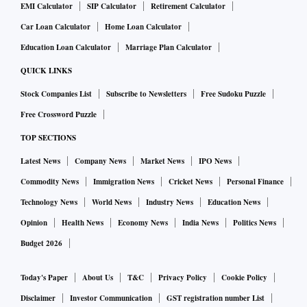
EMI Calculator
SIP Calculator
Retirement Calculator
Car Loan Calculator
Home Loan Calculator
Education Loan Calculator
Marriage Plan Calculator
QUICK LINKS
Stock Companies List
Subscribe to Newsletters
Free Sudoku Puzzle
Free Crossword Puzzle
TOP SECTIONS
Latest News
Company News
Market News
IPO News
Commodity News
Immigration News
Cricket News
Personal Finance
Technology News
World News
Industry News
Education News
Opinion
Health News
Economy News
India News
Politics News
Budget 2026
Today's Paper
About Us
T&C
Privacy Policy
Cookie Policy
Disclaimer
Investor Communication
GST registration number List