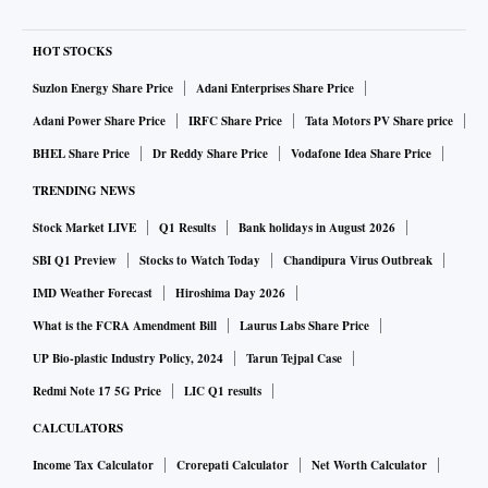
HOT STOCKS
Suzlon Energy Share Price
Adani Enterprises Share Price
Adani Power Share Price
IRFC Share Price
Tata Motors PV Share price
BHEL Share Price
Dr Reddy Share Price
Vodafone Idea Share Price
TRENDING NEWS
Stock Market LIVE
Q1 Results
Bank holidays in August 2026
SBI Q1 Preview
Stocks to Watch Today
Chandipura Virus Outbreak
IMD Weather Forecast
Hiroshima Day 2026
What is the FCRA Amendment Bill
Laurus Labs Share Price
UP Bio-plastic Industry Policy, 2024
Tarun Tejpal Case
Redmi Note 17 5G Price
LIC Q1 results
CALCULATORS
Income Tax Calculator
Crorepati Calculator
Net Worth Calculator