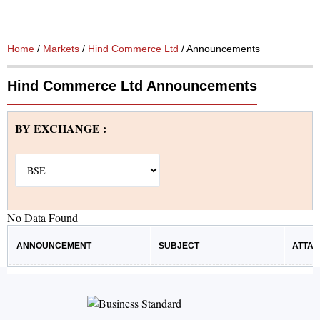
Home
/
Markets
/
Hind Commerce Ltd
/ Announcements
Hind Commerce Ltd Announcements
BY EXCHANGE :
No Data Found
ANNOUNCEMENT
SUBJECT
ATTA