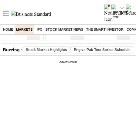
HOME
MARKETS
IPO
STOCK MARKET NEWS
THE SMART INVESTOR
COMM
Sensex
( %)
Nifty
( %)
Nifty Midcap
( %)
Buzzing :
Stock Market Highlights
Eng vs Pak Test Series Schedule