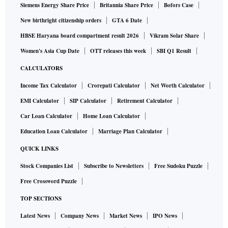
Siemens Energy Share Price
Britannia Share Price
Bofors Case
New birthright citizenship orders
GTA 6 Date
HBSE Haryana board compartment result 2026
Vikram Solar Share
Women's Asia Cup Date
OTT releases this week
SBI Q1 Result
CALCULATORS
Income Tax Calculator
Crorepati Calculator
Net Worth Calculator
EMI Calculator
SIP Calculator
Retirement Calculator
Car Loan Calculator
Home Loan Calculator
Education Loan Calculator
Marriage Plan Calculator
QUICK LINKS
Stock Companies List
Subscribe to Newsletters
Free Sudoku Puzzle
Free Crossword Puzzle
TOP SECTIONS
Latest News
Company News
Market News
IPO News