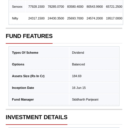
Sensex
77928.1500
78285.0700
83580.4000
80543.9900
65721.2500
Nifty
24317.1500
24430.3500
25693.7000
24574.2000
19517.0000
FUND FEATURES
Types Of Scheme
Dividend
Options
Balanced
Assets Size (Rs In Cr)
184.69
Inception Date
16 Jun 15
Fund Manager
Siddharth Panjwani
INVESTMENT DETAILS