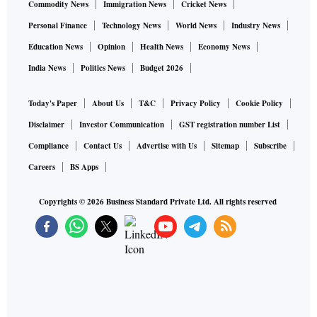
Commodity News
Immigration News
Cricket News
Personal Finance
Technology News
World News
Industry News
Education News
Opinion
Health News
Economy News
India News
Politics News
Budget 2026
Today's Paper
About Us
T&C
Privacy Policy
Cookie Policy
Disclaimer
Investor Communication
GST registration number List
Compliance
Contact Us
Advertise with Us
Sitemap
Subscribe
Careers
BS Apps
Copyrights ©
2026
Business Standard Private Ltd. All rights reserved