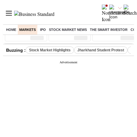
HOME
MARKETS
IPO
STOCK MARKET NEWS
THE SMART INVESTOR
CO
Sensex
( %)
Nifty
( %)
Nifty Midcap
( %)
Buzzing :
Stock Market Highlights
Jharkhand Student Protest
NPS