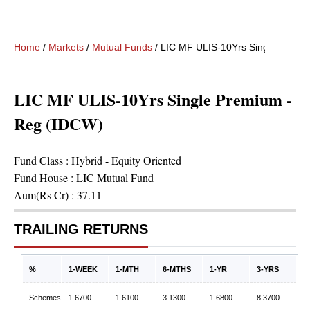
Home
/
Markets
/
Mutual Funds
/
LIC MF ULIS-10Yrs Single Premi
LIC MF ULIS-10Yrs Single Premium -
Reg (IDCW)
Fund Class :
Hybrid - Equity Oriented
Fund House :
LIC Mutual Fund
Aum(Rs Cr) :
37.11
TRAILING RETURNS
%
1-WEEK
1-MTH
6-MTHS
1-YR
3-YRS
Schemes
1.6700
1.6100
3.1300
1.6800
8.3700