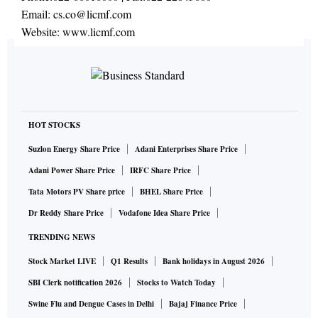
Email:
cs.co@licmf.com
Website:
www.licmf.com
HOT STOCKS
Suzlon Energy Share Price
Adani Enterprises Share Price
Adani Power Share Price
IRFC Share Price
Tata Motors PV Share price
BHEL Share Price
Dr Reddy Share Price
Vodafone Idea Share Price
TRENDING NEWS
Stock Market LIVE
Q1 Results
Bank holidays in August 2026
SBI Clerk notification 2026
Stocks to Watch Today
Swine Flu and Dengue Cases in Delhi
Bajaj Finance Price