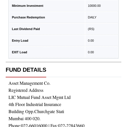
Minimum Investment
10000.00
Purchase Redemption
DAILY
Last Dividend Paid
(RS)
Entry Load
0.00
EXIT Load
0.00
FUND DETAILS
Asset Management Co.
Registered Address
LIC Mutual Fund Asset Mgmt Ltd
4th Floor Industrial Insurance
Building Opp.Churchgate Stati
Mumbai 400 020.
Phone:
022-66016000
| Fax:
022-22843660