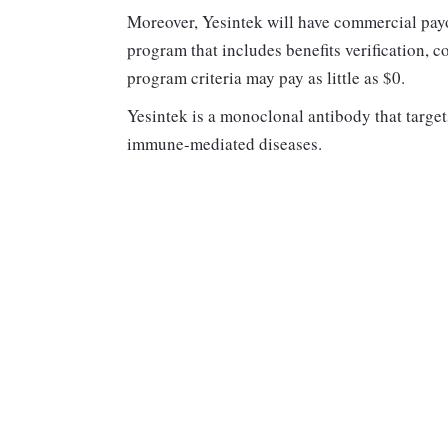
Moreover, Yesintek will have commercial pay
program that includes benefits verification, 
program criteria may pay as little as $0.
Yesintek is a monoclonal antibody that target
immune-mediated diseases.