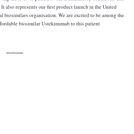
It also represents our first product launch in the United
al biosimilars organisation. We are excited to be among the
ffordable biosimilar Ustekinumab to this patient