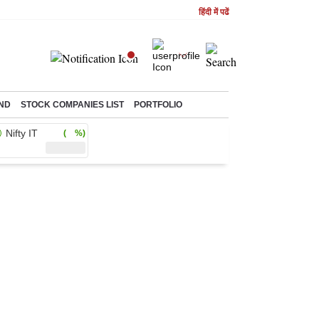
हिंदी में पढें
ND
STOCK COMPANIES LIST
PORTFOLIO
Nifty IT
( %)