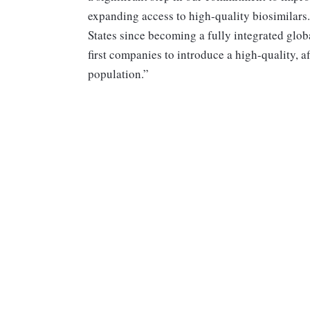
expanding access to high-quality biosimilars. 
States since becoming a fully integrated glob
first companies to introduce a high-quality, a
population.”