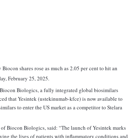
iocon shares rose as much as 2.05 per cent to hit an
day, February 25, 2025.
Biocon Biologics, a fully integrated global biosimilars
ed that Yesintek (ustekinumab-kfce) is now available to
osimilars to enter the US market as a competitor to Stelara
f Biocon Biologics, said: “The launch of Yesintek marks
ving the lives of patients with inflammatory conditions and