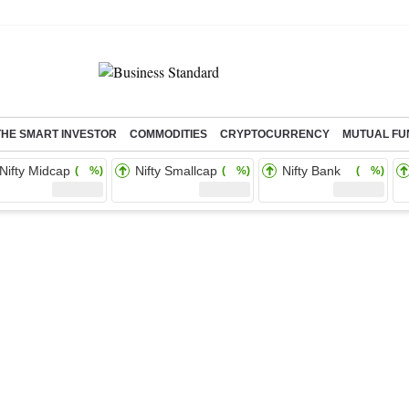
THE SMART INVESTOR
COMMODITIES
CRYPTOCURRENCY
MUTUAL FU
Nifty Midcap
Nifty Smallcap
Nifty Bank
( %)
( %)
( %)