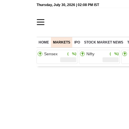
Thursday, July 30, 2026 | 02:08 PM IST
HOME
MARKETS
IPO
STOCK MARKET NEWS
Sensex
Nifty
( %)
( %)