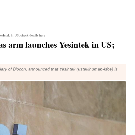
sintek in US; check details here
as arm launches Yesintek in US;
diary of Biocon, announced that Yesintek (ustekinumab-kfce) is