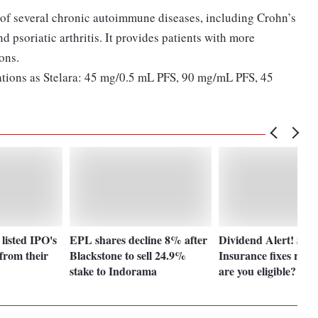
 of several chronic autoimmune diseases, including Crohn’s
nd psoriatic arthritis. It provides patients with more
ions.
lations as Stelara: 45 mg/0.5 mL PFS, 90 mg/mL PFS, 45
 listed IPO's
EPL shares decline 8% after
Dividend Alert! SBI 
from their
Blackstone to sell 24.9%
Insurance fixes reco
stake to Indorama
are you eligible?