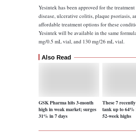
Yesintek has been approved for the treatment
disease, ulcerative colitis, plaque psoriasis, a
affordable treatment options for these condit
Yesintek will be available in the same formu
mg/0.5 mL vial, and 130 mg/26 mL vial.
Also Read
GSK Pharma hits 3-month
These 7 recently
high in weak market; surges
tank up to 64% 
31% in 7 days
52-week highs