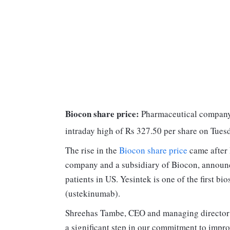
Biocon share price:
Pharmaceutical company B
intraday high of Rs 327.50 per share on Tues
The rise in the
Biocon share price
came after 
company and a subsidiary of Biocon, announc
patients in US. Yesintek is one of the first bi
(ustekinumab).
Shreehas Tambe, CEO and managing director o
a significant step in our commitment to impro