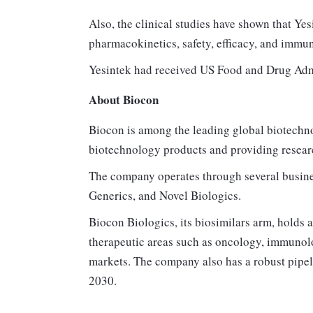
Also, the clinical studies have shown that Yes
pharmacokinetics, safety, efficacy, and immu
Yesintek had received US Food and Drug Adm
About Biocon
Biocon is among the leading global biotechn
biotechnology products and providing resear
The company operates through several busine
Generics, and Novel Biologics.
Biocon Biologics, its biosimilars arm, holds a
therapeutic areas such as oncology, immunol
markets. The company also has a robust pipel
2030.