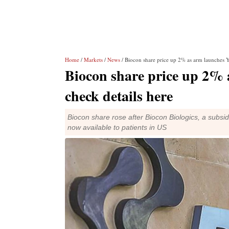
Home
/
Markets
/
News
/ Biocon share price up 2% as arm launches Ye
Biocon share price up 2% 
check details here
Biocon share rose after Biocon Biologics, a subsi
now available to patients in US