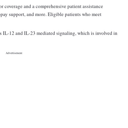
or coverage and a comprehensive patient assistance
copay support, and more. Eligible patients who meet
s IL-12 and IL-23 mediated signaling, which is involved in