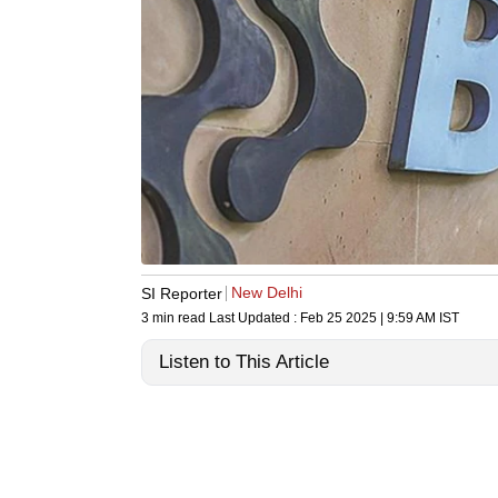
New Delhi
SI Reporter
3 min read
Last Updated :
Feb 25 2025 | 9:59 AM
IST
Listen to This Article