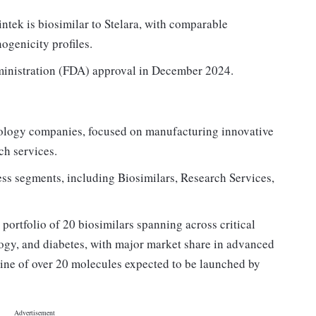
intek is biosimilar to Stelara, with comparable
nogenicity profiles.
inistration (FDA) approval in December 2024.
ology companies, focused on manufacturing innovative
ch services.
ss segments, including Biosimilars, Research Services,
 portfolio of 20 biosimilars spanning across critical
ogy, and diabetes, with major market share in advanced
ine of over 20 molecules expected to be launched by