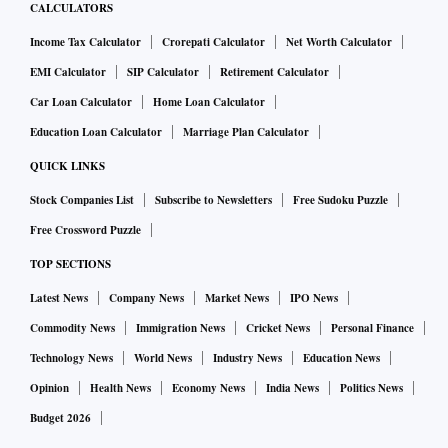
CALCULATORS
Income Tax Calculator
Crorepati Calculator
Net Worth Calculator
EMI Calculator
SIP Calculator
Retirement Calculator
Car Loan Calculator
Home Loan Calculator
Education Loan Calculator
Marriage Plan Calculator
QUICK LINKS
Stock Companies List
Subscribe to Newsletters
Free Sudoku Puzzle
Free Crossword Puzzle
TOP SECTIONS
Latest News
Company News
Market News
IPO News
Commodity News
Immigration News
Cricket News
Personal Finance
Technology News
World News
Industry News
Education News
Opinion
Health News
Economy News
India News
Politics News
Budget 2026