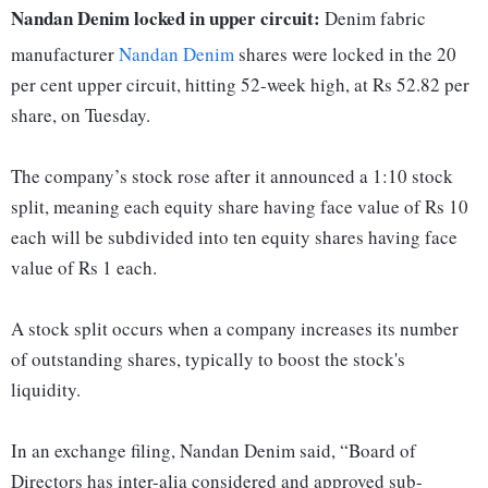
Nandan Denim locked in upper circuit:
Denim fabric
manufacturer
Nandan Denim
shares were locked in the 20
per cent upper circuit, hitting 52-week high, at Rs 52.82 per
share, on Tuesday.
The company’s stock rose after it announced a 1:10 stock
split, meaning each equity share having face value of Rs 10
each will be subdivided into ten equity shares having face
value of Rs 1 each.
A stock split occurs when a company increases its number
of outstanding shares, typically to boost the stock's
liquidity.
In an exchange filing, Nandan Denim said, “Board of
Directors has inter-alia considered and approved sub-