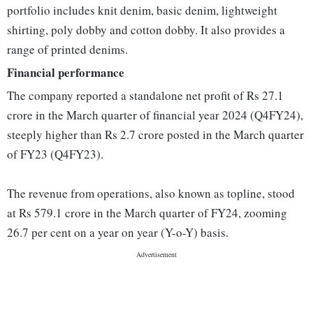
portfolio includes knit denim, basic denim, lightweight
shirting, poly dobby and cotton dobby. It also provides a
range of printed denims.
Financial performance
The company reported a standalone net profit of Rs 27.1
crore in the March quarter of financial year 2024 (Q4FY24),
steeply higher than Rs 2.7 crore posted in the March quarter
of FY23 (Q4FY23).
The revenue from operations, also known as topline, stood
at Rs 579.1 crore in the March quarter of FY24, zooming
26.7 per cent on a year on year (Y-o-Y) basis.