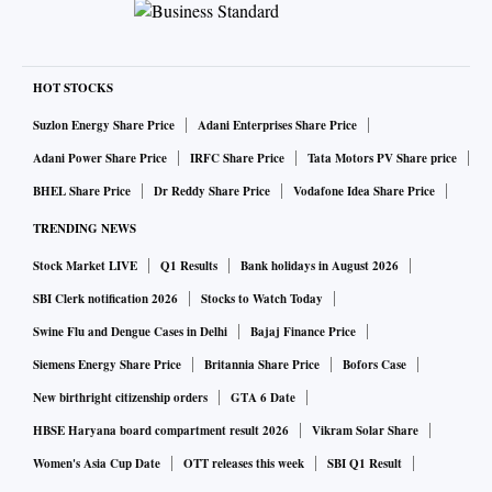
HOT STOCKS
Suzlon Energy Share Price
Adani Enterprises Share Price
Adani Power Share Price
IRFC Share Price
Tata Motors PV Share price
BHEL Share Price
Dr Reddy Share Price
Vodafone Idea Share Price
TRENDING NEWS
Stock Market LIVE
Q1 Results
Bank holidays in August 2026
SBI Clerk notification 2026
Stocks to Watch Today
Swine Flu and Dengue Cases in Delhi
Bajaj Finance Price
Siemens Energy Share Price
Britannia Share Price
Bofors Case
New birthright citizenship orders
GTA 6 Date
HBSE Haryana board compartment result 2026
Vikram Solar Share
Women's Asia Cup Date
OTT releases this week
SBI Q1 Result