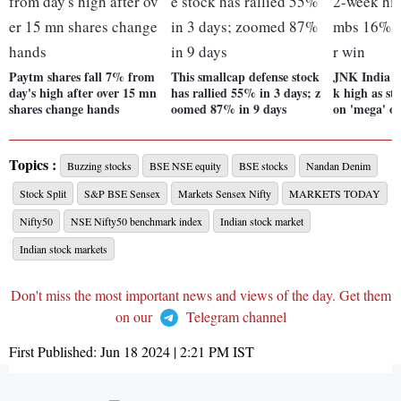
Paytm shares fall 7% from
This smallcap defense stock
JNK India hi
day's high after over 15 mn
has rallied 55% in 3 days; z
k high as s
shares change hands
oomed 87% in 9 days
on 'mega' o
Topics :
Buzzing stocks
BSE NSE equity
BSE stocks
Nandan Denim
Stock Split
S&P BSE Sensex
Markets Sensex Nifty
MARKETS TODAY
Nifty50
NSE Nifty50 benchmark index
Indian stock market
Indian stock markets
Don't miss the most important news and views of the day. Get them
on our
Telegram channel
First Published:
Jun 18 2024 | 2:21 PM
IST