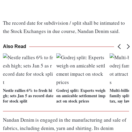
The record date for subdivision / split shall be intimated to
the Stock Exchanges in due course, Nandan Denim said.
Also Read
Nestle rallies 6% to fresh hi
Godrej split: Experts weigh
Multi-billio
gh; sets Jan 5 as record date
on amicable settlement imp
family split
for stock split
act on stock prices
tax, say lawy
Nandan Denim is engaged in the manufacturing and sale of
fabrics, including denim, yarn and shirting. Its denim