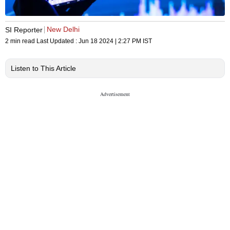
New Delhi
SI Reporter
2 min read
Last Updated :
Jun 18 2024 | 2:27 PM
IST
Listen to This Article