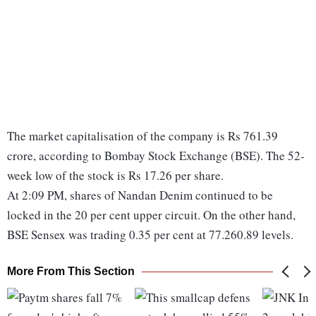
The market capitalisation of the company is Rs 761.39
crore, according to Bombay Stock Exchange (BSE). The 52-
week low of the stock is Rs 17.26 per share.
At 2:09 PM, shares of Nandan Denim continued to be
locked in the 20 per cent upper circuit. On the other hand,
BSE Sensex was trading 0.35 per cent at 77.260.89 levels.
More From This Section