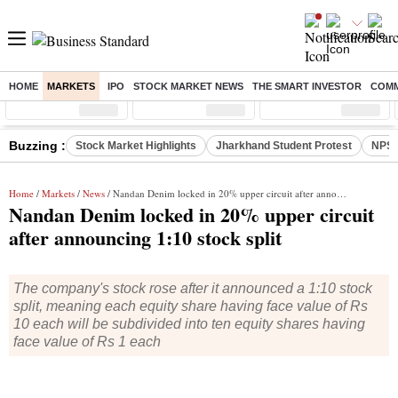
HOME
MARKETS
IPO
STOCK MARKET NEWS
THE SMART INVESTOR
COMM
Sensex
( %)
Nifty
( %)
Nifty Midcap
( %)
Buzzing :
Stock Market Highlights
Jharkhand Student Protest
NPS 
Home
/
Markets
/
News
/ Nandan Denim locked in 20% upper circuit after announcing 1:10 stock split
Nandan Denim locked in 20% upper circuit
after announcing 1:10 stock split
The company's stock rose after it announced a 1:10 stock
split, meaning each equity share having face value of Rs
10 each will be subdivided into ten equity shares having
face value of Rs 1 each