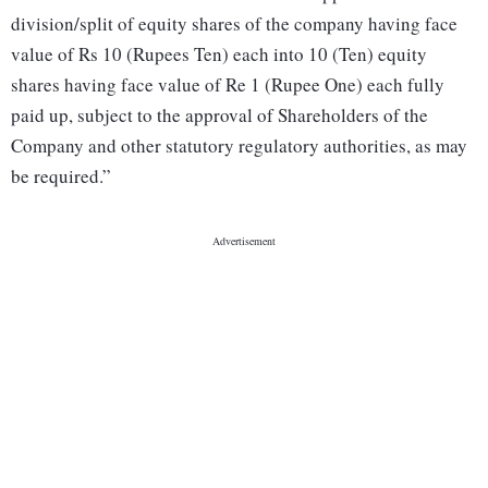
division/split of equity shares of the company having face
value of Rs 10 (Rupees Ten) each into 10 (Ten) equity
shares having face value of Re 1 (Rupee One) each fully
paid up, subject to the approval of Shareholders of the
Company and other statutory regulatory authorities, as may
be required.”