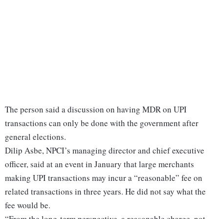
The person said a discussion on having MDR on UPI
transactions can only be done with the government after
general elections.
Dilip Asbe, NPCI’s managing director and chief executive
officer, said at an event in January that large merchants
making UPI transactions may incur a “reasonable” fee on
related transactions in three years. He did not say what the
fee would be.
“From the long-term perspective, a reasonable charge, not