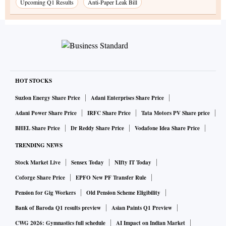
Upcoming Q1 Results
Anti-Paper Leak Bill
HOT STOCKS
Suzlon Energy Share Price
Adani Enterprises Share Price
Adani Power Share Price
IRFC Share Price
Tata Motors PV Share price
BHEL Share Price
Dr Reddy Share Price
Vodafone Idea Share Price
TRENDING NEWS
Stock Market Live
Sensex Today
NIfty IT Today
Coforge Share Price
EPFO New PF Transfer Rule
Pension for Gig Workers
Old Pension Scheme Eligibility
Bank of Baroda Q1 results preview
Asian Paints Q1 Preview
CWG 2026: Gymnastics full schedule
AI Impact on Indian Market