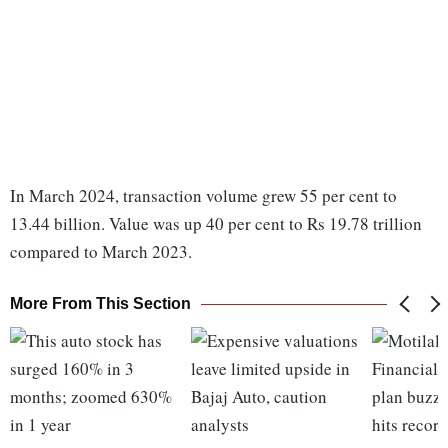
In March 2024, transaction volume grew 55 per cent to
13.44 billion. Value was up 40 per cent to Rs 19.78 trillion
compared to March 2023.
More From This Section