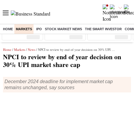
HOME
MARKETS
IPO
STOCK MARKET NEWS
THE SMART INVESTOR
COMM
Sensex
( %)
Nifty
( %)
Nifty Midcap
( %)
Home
/
Markets
/
News
/ NPCI to review by end of year decision on 30% UPI market share cap
NPCI to review by end of year decision on
30% UPI market share cap
December 2024 deadline for implement market cap
remains unchanged, say sources