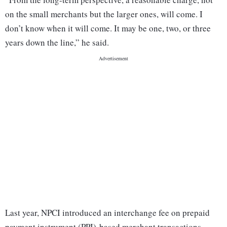
on the small merchants but the larger ones, will come. I
don’t know when it will come. It may be one, two, or three
years down the line,” he said.
Last year, NPCI introduced an interchange fee on prepaid
payment instrument (PPI)-based merchant transactions