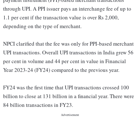
through UPI. A PPI issuer pays an interchange fee of up to
1.1 per cent if the transaction value is over Rs 2,000,
depending on the type of merchant.
NPCI clarified that the fee was only for PPI-based merchant
UPI transactions. Overall UPI transactions in India grew 56
per cent in volume and 44 per cent in value in Financial
Year 2023-24 (FY24) compared to the previous year.
FY24 was the first time that UPI transactions crossed 100
billion to close at 131 billion in a financial year. There were
84 billion transactions in FY23.