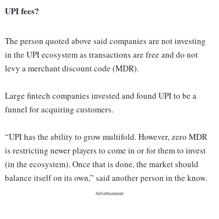
UPI fees?
The person quoted above said companies are not investing
in the UPI ecosystem as transactions are free and do not
levy a merchant discount code (MDR).
Large fintech companies invested and found UPI to be a
funnel for acquiring customers.
“UPI has the ability to grow multifold. However, zero MDR
is restricting newer players to come in or for them to invest
(in the ecosystem). Once that is done, the market should
balance itself on its own,” said another person in the know.