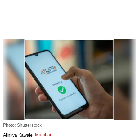
Photo: Shutterstock
Mumbai
Ajinkya Kawale