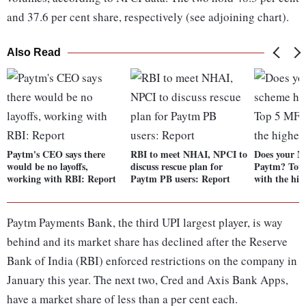
and 37.6 per cent share, respectively (see adjoining chart).
Also Read
Paytm's CEO says there
RBI to meet NHAI, NPCI to
Does your M
would be no layoffs,
discuss rescue plan for
Paytm? Top
working with RBI: Report
Paytm PB users: Report
with the hig
Paytm Payments Bank, the third UPI largest player, is way
behind and its market share has declined after the Reserve
Bank of India (RBI) enforced restrictions on the company in
January this year. The next two, Cred and Axis Bank Apps,
have a market share of less than a per cent each.