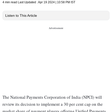
4 min read
Last Updated :
Apr 19 2024 | 10:58 PM
IST
Listen to This Article
The National Payments Corporation of India (NPCI) will
review its decision to implement a 30 per cent cap on the
market share of payment players offering Unified Payments