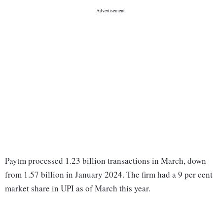
Paytm processed 1.23 billion transactions in March, down
from 1.57 billion in January 2024. The firm had a 9 per cent
market share in UPI as of March this year.