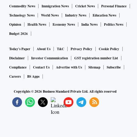
Commodity News
Immigration News
Cricket News
Personal Finance
Technology News
World News
Industry News
Education News
Opinion
Health News
Economy News
India News
Politics News
Budget 2026
Today's Paper
About Us
T&C
Privacy Policy
Cookie Policy
Disclaimer
Investor Communication
GST registration number List
Compliance
Contact Us
Advertise with Us
Sitemap
Subscribe
Careers
BS Apps
Copyrights ©
2026
Business Standard Private Ltd. All rights reserved