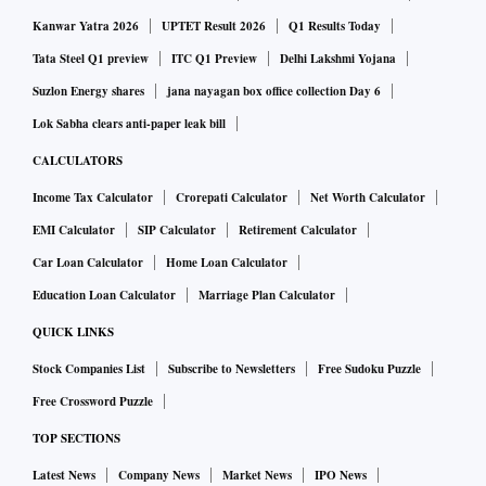
Kanwar Yatra 2026
UPTET Result 2026
Q1 Results Today
Tata Steel Q1 preview
ITC Q1 Preview
Delhi Lakshmi Yojana
Suzlon Energy shares
jana nayagan box office collection Day 6
Lok Sabha clears anti-paper leak bill
CALCULATORS
Income Tax Calculator
Crorepati Calculator
Net Worth Calculator
EMI Calculator
SIP Calculator
Retirement Calculator
Car Loan Calculator
Home Loan Calculator
Education Loan Calculator
Marriage Plan Calculator
QUICK LINKS
Stock Companies List
Subscribe to Newsletters
Free Sudoku Puzzle
Free Crossword Puzzle
TOP SECTIONS
Latest News
Company News
Market News
IPO News