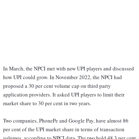
In March, the NPCI met with new UPI players and discussed
how UPI could grow. In November 2022, the NPCI had
proposed a 30 per cent volume cap on third party
application providers. It asked UPI players to limit their
market share to 30 per cent in two years.
Two companies, PhonePe and Google Pay, have almost 86
per cent of the UPI market share in terms of transaction
volumes, according to NPCI data. The two hold 48.3 per cent