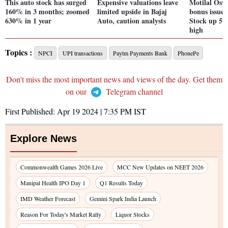
This auto stock has surged
Expensive valuations leave
Motilal Osw
160% in 3 months; zoomed
limited upside in Bajaj
bonus issue 
630% in 1 year
Auto, caution analysts
Stock up 5%
high
Topics :
NPCI
UPI transactions
Paytm Payments Bank
PhonePe
Don't miss the most important news and views of the day. Get them
on our
Telegram channel
First Published:
Apr 19 2024 | 7:35 PM
IST
Explore News
Commonwealth Games 2026 Live
MCC New Updates on NEET 2026
Manipal Health IPO Day 1
Q1 Results Today
IMD Weather Forecast
Gemini Spark India Launch
Reason For Today's Market Rally
Liquor Stocks