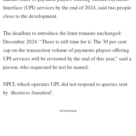
Interface (UPI) services by the end of 2024, said two people
close to the development.
The deadline to introduce the limit remains unchanged:
December 2024. “There is still time for it. The 30 per cent
cap on the transaction volume of payments players offering
UPI services will be reviewed by the end of this year,” said a
person, who requested he not be named.
NPCI, which operates UPI, did not respond to queries sent
by ‘
Business Standard
’.