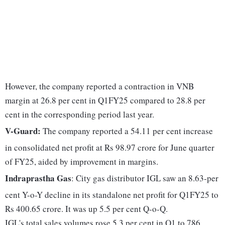
However, the company reported a contraction in VNB
margin at 26.8 per cent in Q1FY25 compared to 28.8 per
cent in the corresponding period last year.
V-Guard:
The company reported a 54.11 per cent increase
in consolidated net profit at Rs 98.97 crore for June quarter
of FY25, aided by improvement in margins.
Indraprastha Gas
: City gas distributor IGL saw an 8.63-per
cent Y-o-Y decline in its standalone net profit for Q1FY25 to
Rs 400.65 crore. It was up 5.5 per cent Q-o-Q.
IGL's total sales volumes rose 5.3 per cent in Q1 to 786