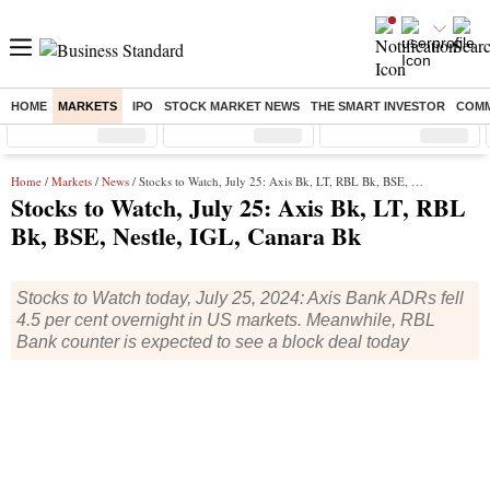
HOME
MARKETS
IPO
STOCK MARKET NEWS
THE SMART INVESTOR
COMM
Sensex
( %)
Nifty
( %)
Nifty Midcap
( %)
Home
/
Markets
/
News
/ Stocks to Watch, July 25: Axis Bk, LT, RBL Bk, BSE, Nestle, IGL, Canara Bk
Stocks to Watch, July 25: Axis Bk, LT, RBL
Bk, BSE, Nestle, IGL, Canara Bk
Stocks to Watch today, July 25, 2024: Axis Bank ADRs fell
4.5 per cent overnight in US markets. Meanwhile, RBL
Bank counter is expected to see a block deal today