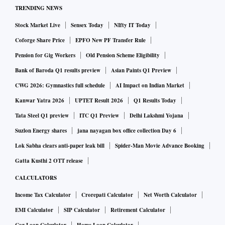
TRENDING NEWS
Stock Market Live
Sensex Today
NIfty IT Today
Coforge Share Price
EPFO New PF Transfer Rule
Pension for Gig Workers
Old Pension Scheme Eligibility
Bank of Baroda Q1 results preview
Asian Paints Q1 Preview
CWG 2026: Gymnastics full schedule
AI Impact on Indian Market
Kanwar Yatra 2026
UPTET Result 2026
Q1 Results Today
Tata Steel Q1 preview
ITC Q1 Preview
Delhi Lakshmi Yojana
Suzlon Energy shares
jana nayagan box office collection Day 6
Lok Sabha clears anti-paper leak bill
Spider-Man Movie Advance Booking
Gatta Kusthi 2 OTT release
CALCULATORS
Income Tax Calculator
Crorepati Calculator
Net Worth Calculator
EMI Calculator
SIP Calculator
Retirement Calculator