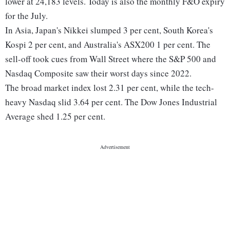
lower at 24,183 levels. Today is also the monthly F&O expiry
for the July.
In Asia, Japan's Nikkei slumped 3 per cent, South Korea's
Kospi 2 per cent, and Australia's ASX200 1 per cent. The
sell-off took cues from Wall Street where the S&P 500 and
Nasdaq Composite saw their worst days since 2022.
The broad market index lost 2.31 per cent, while the tech-
heavy Nasdaq slid 3.64 per cent. The Dow Jones Industrial
Average shed 1.25 per cent.