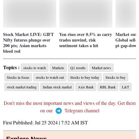
Stock Market LIVE: GIFT
Yen rises over 0.5% as carry
Market outl
Nifty futures plunge over
trades unwind, risk
Global sell-o
200 pts; Asian markets
sentiment takes a hit
pt gap-down
bleed red
Topics :
stocks to watch
Markets
Q1 results
Market news
Stocks in focus
stocks to watch out
Stocks to buy today
Stocks to buy
stock market trading
Indian stock market
Axis Bank
RBL Bank
L&T
Don't miss the most important news and views of the day. Get them
on our
Telegram channel
First Published:
Jul 25 2024 | 7:52 AM
IST