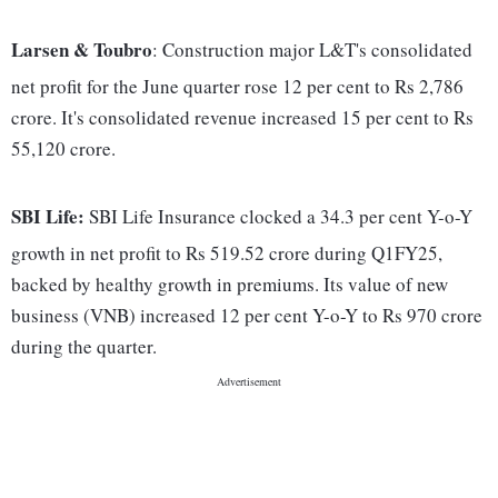
Larsen & Toubro
: Construction major L&T's consolidated
net profit for the June quarter rose 12 per cent to Rs 2,786
crore. It's consolidated revenue increased 15 per cent to Rs
55,120 crore.
SBI Life:
SBI Life Insurance clocked a 34.3 per cent Y-o-Y
growth in net profit to Rs 519.52 crore during Q1FY25,
backed by healthy growth in premiums. Its value of new
business (VNB) increased 12 per cent Y-o-Y to Rs 970 crore
during the quarter.