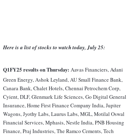
Here is a list of stocks to watch today, July 25:
Q1FY25 results on Thursday:
Aavas Financiers, Adani
Green Energy, Ashok Leyland, AU Small Finance Bank,
Canara Bank, Chalet Hotels, Chennai Petrochem Corp,
Cyient, DLF, Glenmark Life Sciences, Go Digital General
Insurance, Home First Finance Company India, Jupiter
Wagons, Jyothy Labs, Laurus Labs, MGL, Motilal Oswal
Financial Services, Mphasis, Nestle India, PNB Housing
Finance, Praj Industries, The Ramco Cements, Tech