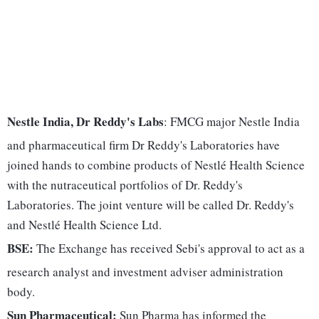
Nestle India, Dr Reddy's Labs
: FMCG major Nestle India
and pharmaceutical firm Dr Reddy's Laboratories have
joined hands to combine products of Nestlé Health Science
with the nutraceutical portfolios of Dr. Reddy's
Laboratories. The joint venture will be called Dr. Reddy's
and Nestlé Health Science Ltd.
BSE:
The Exchange has received Sebi's approval to act as a
research analyst and investment adviser administration
body.
Sun Pharmaceutical:
Sun Pharma has informed the