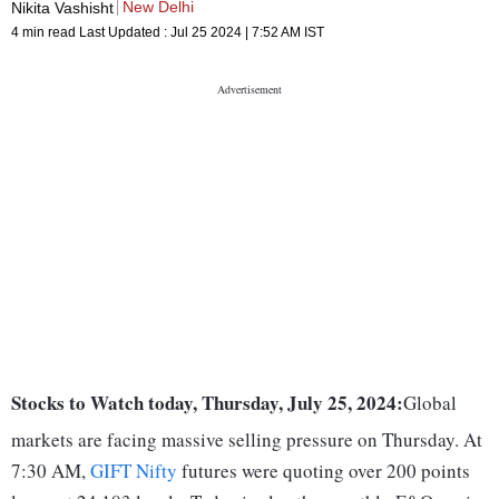
New Delhi
Nikita Vashisht
4 min read
Last Updated :
Jul 25 2024 | 7:52 AM
IST
Stocks to Watch today, Thursday, July 25, 2024:
Global
markets are facing massive selling pressure on Thursday. At
7:30 AM,
GIFT Nifty
futures were quoting over 200 points