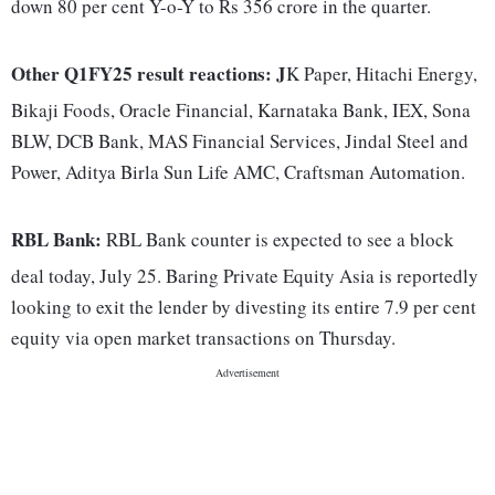
down 80 per cent Y-o-Y to Rs 356 crore in the quarter.
Other Q1FY25 result reactions: J
K Paper, Hitachi Energy,
Bikaji Foods, Oracle Financial, Karnataka Bank, IEX, Sona
BLW, DCB Bank, MAS Financial Services, Jindal Steel and
Power, Aditya Birla Sun Life AMC, Craftsman Automation.
RBL Bank:
RBL Bank counter is expected to see a block
deal today, July 25. Baring Private Equity Asia is reportedly
looking to exit the lender by divesting its entire 7.9 per cent
equity via open market transactions on Thursday.