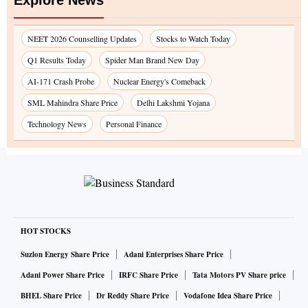
Explore News
NEET 2026 Counselling Updates
Stocks to Watch Today
Q1 Results Today
Spider Man Brand New Day
AI-171 Crash Probe
Nuclear Energy's Comeback
SML Mahindra Share Price
Delhi Lakshmi Yojana
Technology News
Personal Finance
HOT STOCKS
Suzlon Energy Share Price
Adani Enterprises Share Price
Adani Power Share Price
IRFC Share Price
Tata Motors PV Share price
BHEL Share Price
Dr Reddy Share Price
Vodafone Idea Share Price