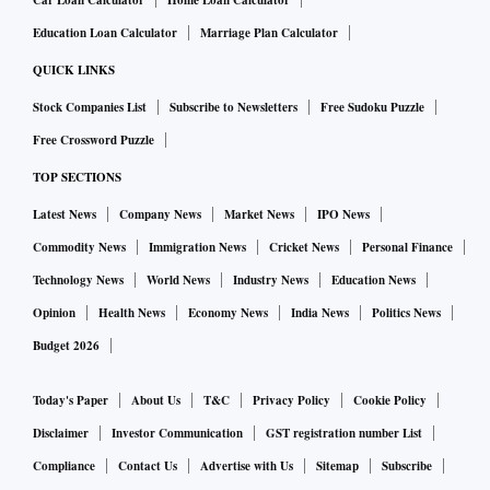
Car Loan Calculator
Home Loan Calculator
Education Loan Calculator
Marriage Plan Calculator
QUICK LINKS
Stock Companies List
Subscribe to Newsletters
Free Sudoku Puzzle
Free Crossword Puzzle
TOP SECTIONS
Latest News
Company News
Market News
IPO News
Commodity News
Immigration News
Cricket News
Personal Finance
Technology News
World News
Industry News
Education News
Opinion
Health News
Economy News
India News
Politics News
Budget 2026
Today's Paper
About Us
T&C
Privacy Policy
Cookie Policy
Disclaimer
Investor Communication
GST registration number List
Compliance
Contact Us
Advertise with Us
Sitemap
Subscribe