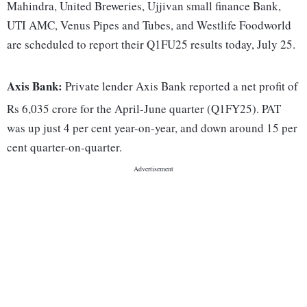
Mahindra, United Breweries, Ujjivan small finance Bank,
UTI AMC, Venus Pipes and Tubes, and Westlife Foodworld
are scheduled to report their Q1FU25 results today, July 25.
Axis Bank:
Private lender Axis Bank reported a net profit of
Rs 6,035 crore for the April-June quarter (Q1FY25). PAT
was up just 4 per cent year-on-year, and down around 15 per
cent quarter-on-quarter.