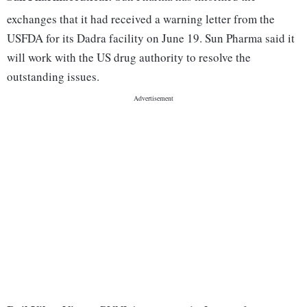
exchanges that it had received a warning letter from the
USFDA for its Dadra facility on June 19. Sun Pharma said it
will work with the US drug authority to resolve the
outstanding issues.