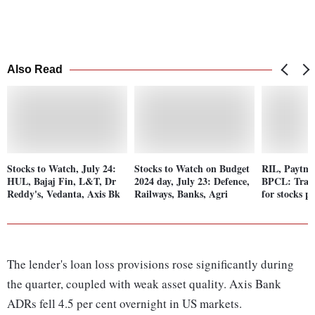
Also Read
Stocks to Watch, July 24:
Stocks to Watch on Budget
RIL, Paytm
HUL, Bajaj Fin, L&T, Dr
2024 day, July 23: Defence,
BPCL: Tradi
Reddy's, Vedanta, Axis Bk
Railways, Banks, Agri
for stocks p
The lender's loan loss provisions rose significantly during
the quarter, coupled with weak asset quality. Axis Bank
ADRs fell 4.5 per cent overnight in US markets.