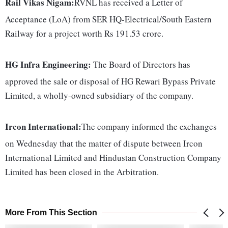
Rail Vikas Nigam:
RVNL has received a Letter of
Acceptance (LoA) from SER HQ-Electrical/South Eastern
Railway for a project worth Rs 191.53 crore.
HG Infra Engineering:
The Board of Directors has
approved the sale or disposal of HG Rewari Bypass Private
Limited, a wholly-owned subsidiary of the company.
Ircon International:
The company informed the exchanges
on Wednesday that the matter of dispute between Ircon
International Limited and Hindustan Construction Company
Limited has been closed in the Arbitration.
More From This Section