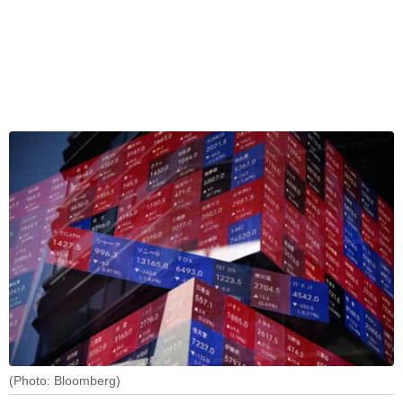
(Photo: Bloomberg)