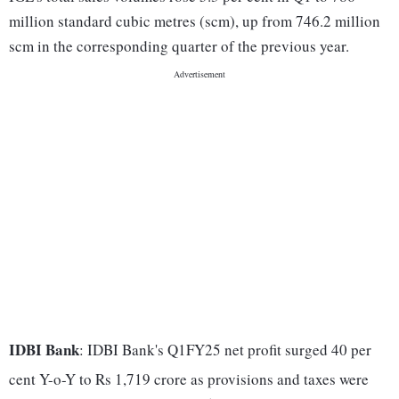
million standard cubic metres (scm), up from 746.2 million
scm in the corresponding quarter of the previous year.
IDBI Bank
: IDBI Bank's Q1FY25 net profit surged 40 per
cent Y-o-Y to Rs 1,719 crore as provisions and taxes were