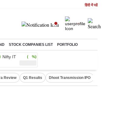
हिंदी में पढें
ND
STOCK COMPANIES LIST
PORTFOLIO
Nifty IT
( %)
ra Review
Q1 Results
Dhoot Transmission IPO
Amarnath Yatra susp