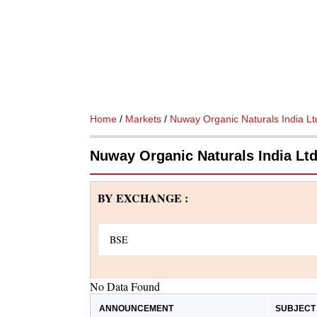
Home
/
Markets
/
Nuway Organic Naturals India Lt
Nuway Organic Naturals India L
BY EXCHANGE :
No Data Found
ANNOUNCEMENT
SUBJECT