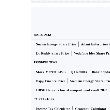
HOT STOCKS
Suzlon Energy Share Price
Adani Enterprises 
Dr Reddy Share Price
Vodafone Idea Share Pr
TRENDING NEWS
Stock Market LIVE
Q1 Results
Bank holida
Bajaj Finance Price
Siemens Energy Share Pri
HBSE Haryana board compartment result 2026
CALCULATORS
Income Tax Calculator
Crorepati Calculator