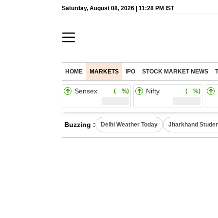
Saturday, August 08, 2026 | 11:28 PM IST
HOME
MARKETS
IPO
STOCK MARKET NEWS
Sensex
Nifty
( %)
( %)
Buzzing :
Delhi Weather Today
Jharkhand Studen