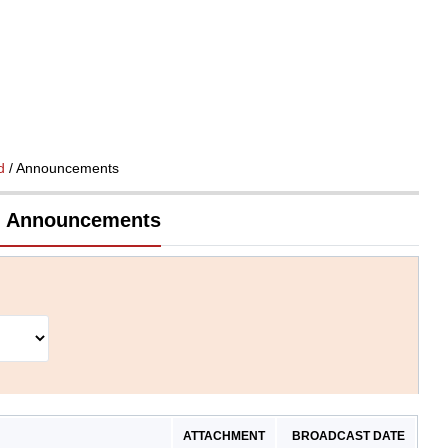
d
/ Announcements
td Announcements
ATTACHMENT
BROADCAST DATE