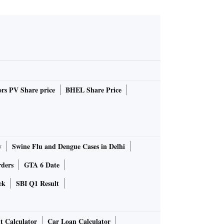
rs PV Share price
BHEL Share Price
y
Swine Flu and Dengue Cases in Delhi
rders
GTA 6 Date
ek
SBI Q1 Result
t Calculator
Car Loan Calculator