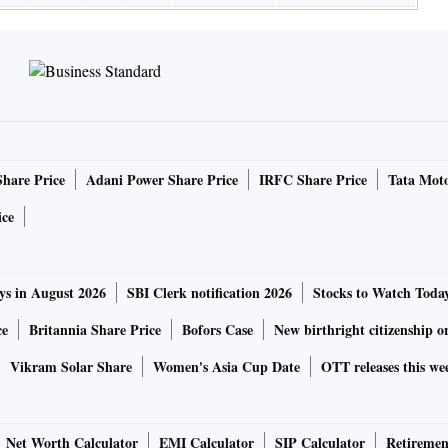
Share Price
Adani Power Share Price
IRFC Share Price
Tata Moto
ice
ys in August 2026
SBI Clerk notification 2026
Stocks to Watch Toda
ce
Britannia Share Price
Bofors Case
New birthright citizenship o
Vikram Solar Share
Women's Asia Cup Date
OTT releases this we
Net Worth Calculator
EMI Calculator
SIP Calculator
Retiremen