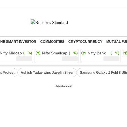
THE SMART INVESTOR
COMMODITIES
CRYPTOCURRENCY
MUTUAL FU
Nifty Midcap
Nifty Smallcap
Nifty Bank
( %)
( %)
( %)
t Protest
Ashish Yadav wins Javelin Silver
Samsung Galaxy Z Fold 8 Ult