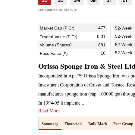
1D
5D
1M
6M
1Y
2Y
Last Updated:
04-Mar-2015
477
Market Cap (₹ Cr)
52-Week H
52-Week H
0.01
Traded Value (₹ Cr)
52-Week L
Volume (Shares)
881
52-Week 
10
Face Value (₹)
Orissa Sponge Iron & Steel Lt
Incorporated in Apr.'79 Orissa Sponge Iron was pro
Investment Corporation of Orissa and Torsteel Res
manufactures sponge iron (cap. 100000 tpa) through
In 1994-95 it impleme
...
Read More
Summary
Financials
Bulk Block
Peer Group