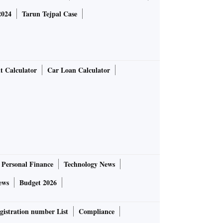
2024
Tarun Tejpal Case
t Calculator
Car Loan Calculator
Personal Finance
Technology News
ews
Budget 2026
gistration number List
Compliance