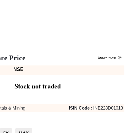
are Price
know more
NSE
Stock not traded
tals & Mining
ISIN Code
:
INE228D01013