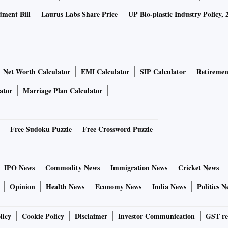
ment Bill
Laurus Labs Share Price
UP Bio-plastic Industry Policy, 
Net Worth Calculator
EMI Calculator
SIP Calculator
Retiremen
ator
Marriage Plan Calculator
Free Sudoku Puzzle
Free Crossword Puzzle
IPO News
Commodity News
Immigration News
Cricket News
Opinion
Health News
Economy News
India News
Politics N
licy
Cookie Policy
Disclaimer
Investor Communication
GST re