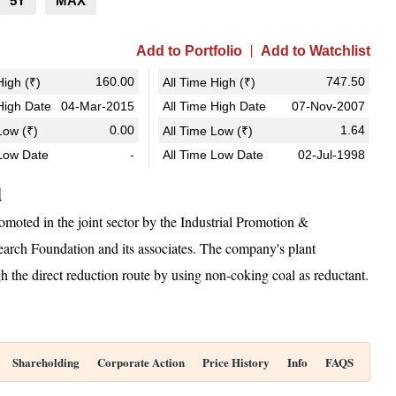
5Y
MAX
Add to Portfolio
Add to Watchlist
160.00
747.50
igh (₹)
All Time High (₹)
igh Date
04-Mar-2015
All Time High Date
07-Nov-2007
0.00
1.64
ow (₹)
All Time Low (₹)
Low Date
-
All Time Low Date
02-Jul-1998
d
moted in the joint sector by the Industrial Promotion &
earch Foundation and its associates. The company's plant
 the direct reduction route by using non-coking coal as reductant.
Shareholding
Corporate Action
Price History
Info
FAQS