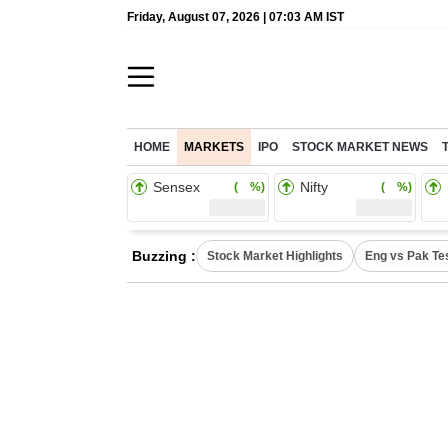
Friday, August 07, 2026 | 07:03 AM IST
HOME
MARKETS
IPO
STOCK MARKET NEWS
Sensex
Nifty
( %)
( %)
Buzzing :
Stock Market Highlights
Eng vs Pak Te