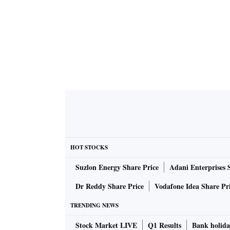
HOT STOCKS
Suzlon Energy Share Price
Adani Enterprises 
Dr Reddy Share Price
Vodafone Idea Share Pr
TRENDING NEWS
Stock Market LIVE
Q1 Results
Bank holida