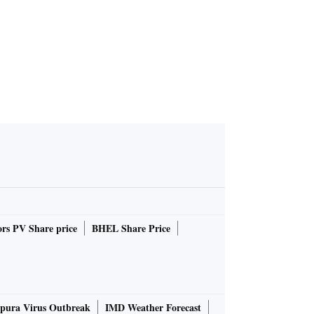
rs PV Share price
BHEL Share Price
pura Virus Outbreak
IMD Weather Forecast