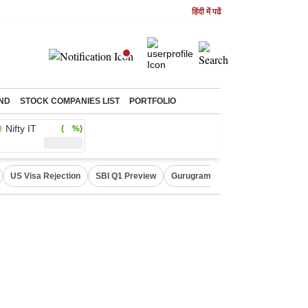
हिंदी में पढें
ND
STOCK COMPANIES LIST
PORTFOLIO
Nifty IT
( %)
US Visa Rejection
SBI Q1 Preview
Gurugram Rain Alert
RBI Loan 