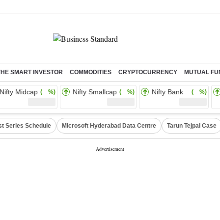
THE SMART INVESTOR
COMMODITIES
CRYPTOCURRENCY
MUTUAL FU
Nifty Midcap
Nifty Smallcap
Nifty Bank
( %)
( %)
( %)
st Series Schedule
Microsoft Hyderabad Data Centre
Tarun Tejpal Case