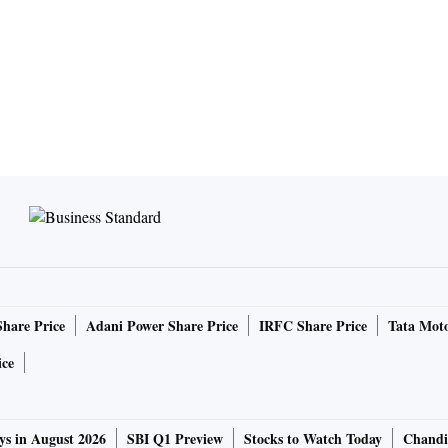
Share Price
Adani Power Share Price
IRFC Share Price
Tata Moto
ice
ys in August 2026
SBI Q1 Preview
Stocks to Watch Today
Chandi