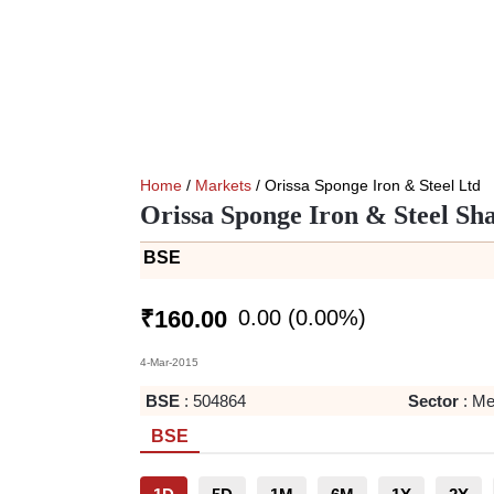
Home
/
Markets
/ Orissa Sponge Iron & Steel Ltd
Orissa Sponge Iron & Steel Sh
BSE
0.00
(
0.00
%)
₹
160.00
4-Mar-2015
BSE
:
504864
Sector
:
Me
BSE