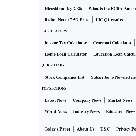
Hiroshima Day 2026
What is the FCRA Amend
Redmi Note 17 5G Price
LIC Q1 results
CALCULATORS
Income Tax Calculator
Crorepati Calculator
Home Loan Calculator
Education Loan Calcul
QUICK LINKS
Stock Companies List
Subscribe to Newsletters
TOP SECTIONS
Latest News
Company News
Market News
World News
Industry News
Education News
Today's Paper
About Us
T&C
Privacy Po