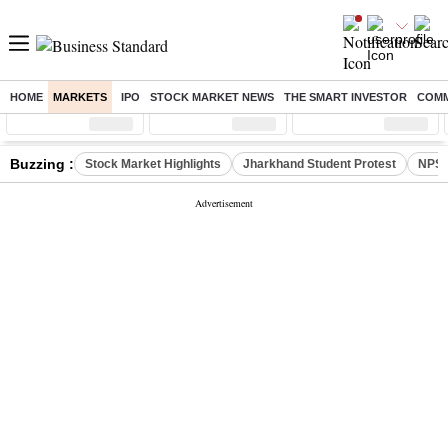
HOME
MARKETS
IPO
STOCK MARKET NEWS
THE SMART INVESTOR
COMM
Sensex
( %)
Nifty
( %)
Nifty Midcap
( %)
Buzzing :
Stock Market Highlights
Jharkhand Student Protest
NPS 