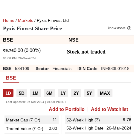
Home
/
Markets
/ Pyxis Finvest Ltd
Pyxis Finvest Share Price
know more
BSE
NSE
Stock not traded
0.00
(
0.00
%)
₹
9.76
04:00 PM, 26-Mar-2024
BSE
:
534109
Sector
:
Financials
ISIN Code
:
INE883L01018
BSE
1D
5D
1M
6M
1Y
2Y
5Y
MAX
Last Updated:
26-Mar-2024 | 04:00 PM IST
Add to Portfolio
Add to Watchlist
11
9.76
Market Cap (₹ Cr)
52-Week High (₹)
52-Week High Date
26-Mar-2024
0.00
Traded Value (₹ Cr)