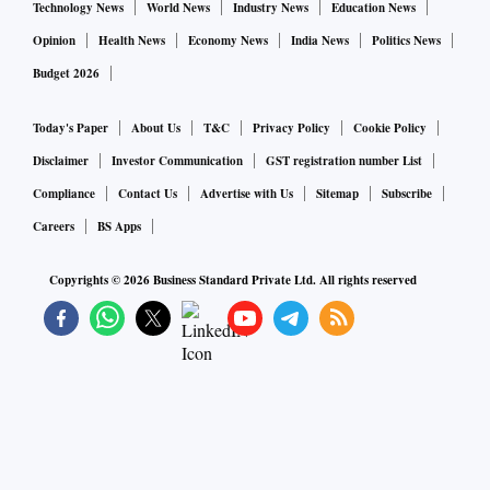
Technology News
World News
Industry News
Education News
Opinion
Health News
Economy News
India News
Politics News
Budget 2026
Today's Paper
About Us
T&C
Privacy Policy
Cookie Policy
Disclaimer
Investor Communication
GST registration number List
Compliance
Contact Us
Advertise with Us
Sitemap
Subscribe
Careers
BS Apps
Copyrights ©
2026
Business Standard Private Ltd. All rights reserved