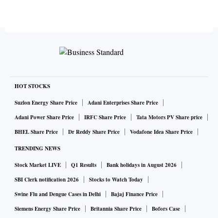
HOT STOCKS
Suzlon Energy Share Price
Adani Enterprises Share Price
Adani Power Share Price
IRFC Share Price
Tata Motors PV Share price
BHEL Share Price
Dr Reddy Share Price
Vodafone Idea Share Price
TRENDING NEWS
Stock Market LIVE
Q1 Results
Bank holidays in August 2026
SBI Clerk notification 2026
Stocks to Watch Today
Swine Flu and Dengue Cases in Delhi
Bajaj Finance Price
Siemens Energy Share Price
Britannia Share Price
Bofors Case