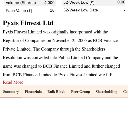
0.00
52-Week Low (₹)
Volume (Shares)
4,000
52-Week Low Date
-
10
Face Value (₹)
Pyxis Finvest Ltd
Pyxis Finvest Limited was originally incorporated with the
Registrar of Companies on November 25 2005 as BCB Finance
Private Limited. The Company through the Shareholders
Resolution was converted into Public Limited Company and the
name was changed to BCB Finance Limited and further changed
from BCB Finance Limited to Pyxis Finvest Limited w.e.f. F
...
Read More
Summary
Financials
Bulk Block
Peer Group
Shareholding
Co