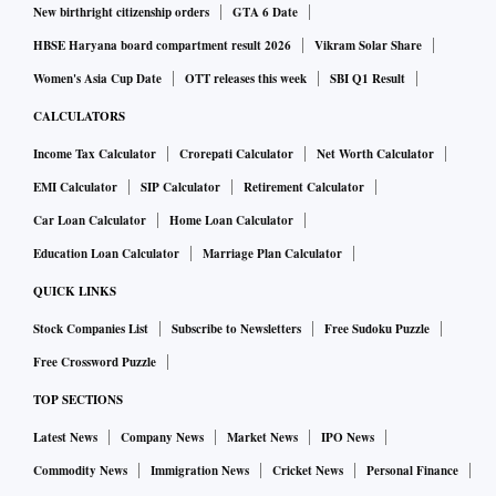
New birthright citizenship orders
GTA 6 Date
HBSE Haryana board compartment result 2026
Vikram Solar Share
Women's Asia Cup Date
OTT releases this week
SBI Q1 Result
CALCULATORS
Income Tax Calculator
Crorepati Calculator
Net Worth Calculator
EMI Calculator
SIP Calculator
Retirement Calculator
Car Loan Calculator
Home Loan Calculator
Education Loan Calculator
Marriage Plan Calculator
QUICK LINKS
Stock Companies List
Subscribe to Newsletters
Free Sudoku Puzzle
Free Crossword Puzzle
TOP SECTIONS
Latest News
Company News
Market News
IPO News
Commodity News
Immigration News
Cricket News
Personal Finance