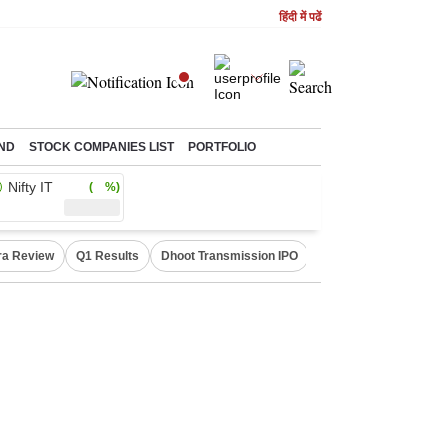
हिंदी में पढें
ND
STOCK COMPANIES LIST
PORTFOLIO
Nifty IT
( %)
ra Review
Q1 Results
Dhoot Transmission IPO
Amarnath Yatra susp