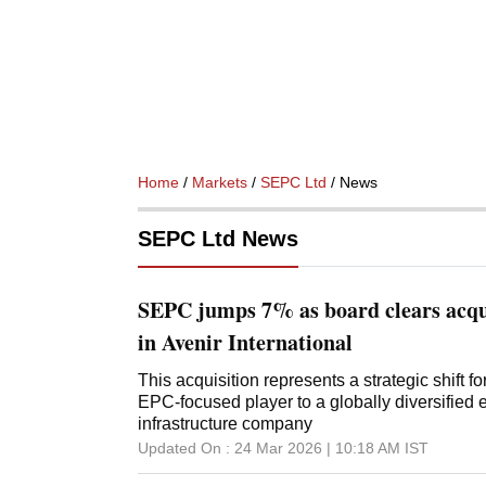
Home
/
Markets
/
SEPC Ltd
/ News
SEPC Ltd News
SEPC jumps 7% as board clears acqu
in Avenir International
This acquisition represents a strategic shift 
EPC-focused player to a globally diversified
infrastructure company
Updated On :
24 Mar 2026 | 10:18 AM
IST