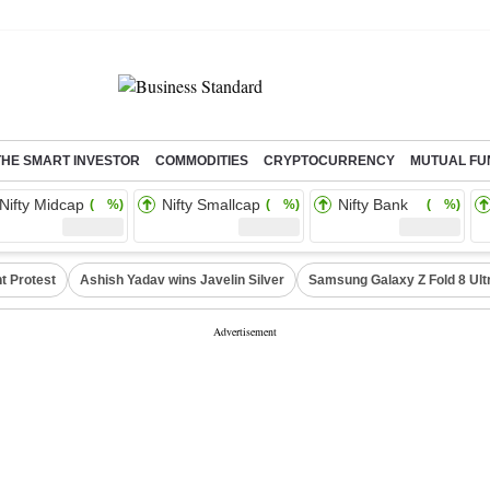
THE SMART INVESTOR
COMMODITIES
CRYPTOCURRENCY
MUTUAL FU
Nifty Midcap
Nifty Smallcap
Nifty Bank
( %)
( %)
( %)
t Protest
Ashish Yadav wins Javelin Silver
Samsung Galaxy Z Fold 8 Ult