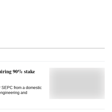
iring 90% stake
for SEPC from a domestic
 engineering and