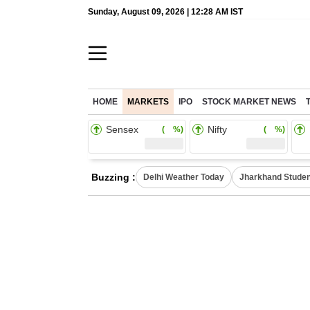
Sunday, August 09, 2026 | 12:28 AM IST
HOME
MARKETS
IPO
STOCK MARKET NEWS
Sensex
Nifty
( %)
( %)
Buzzing :
Delhi Weather Today
Jharkhand Studen