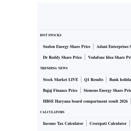
HOT STOCKS
Suzlon Energy Share Price
Adani Enterprises 
Dr Reddy Share Price
Vodafone Idea Share Pr
TRENDING NEWS
Stock Market LIVE
Q1 Results
Bank holida
Bajaj Finance Price
Siemens Energy Share Pri
HBSE Haryana board compartment result 2026
CALCULATORS
Income Tax Calculator
Crorepati Calculator