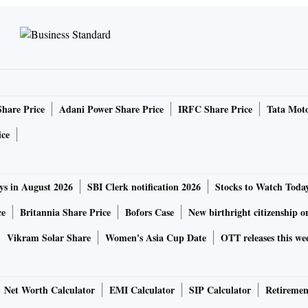
Share Price
Adani Power Share Price
IRFC Share Price
Tata Moto
ice
ys in August 2026
SBI Clerk notification 2026
Stocks to Watch Toda
ce
Britannia Share Price
Bofors Case
New birthright citizenship o
Vikram Solar Share
Women's Asia Cup Date
OTT releases this we
Net Worth Calculator
EMI Calculator
SIP Calculator
Retiremen