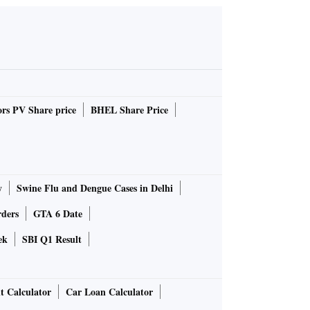
rs PV Share price
BHEL Share Price
y
Swine Flu and Dengue Cases in Delhi
rders
GTA 6 Date
ek
SBI Q1 Result
t Calculator
Car Loan Calculator