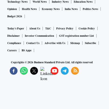
Technology News
World News
Industry News
Education News
Opinion
Health News
Economy News
India News
Politics News
Budget 2026
Today's Paper
About Us
T&C
Privacy Policy
Cookie Policy
Disclaimer
Investor Communication
GST registration number List
Compliance
Contact Us
Advertise with Us
Sitemap
Subscribe
Careers
BS Apps
Copyrights ©
2026
Business Standard Private Ltd. All rights reserved