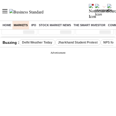
HOME
MARKETS
IPO
STOCK MARKET NEWS
THE SMART INVESTOR
COMM
Sensex
( %)
Nifty
( %)
Nifty Midcap
( %)
Buzzing :
Delhi Weather Today
Jharkhand Student Protest
NPS for