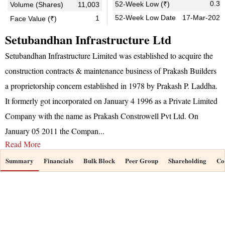
0.37
52-Week Low (₹)
Volume (Shares)
11,003
52-Week Low Date
17-Mar-2026
1
Face Value (₹)
Setubandhan Infrastructure Ltd
Setubandhan Infrastructure Limited was established to acquire the
construction contracts & maintenance business of Prakash Builders
a proprietorship concern established in 1978 by Prakash P. Laddha.
It formerly got incorporated on January 4 1996 as a Private Limited
Company with the name as Prakash Constrowell Pvt Ltd. On
January 05 2011 the Compan
...
Read More
Summary
Financials
Bulk Block
Peer Group
Shareholding
Co