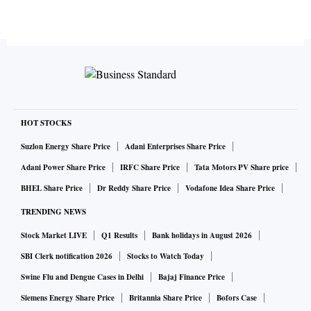
HOT STOCKS
Suzlon Energy Share Price
Adani Enterprises Share Price
Adani Power Share Price
IRFC Share Price
Tata Motors PV Share price
BHEL Share Price
Dr Reddy Share Price
Vodafone Idea Share Price
TRENDING NEWS
Stock Market LIVE
Q1 Results
Bank holidays in August 2026
SBI Clerk notification 2026
Stocks to Watch Today
Swine Flu and Dengue Cases in Delhi
Bajaj Finance Price
Siemens Energy Share Price
Britannia Share Price
Bofors Case