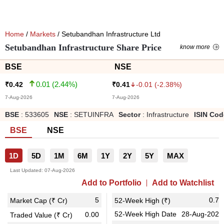
Home
/
Markets
/ Setubandhan Infrastructure Ltd
Setubandhan Infrastructure Share Price
know more
BSE
NSE
0.01
(
2.44
%)
-0.01
(
-2.38
%)
₹
0.42
₹
0.41
7-Aug-2026
7-Aug-2026
BSE
:
533605
NSE
:
SETUINFRA
Sector
:
Infrastructure
ISIN Cod
BSE
NSE
1D
5D
1M
6M
1Y
2Y
5Y
MAX
Last Updated:
07-Aug-2026
Add to Portfolio
Add to Watchlist
5
0.78
Market Cap (₹ Cr)
52-Week High (₹)
52-Week High Date
28-Aug-2025
0.00
Traded Value (₹ Cr)