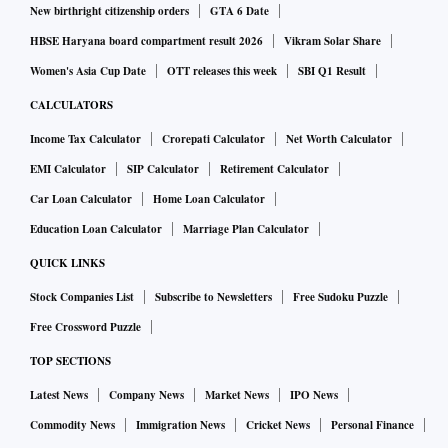
New birthright citizenship orders
GTA 6 Date
HBSE Haryana board compartment result 2026
Vikram Solar Share
Women's Asia Cup Date
OTT releases this week
SBI Q1 Result
CALCULATORS
Income Tax Calculator
Crorepati Calculator
Net Worth Calculator
EMI Calculator
SIP Calculator
Retirement Calculator
Car Loan Calculator
Home Loan Calculator
Education Loan Calculator
Marriage Plan Calculator
QUICK LINKS
Stock Companies List
Subscribe to Newsletters
Free Sudoku Puzzle
Free Crossword Puzzle
TOP SECTIONS
Latest News
Company News
Market News
IPO News
Commodity News
Immigration News
Cricket News
Personal Finance