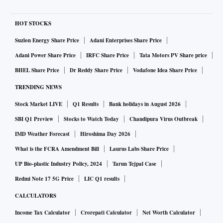
HOT STOCKS
Suzlon Energy Share Price
Adani Enterprises Share Price
Adani Power Share Price
IRFC Share Price
Tata Motors PV Share price
BHEL Share Price
Dr Reddy Share Price
Vodafone Idea Share Price
TRENDING NEWS
Stock Market LIVE
Q1 Results
Bank holidays in August 2026
SBI Q1 Preview
Stocks to Watch Today
Chandipura Virus Outbreak
IMD Weather Forecast
Hiroshima Day 2026
What is the FCRA Amendment Bill
Laurus Labs Share Price
UP Bio-plastic Industry Policy, 2024
Tarun Tejpal Case
Redmi Note 17 5G Price
LIC Q1 results
CALCULATORS
Income Tax Calculator
Crorepati Calculator
Net Worth Calculator