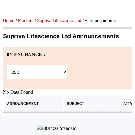
Home
/
Markets
/
Supriya Lifescience Ltd
/ Announcements
Supriya Lifescience Ltd Announcements
BY EXCHANGE :
No Data Found
ANNOUNCEMENT
SUBJECT
ATTA