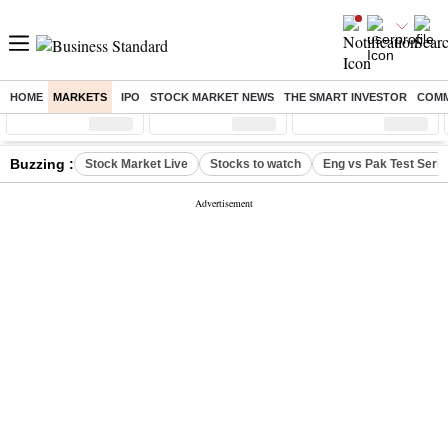
HOME
MARKETS
IPO
STOCK MARKET NEWS
THE SMART INVESTOR
COMM
Sensex
( %)
Nifty
( %)
Nifty Midcap
( %)
Buzzing :
Stock Market Live
Stocks to watch
Eng vs Pak Test Seri