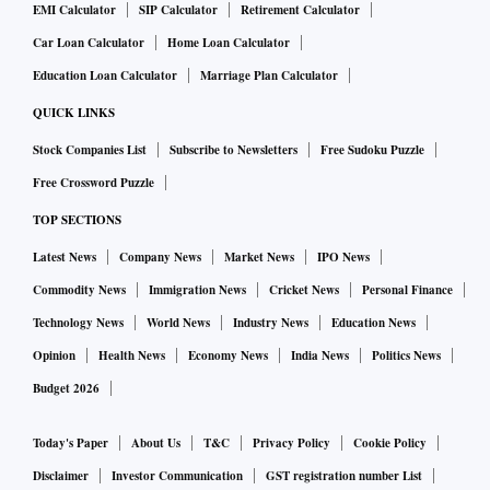
EMI Calculator
SIP Calculator
Retirement Calculator
Car Loan Calculator
Home Loan Calculator
Education Loan Calculator
Marriage Plan Calculator
QUICK LINKS
Stock Companies List
Subscribe to Newsletters
Free Sudoku Puzzle
Free Crossword Puzzle
TOP SECTIONS
Latest News
Company News
Market News
IPO News
Commodity News
Immigration News
Cricket News
Personal Finance
Technology News
World News
Industry News
Education News
Opinion
Health News
Economy News
India News
Politics News
Budget 2026
Today's Paper
About Us
T&C
Privacy Policy
Cookie Policy
Disclaimer
Investor Communication
GST registration number List