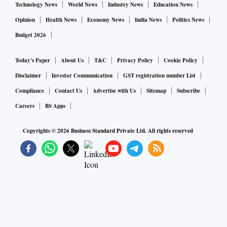
Technology News
World News
Industry News
Education News
Opinion
Health News
Economy News
India News
Politics News
Budget 2026
Today's Paper
About Us
T&C
Privacy Policy
Cookie Policy
Disclaimer
Investor Communication
GST registration number List
Compliance
Contact Us
Advertise with Us
Sitemap
Subscribe
Careers
BS Apps
Copyrights ©
2026
Business Standard Private Ltd. All rights reserved