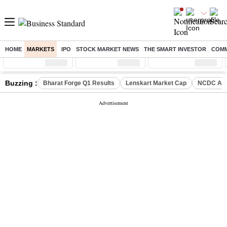
HOME
MARKETS
IPO
STOCK MARKET NEWS
THE SMART INVESTOR
COMM
Sensex
( %)
Nifty
( %)
Nifty Midcap
( %)
Buzzing :
Bharat Forge Q1 Results
Lenskart Market Cap
NCDC Ame