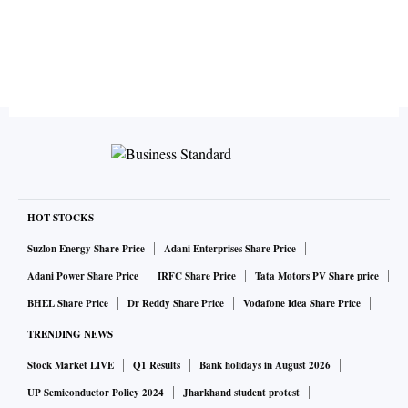
HOT STOCKS
Suzlon Energy Share Price
Adani Enterprises Share Price
Adani Power Share Price
IRFC Share Price
Tata Motors PV Share price
BHEL Share Price
Dr Reddy Share Price
Vodafone Idea Share Price
TRENDING NEWS
Stock Market LIVE
Q1 Results
Bank holidays in August 2026
UP Semiconductor Policy 2024
Jharkhand student protest