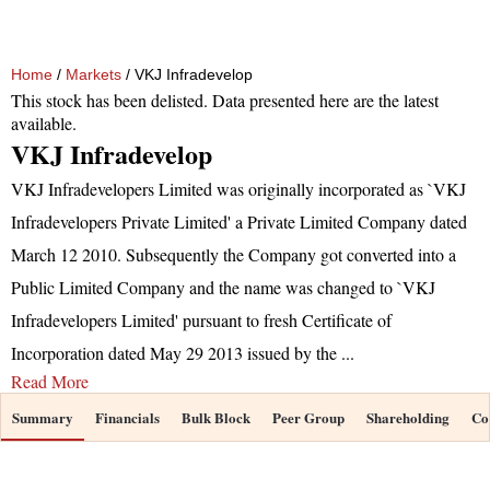
Home
/
Markets
/ VKJ Infradevelop
This stock has been delisted. Data presented here are the latest
available.
VKJ Infradevelop
VKJ Infradevelopers Limited was originally incorporated as `VKJ
Infradevelopers Private Limited' a Private Limited Company dated
March 12 2010. Subsequently the Company got converted into a
Public Limited Company and the name was changed to `VKJ
Infradevelopers Limited' pursuant to fresh Certificate of
Incorporation dated May 29 2013 issued by the
...
Read More
Summary
Financials
Bulk Block
Peer Group
Shareholding
Co