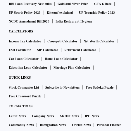
RBI Loan Recovery New rules
Gold and Silver Price
GTA 6 Date
UP Sports Policy 2023
Kitesurf explained
UP Township Policy 2023
NCDC Amendment Bill 2026
India Restaurant Hygiene
CALCULATORS
Income Tax Calculator
Crorepati Calculator
Net Worth Calculator
EMI Calculator
SIP Calculator
Retirement Calculator
Car Loan Calculator
Home Loan Calculator
Education Loan Calculator
Marriage Plan Calculator
QUICK LINKS
Stock Companies List
Subscribe to Newsletters
Free Sudoku Puzzle
Free Crossword Puzzle
TOP SECTIONS
Latest News
Company News
Market News
IPO News
Commodity News
Immigration News
Cricket News
Personal Finance