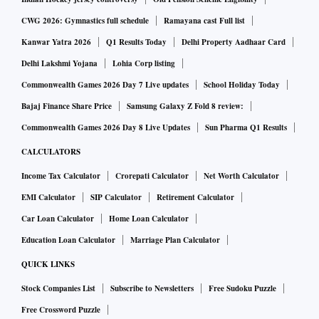
CWG 2026: Gymnastics full schedule
Ramayana cast Full list
Kanwar Yatra 2026
Q1 Results Today
Delhi Property Aadhaar Card
Delhi Lakshmi Yojana
Lohia Corp listing
Commonwealth Games 2026 Day 7 Live updates
School Holiday Today
Bajaj Finance Share Price
Samsung Galaxy Z Fold 8 review:
Commonwealth Games 2026 Day 8 Live Updates
Sun Pharma Q1 Results
CALCULATORS
Income Tax Calculator
Crorepati Calculator
Net Worth Calculator
EMI Calculator
SIP Calculator
Retirement Calculator
Car Loan Calculator
Home Loan Calculator
Education Loan Calculator
Marriage Plan Calculator
QUICK LINKS
Stock Companies List
Subscribe to Newsletters
Free Sudoku Puzzle
Free Crossword Puzzle