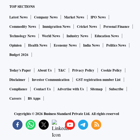
TOP SECTIONS
Latest News
Company News
Market News
IPO News
Commodity News
Immigration News
Cricket News
Personal Finance
Technology News
World News
Industry News
Education News
Opinion
Health News
Economy News
India News
Politics News
Budget 2026
Today's Paper
About Us
T&C
Privacy Policy
Cookie Policy
Disclaimer
Investor Communication
GST registration number List
Compliance
Contact Us
Advertise with Us
Sitemap
Subscribe
Careers
BS Apps
Copyrights ©
2026
Business Standard Private Ltd. All rights reserved