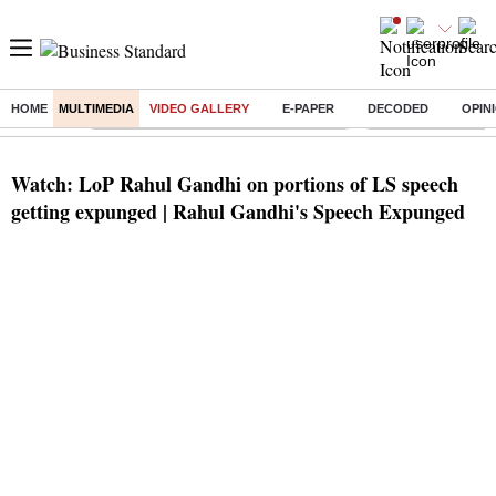
HOME
MULTIMEDIA
VIDEO GALLERY
E-PAPER
DECODED
OPIN
Buzzing :
Commonwealth Games 2026 Day 8 Live
Income tax return d
Watch: LoP Rahul Gandhi on portions of LS speech
getting expunged | Rahul Gandhi's Speech Expunged