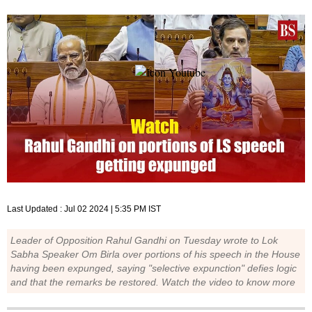
Last Updated :
Jul 02 2024 | 5:35 PM
IST
Leader of Opposition Rahul Gandhi on Tuesday wrote to Lok
Sabha Speaker Om Birla over portions of his speech in the House
having been expunged, saying "selective expunction" defies logic
and that the remarks be restored. Watch the video to know more