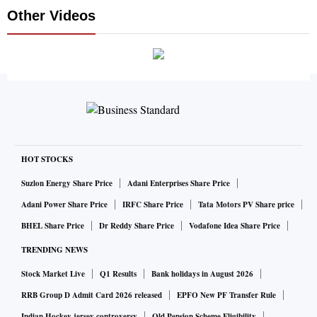
Other Videos
HOT STOCKS
Suzlon Energy Share Price
Adani Enterprises Share Price
Adani Power Share Price
IRFC Share Price
Tata Motors PV Share price
BHEL Share Price
Dr Reddy Share Price
Vodafone Idea Share Price
TRENDING NEWS
Stock Market Live
Q1 Results
Bank holidays in August 2026
RRB Group D Admit Card 2026 released
EPFO New PF Transfer Rule
Indian Hockey jersey controversy
Old Pension Scheme Eligibility