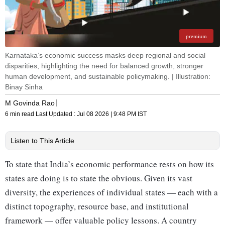
premium
Karnataka’s economic success masks deep regional and social
disparities, highlighting the need for balanced growth, stronger
human development, and sustainable policymaking. | Illustration:
Binay Sinha
M Govinda Rao
6 min read
Last Updated :
Jul 08 2026 | 9:48 PM
IST
Listen to This Article
To state that India’s economic performance rests on how its
states are doing is to state the obvious. Given its vast
diversity, the experiences of individual states — each with a
distinct topography, resource base, and institutional
framework — offer valuable policy lessons. A country