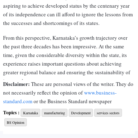
aspiring to achieve developed status by the centenary year
of its independence can ill afford to ignore the lessons from
the successes and shortcomings of its states.
From this perspective, Karnataka’s growth trajectory over
the past three decades has been impressive. At the same
time, given the considerable diversity within the state, its
experience raises important questions about achieving
greater regional balance and ensuring the sustainability of
its growth.
Disclaimer:
These are personal views of the writer. They do
Karnataka’s macroeconomic indicators have been nothing
not necessarily reflect the opinion of
www.business-
short of spectacular over the last three decades. From being
standard.com
or the Business Standard newspaper
a state with a below-average per capita income, it rapidly
Topics :
Karnataka
manufacturing
Development
services sectors
transitioned — led by the modern services sector — to rank
BS Opinion
fourth in terms of per capita gross state domestic product
(GSDP) by 2023-24. The only states ahead of it are the two