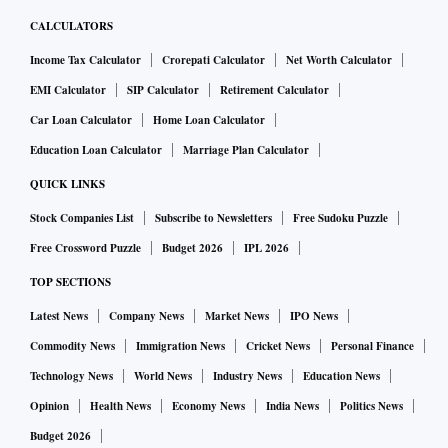
Bengaluru, has the highest concentration of information
CALCULATORS
technology (IT) and IT-enabled Services (ITeS) enterprises
Income Tax Calculator
Crorepati Calculator
Net Worth Calculator
and is widely known as India’s Silicon Valley.
EMI Calculator
SIP Calculator
Retirement Calculator
Despite these, the state has a lot of catching up to do in
Car Loan Calculator
Home Loan Calculator
achieving human well-being. Its rank in the headcount
Education Loan Calculator
Marriage Plan Calculator
measure of poverty is 12, its rank in underweight children
QUICK LINKS
below 5 years is 22, in stunted children is 21, in anaemic
pregnant women is 13, in the dropout ratio at the secondary
Stock Companies List
Subscribe to Newsletters
Free Sudoku Puzzle
level is 20, in enrolment at the higher secondary level is 17,
Free Crossword Puzzle
Budget 2026
IPL 2026
and in the literacy rate for persons above 15 years is 17.
TOP SECTIONS
Thus, income growth has not translated into human
Latest News
Company News
Market News
IPO News
wellbeing, and this calls for policy attention.
Commodity News
Immigration News
Cricket News
Personal Finance
The source of imbalance partly lies in the pattern of growth
Technology News
World News
Industry News
Education News
itself. First, the spectacular growth of the economy has been
Opinion
Health News
Economy News
India News
Politics News
driven predominantly by the services sector. In 2023-24, the
Budget 2026