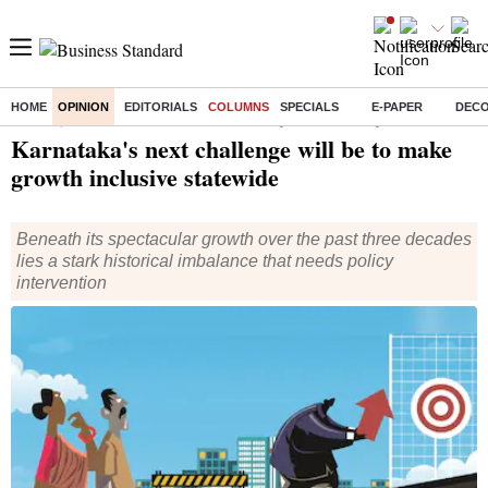
HOME
OPINION
EDITORIALS
COLUMNS
SPECIALS
E-PAPER
DEC
Home
/
Opinion
/
Columns
/ Karnataka's next challenge will be to make growth inclusive statewide
Karnataka's next challenge will be to make
growth inclusive statewide
Beneath its spectacular growth over the past three decades
lies a stark historical imbalance that needs policy
intervention