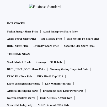
smaller states, Sikkim and Goa, and the newly formed state
of Telangana.
Its per capita net state domestic product (NSDP) at
HOT STOCKS
₹3,39,813 is 1.8 times the average per capita net national
Suzlon Energy Share Price
Adani Enterprises Share Price
income. Led by the modern services sector, the state
Adani Power Share Price
IRFC Share Price
Tata Motors PV Share price
recorded the highest annual growth in GSDP at constant
BHEL Share Price
Dr Reddy Share Price
Vodafone Idea Share Price
prices among the states over the last three decades, at 6.4
per cent. Karnataka is the hub of technology and
TRENDING NEWS
innovation; it has the largest pool of technical and scientific
Stock Market Crash
Kusumgar IPO Details
manpower and the most prolific startup ecosystems.
BPCL, HPCL, IOCL Share Price
Samsung Galaxy Unpacked Date
In 2023, Karnataka’s 45 unicorns, out of a total of 112 in the
EPFO UAN New Rule
FIFA World Cup 2026
country, accounted for 44.6 per cent of their combined
knack packaging share price
EPF Withdrawal rules
valuation. The state hosts over 875 global capability centres
Artificial Intelligence News
Brokerages back Laser Power IPO
(GCCs). It is the country’s largest destination for foreign
Kalyan Jewellers shares
UGC Net 2026 Answer Key
investment and a leader in services exports. Its capital,
Sensex fall today, why
NEET UG result 2026 Date