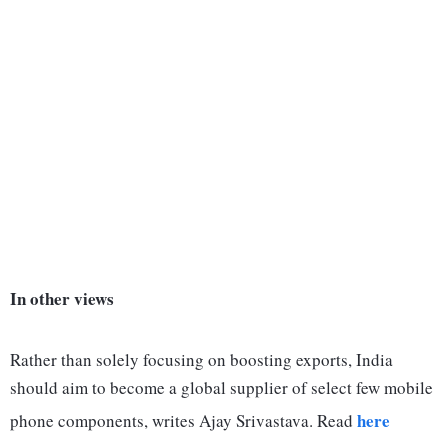
In other views
Rather than solely focusing on boosting exports, India
should aim to become a global supplier of select few mobile
here
phone components, writes Ajay Srivastava. Read