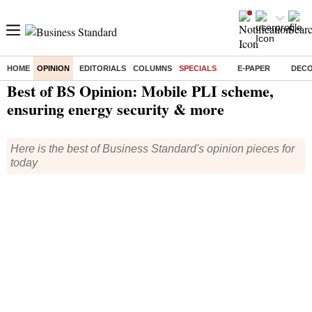
HOME
OPINION
EDITORIALS
COLUMNS
SPECIALS
E-PAPER
DEC
Home
/
Opinion
/
Specials
/ Best of BS Opinion: Mobile PLI scheme, ensuring energy security & more
Best of BS Opinion: Mobile PLI scheme,
ensuring energy security & more
Here is the best of Business Standard's opinion pieces for
today