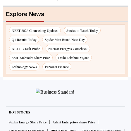
Explore News
NEET 2026 Counselling Updates
Stocks to Watch Today
Q1 Results Today
Spider Man Brand New Day
AI-171 Crash Probe
Nuclear Energy's Comeback
SML Mahindra Share Price
Delhi Lakshmi Yojana
Technology News
Personal Finance
HOT STOCKS
Suzlon Energy Share Price
Adani Enterprises Share Price
Adani Power Share Price
IRFC Share Price
Tata Motors PV Share price