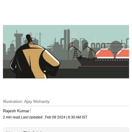
Illustration: Ajay Mohanty
Rajesh Kumar
2 min read
Last Updated :
Feb 08 2024 | 6:30 AM
IST