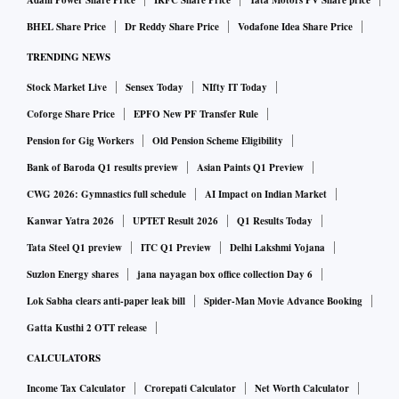
BHEL Share Price
Dr Reddy Share Price
Vodafone Idea Share Price
TRENDING NEWS
Stock Market Live
Sensex Today
NIfty IT Today
Coforge Share Price
EPFO New PF Transfer Rule
Pension for Gig Workers
Old Pension Scheme Eligibility
Bank of Baroda Q1 results preview
Asian Paints Q1 Preview
CWG 2026: Gymnastics full schedule
AI Impact on Indian Market
Kanwar Yatra 2026
UPTET Result 2026
Q1 Results Today
Tata Steel Q1 preview
ITC Q1 Preview
Delhi Lakshmi Yojana
Suzlon Energy shares
jana nayagan box office collection Day 6
Lok Sabha clears anti-paper leak bill
Spider-Man Movie Advance Booking
Gatta Kusthi 2 OTT release
CALCULATORS
Income Tax Calculator
Crorepati Calculator
Net Worth Calculator