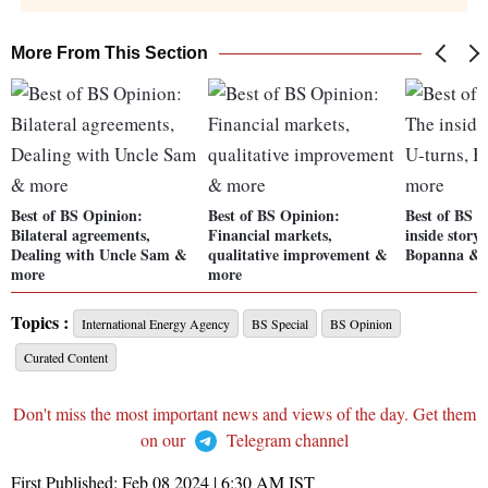
More From This Section
Best of BS Opinion:
Best of BS Opinion:
Best of BS 
Bilateral agreements,
Financial markets,
inside story
Dealing with Uncle Sam &
qualitative improvement &
Bopanna & 
more
more
Topics :
International Energy Agency
BS Special
BS Opinion
Curated Content
Don't miss the most important news and views of the day. Get them
on our
Telegram channel
First Published:
Feb 08 2024 | 6:30 AM
IST