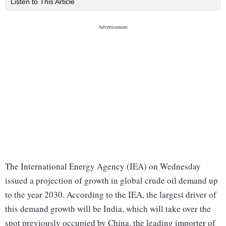
Listen to This Article
The International Energy Agency (IEA) on Wednesday
issued a projection of growth in global crude oil demand up
to the year 2030. According to the IEA, the largest driver of
this demand growth will be India, which will take over the
spot previously occupied by China, the leading importer of