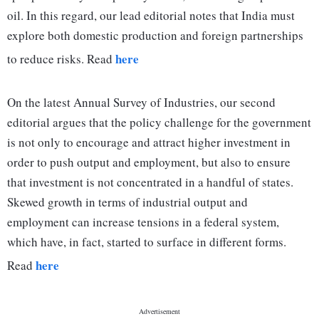
oil. In this regard, our lead editorial notes that India must
explore both domestic production and foreign partnerships
here
to reduce risks. Read
On the latest Annual Survey of Industries, our second
editorial argues that the policy challenge for the government
is not only to encourage and attract higher investment in
order to push output and employment, but also to ensure
that investment is not concentrated in a handful of states.
Skewed growth in terms of industrial output and
employment can increase tensions in a federal system,
which have, in fact, started to surface in different forms.
here
Read