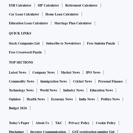
EMI Calculator
SIP Calculator
Retirement Calculator
Car Loan Calculator
Home Loan Calculator
Education Loan Calculator
Marriage Plan Calculator
QUICK LINKS
Stock Companies List
Subscribe to Newsletters
Free Sudoku Puzzle
Free Crossword Puzzle
TOP SECTIONS
Latest News
Company News
Market News
IPO News
Commodity News
Immigration News
Cricket News
Personal Finance
Technology News
World News
Industry News
Education News
Opinion
Health News
Economy News
India News
Politics News
Budget 2026
Today's Paper
About Us
T&C
Privacy Policy
Cookie Policy
Disclaimer
Investor Communication
GST registration number List