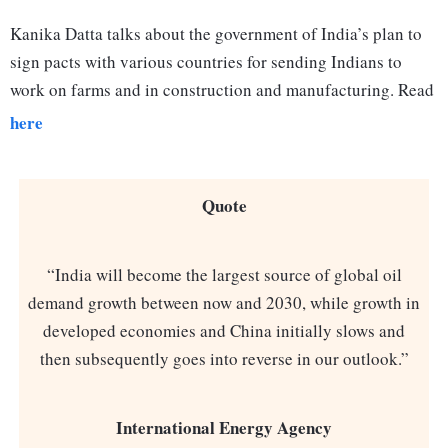
Kanika Datta talks about the government of India’s plan to
sign pacts with various countries for sending Indians to
work on farms and in construction and manufacturing. Read
here
Quote
“India will become the largest source of global oil
demand growth between now and 2030, while growth in
developed economies and China initially slows and
then subsequently goes into reverse in our outlook.”
International Energy Agency