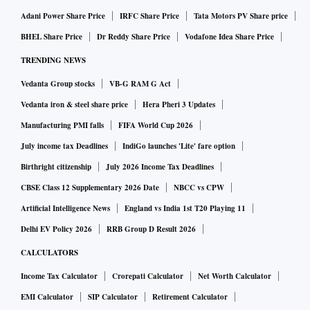
Adani Power Share Price
IRFC Share Price
Tata Motors PV Share price
BHEL Share Price
Dr Reddy Share Price
Vodafone Idea Share Price
TRENDING NEWS
Vedanta Group stocks
VB-G RAM G Act
Vedanta iron & steel share price
Hera Pheri 3 Updates
Manufacturing PMI falls
FIFA World Cup 2026
July income tax Deadlines
IndiGo launches 'Lite' fare option
Birthright citizenship
July 2026 Income Tax Deadlines
CBSE Class 12 Supplementary 2026 Date
NBCC vs CPW
Artificial Intelligence News
England vs India 1st T20 Playing 11
Delhi EV Policy 2026
RRB Group D Result 2026
CALCULATORS
Income Tax Calculator
Crorepati Calculator
Net Worth Calculator
EMI Calculator
SIP Calculator
Retirement Calculator