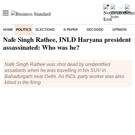
HOME
POLITICS
ELECTIONS
E-PAPER
DECODED
OPINION
Home
/
Politics
/ Nafe Singh Rathee, INLD Haryana president assassinated: Who was he?
Nafe Singh Rathee, INLD Haryana president
assassinated: Who was he?
Nafe Singh Rathee was shot dead by unidentified
assailants when he was travelling in his SUV in
Bahadurgarh near Delhi. An INDL party worker was also
killed in the firing