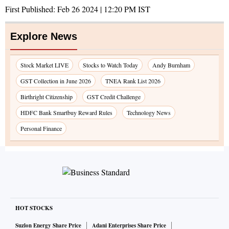
First Published:
Feb 26 2024 | 12:20 PM
IST
Explore News
Stock Market LIVE
Stocks to Watch Today
Andy Burnham
GST Collection in June 2026
TNEA Rank List 2026
Birthright Citizenship
GST Credit Challenge
HDFC Bank Smartbuy Reward Rules
Technology News
Personal Finance
HOT STOCKS
Suzlon Energy Share Price
Adani Enterprises Share Price