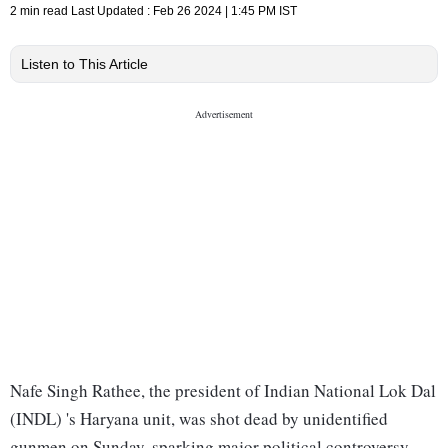
2 min read
Last Updated :
Feb 26 2024 | 1:45 PM
IST
Listen to This Article
Nafe Singh Rathee, the president of Indian National Lok Dal
(INDL) 's Haryana unit, was shot dead by unidentified
gunmen on Sunday, sparking major political controversy