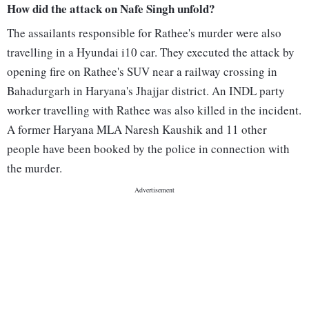
How did the attack on Nafe Singh unfold?
The assailants responsible for Rathee's murder were also
travelling in a Hyundai i10 car. They executed the attack by
opening fire on Rathee's SUV near a railway crossing in
Bahadurgarh in Haryana's Jhajjar district. An INDL party
worker travelling with Rathee was also killed in the incident.
A former Haryana MLA Naresh Kaushik and 11 other
people have been booked by the police in connection with
the murder.