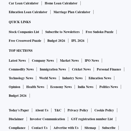
Car Loan Calculator
Home Loan Calculator
Education Loan Calculator
Marriage Plan Calculator
QUICK LINKS
Stock Companies List
Subscribe to Newsletters
Free Sudoku Puzzle
Free Crossword Puzzle
Budget 2026
IPL 2026
TOP SECTIONS
Latest News
Company News
Market News
IPO News
Commodity News
Immigration News
Cricket News
Personal Finance
Technology News
World News
Industry News
Education News
Opinion
Health News
Economy News
India News
Politics News
Budget 2026
Today's Paper
About Us
T&C
Privacy Policy
Cookie Policy
Disclaimer
Investor Communication
GST registration number List
Compliance
Contact Us
Advertise with Us
Sitemap
Subscribe