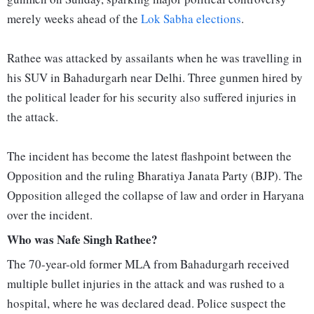
merely weeks ahead of the
Lok Sabha elections
.
Rathee was attacked by assailants when he was travelling in
his SUV in Bahadurgarh near Delhi. Three gunmen hired by
the political leader for his security also suffered injuries in
the attack.
The incident has become the latest flashpoint between the
Opposition and the ruling Bharatiya Janata Party (BJP). The
Opposition alleged the collapse of law and order in Haryana
over the incident.
Who was Nafe Singh Rathee?
The 70-year-old former MLA from Bahadurgarh received
multiple bullet injuries in the attack and was rushed to a
hospital, where he was declared dead. Police suspect the