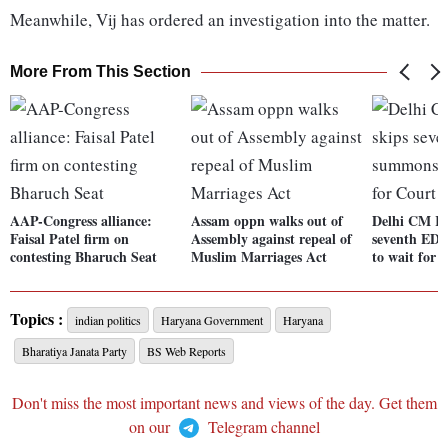
Meanwhile, Vij has ordered an investigation into the matter.
More From This Section
AAP-Congress alliance:
Assam oppn walks out of
Delhi CM Ke
Faisal Patel firm on
Assembly against repeal of
seventh ED 
contesting Bharuch Seat
Muslim Marriages Act
to wait for 
Topics :
indian politics
Haryana Government
Haryana
Bharatiya Janata Party
BS Web Reports
Don't miss the most important news and views of the day. Get them
on our
Telegram channel