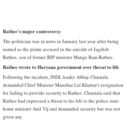
Rathee's major controversy
The politician was in news in January last year after being
named as the prime accused in the suicide of Jagdish
Rathee, son of former BJP minister Mange Ram Rathee.
Rathee wrote to Haryana government over threat to life
Following the incident, INDL leader Abhay Chautala
demanded Chief Minister Manohar Lal Khattar's resignation
for failing to provide security to Rathee. Chautala said that
Rathee had expressed a threat to his life to the police state
home minister Anil Vij and demanded security but was not
given any.