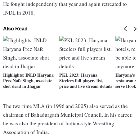
He fought independently that year and again retreated to
INDL in 2018.
Also Read
Highlights: INLD Haryana
PKL 2023: Haryana
Haryana's ba
Prez Nafe Singh, associate
Steelers full players list,
restaurants 
shot dead in Jhajjar
price and live stream details
serve Hook
The two-time MLA (in 1996 and 2005) also served as the
chairman of Bahadurgarh Municipal Council. In his career,
he was also the president of Indian-style Wrestling
Association of India.