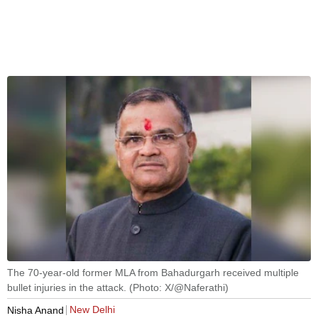
The 70-year-old former MLA from Bahadurgarh received multiple
bullet injuries in the attack. (Photo: X/@Naferathi)
New Delhi
Nisha Anand