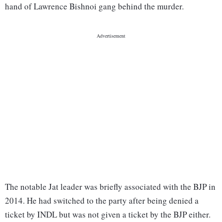
hand of Lawrence Bishnoi gang behind the murder.
The notable Jat leader was briefly associated with the BJP in
2014. He had switched to the party after being denied a
ticket by INDL but was not given a ticket by the BJP either.