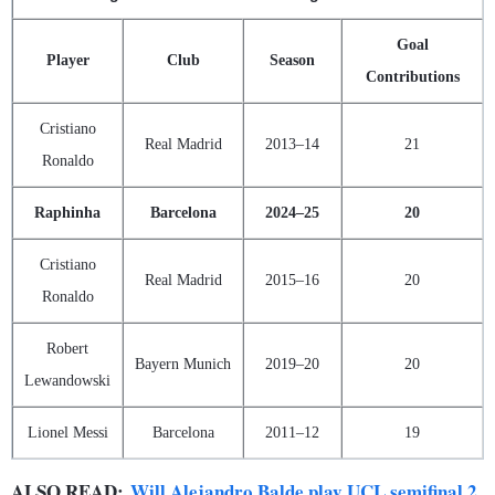
Goal
Player
Club
Season
Contributions
Cristiano
Real Madrid
2013–14
21
Ronaldo
Raphinha
Barcelona
2024–25
20
Cristiano
Real Madrid
2015–16
20
Ronaldo
Robert
Bayern Munich
2019–20
20
Lewandowski
Lionel Messi
Barcelona
2011–12
19
ALSO READ:
Will Alejandro Balde play UCL semifinal 2