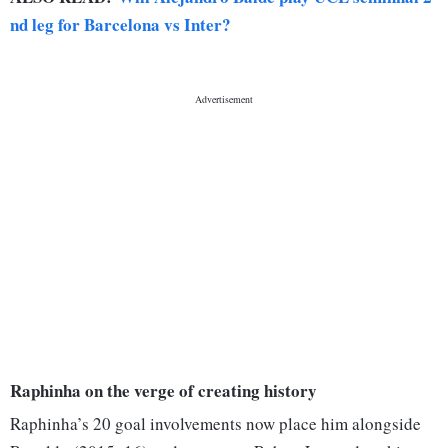
nd leg for Barcelona vs Inter?
Raphinha on the verge of creating history
Raphinha’s 20 goal involvements now place him alongside