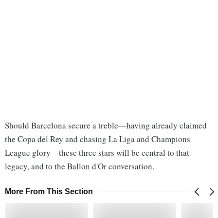
Should Barcelona secure a treble—having already claimed
the Copa del Rey and chasing La Liga and Champions
League glory—these three stars will be central to that
legacy, and to the Ballon d'Or conversation.
More From This Section