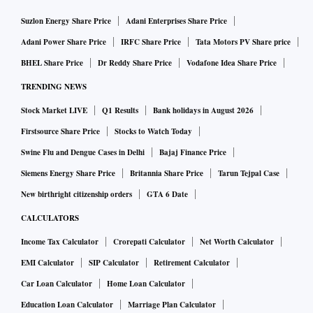
Suzlon Energy Share Price
Adani Enterprises Share Price
Adani Power Share Price
IRFC Share Price
Tata Motors PV Share price
BHEL Share Price
Dr Reddy Share Price
Vodafone Idea Share Price
TRENDING NEWS
Stock Market LIVE
Q1 Results
Bank holidays in August 2026
Firstsource Share Price
Stocks to Watch Today
Swine Flu and Dengue Cases in Delhi
Bajaj Finance Price
Siemens Energy Share Price
Britannia Share Price
Tarun Tejpal Case
New birthright citizenship orders
GTA 6 Date
CALCULATORS
Income Tax Calculator
Crorepati Calculator
Net Worth Calculator
EMI Calculator
SIP Calculator
Retirement Calculator
Car Loan Calculator
Home Loan Calculator
Education Loan Calculator
Marriage Plan Calculator