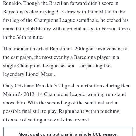
Ronaldo. Though the Brazilian forward didn’t score in
Barcelona’s electrifying 3–3 draw with Inter Milan in the
first leg of the Champions League semifinals, he etched his
name into club history with a crucial assist to Ferran Torres
in the 38th minute.
That moment marked Raphinha's 20th goal involvement of
the campaign, the most ever by a Barcelona player in a
single Champions League season—surpassing the
legendary Lionel Messi.
Only Cristiano Ronaldo’s 21 goal contributions during Real
Madrid’s 2013–14 Champions League-winning run stand
above him. With the second leg of the semifinal and a
possible final still to play, Raphinha is within touching
distance of setting a new all-time record.
Most goal contributions in a single UCL season