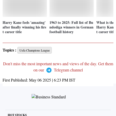
Harry Kane feels 'amazing'
1963 to 2025: Full list of Bu
What is the 
after finally winning his firs
ndesliga winners in German
Harry Kane w
t career title
football history
t career title
Topics :
Uefa Champions League
Don't miss the most important news and views of the day. Get them
on our
Telegram channel
First Published:
May 06 2025 | 6:23 PM
IST
HOT STOCKS