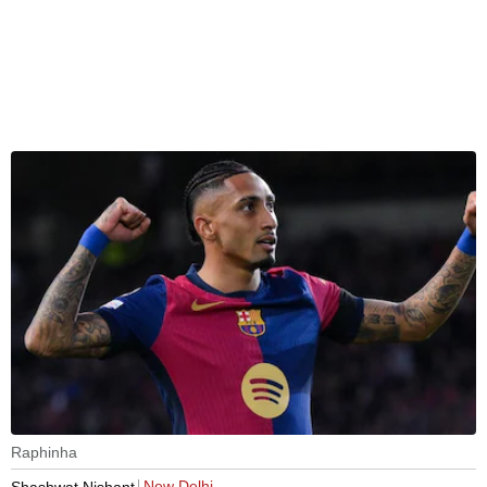
Raphinha
New Delhi
Shashwat Nishant