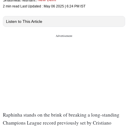
2 min read
Last Updated :
May 06 2025 | 6:24 PM
IST
Listen to This Article
Raphinha stands on the brink of breaking a long-standing
Champions League record previously set by Cristiano