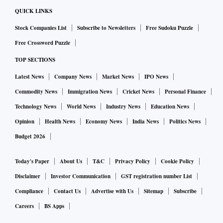
QUICK LINKS
Stock Companies List
Subscribe to Newsletters
Free Sudoku Puzzle
Free Crossword Puzzle
TOP SECTIONS
Latest News
Company News
Market News
IPO News
Commodity News
Immigration News
Cricket News
Personal Finance
Technology News
World News
Industry News
Education News
Opinion
Health News
Economy News
India News
Politics News
Budget 2026
Today's Paper
About Us
T&C
Privacy Policy
Cookie Policy
Disclaimer
Investor Communication
GST registration number List
Compliance
Contact Us
Advertise with Us
Sitemap
Subscribe
Careers
BS Apps