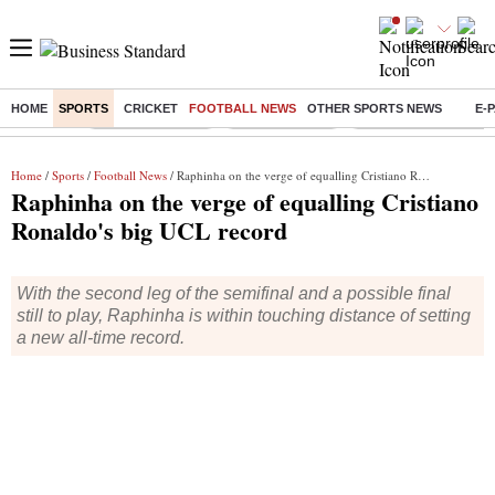
HOME
SPORTS
CRICKET
FOOTBALL NEWS
OTHER SPORTS NEWS
E-
Buzzing :
Stock Market Live
Stocks to watch
Delhi Dengue Cases
Home
/
Sports
/
Football News
/ Raphinha on the verge of equalling Cristiano Ronaldo's big UCL record
Raphinha on the verge of equalling Cristiano
Ronaldo's big UCL record
With the second leg of the semifinal and a possible final
still to play, Raphinha is within touching distance of setting
a new all-time record.