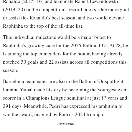
Ronaldo (2015–16) and teammate Robert Lewandowski
(2019–20) in the competition’s record books. One more goal
or assist ties Ronaldo’s best season, and two would elevate
Raphinha to the top of the all-time list.
This individual milestone would be a major boost to
Raphinha’s growing case for the 2025 Ballon d’Or. At 28, he
is among the top contenders for the honor, having already
notched 30 goals and 22 assists across all competitions this
season.
Barcelona teammates are also in the Ballon d’Or spotlight.
Lamine Yamal made history by becoming the youngest ever
scorer in a Champions League semifinal at just 17 years and
291 days. Meanwhile, Pedri has expressed his ambition to
win the award, inspired by Rodri’s 2024 triumph.