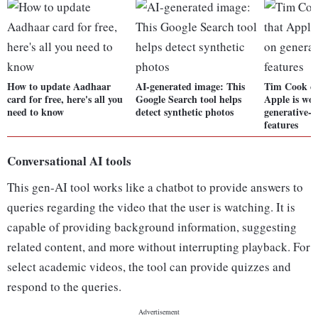
How to update Aadhaar
AI-generated image: This
Tim Cook co
card for free, here's all you
Google Search tool helps
Apple is wo
need to know
detect synthetic photos
generative-
features
Conversational AI tools
This gen-AI tool works like a chatbot to provide answers to
queries regarding the video that the user is watching. It is
capable of providing background information, suggesting
related content, and more without interrupting playback. For
select academic videos, the tool can provide quizzes and
respond to the queries.