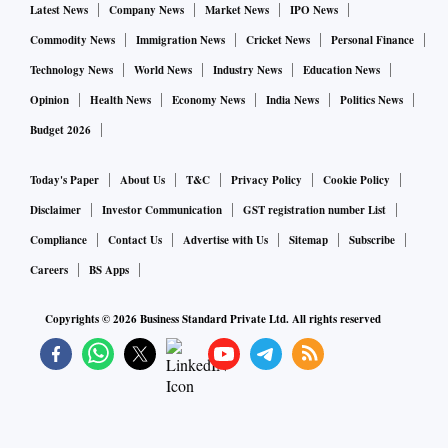
Latest News
Company News
Market News
IPO News
Commodity News
Immigration News
Cricket News
Personal Finance
Technology News
World News
Industry News
Education News
Opinion
Health News
Economy News
India News
Politics News
Budget 2026
Today's Paper
About Us
T&C
Privacy Policy
Cookie Policy
Disclaimer
Investor Communication
GST registration number List
Compliance
Contact Us
Advertise with Us
Sitemap
Subscribe
Careers
BS Apps
Copyrights ©
2026
Business Standard Private Ltd. All rights reserved