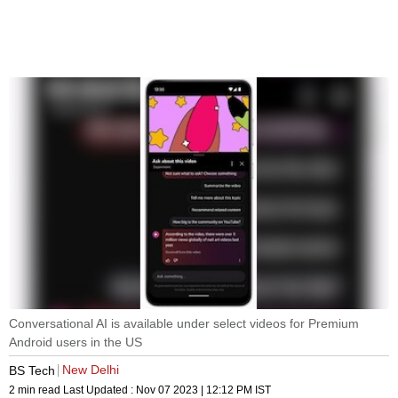
Conversational AI is available under select videos for Premium
Android users in the US
New Delhi
BS Tech
2 min read
Last Updated :
Nov 07 2023 | 12:12 PM
IST