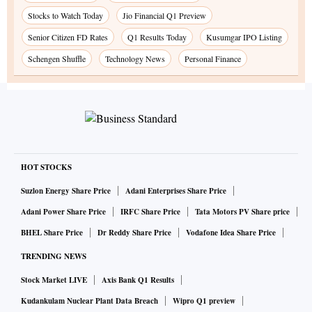
Stocks to Watch Today
Jio Financial Q1 Preview
Senior Citizen FD Rates
Q1 Results Today
Kusumgar IPO Listing
Schengen Shuffle
Technology News
Personal Finance
HOT STOCKS
Suzlon Energy Share Price
Adani Enterprises Share Price
Adani Power Share Price
IRFC Share Price
Tata Motors PV Share price
BHEL Share Price
Dr Reddy Share Price
Vodafone Idea Share Price
TRENDING NEWS
Stock Market LIVE
Axis Bank Q1 Results
Kudankulam Nuclear Plant Data Breach
Wipro Q1 preview