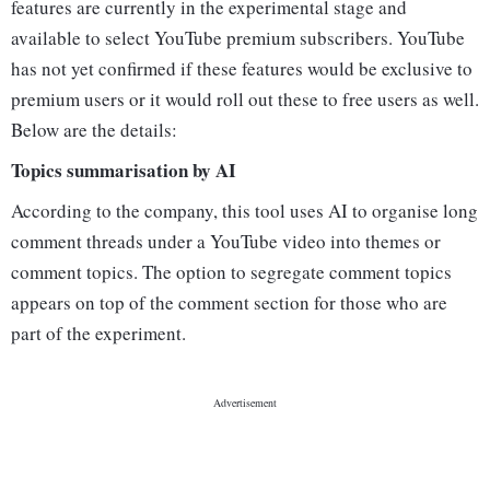
features are currently in the experimental stage and
available to select YouTube premium subscribers. YouTube
has not yet confirmed if these features would be exclusive to
premium users or it would roll out these to free users as well.
Below are the details:
Topics summarisation by AI
According to the company, this tool uses AI to organise long
comment threads under a YouTube video into themes or
comment topics. The option to segregate comment topics
appears on top of the comment section for those who are
part of the experiment.