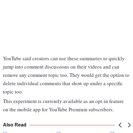
YouTube said creators can use these summaries to quickly
jump into comment discussions on their videos and can
remove any comment topic too. They would get the option to
delete individual comments that show up under a specific
topic too.
This experiment is currently available as an opt-in feature
on the mobile app for YouTube Premium subscribers.
Also Read