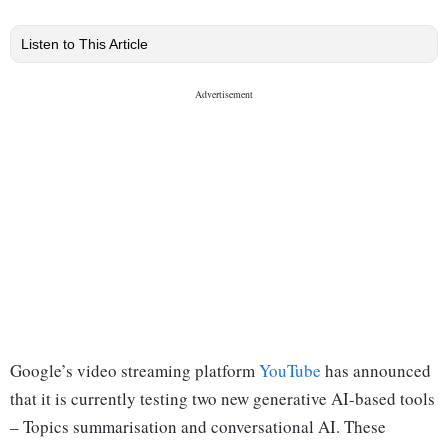
Listen to This Article
Google’s video streaming platform
YouTube
has announced
that it is currently testing two new generative AI-based tools
– Topics summarisation and conversational AI. These