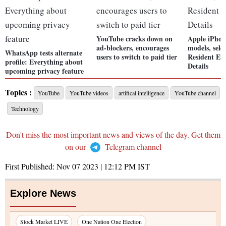
YouTube cracks down on
Apple iPhon
ad-blockers, encourages
models, sele
WhatsApp tests alternate
users to switch to paid tier
Resident Evi
profile: Everything about
Details
upcoming privacy feature
Topics :
YouTube
YouTube videos
artifical intelligence
YouTube channel
Technology
Don't miss the most important news and views of the day. Get them
on our
Telegram channel
First Published:
Nov 07 2023 | 12:12 PM
IST
Explore News
Stock Market LIVE
One Nation One Election