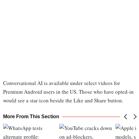
Conversational AI is available under select videos for
Premium Android users in the US. Those who have opted-in
would see a star icon beside the Like and Share button.
More From This Section