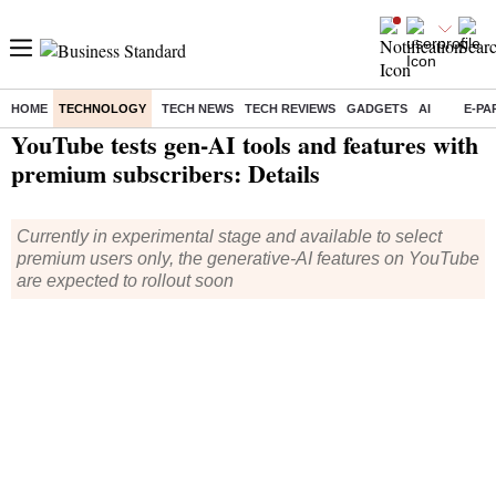
HOME
TECHNOLOGY
TECH NEWS
TECH REVIEWS
GADGETS
AI
E-PA
Home
/
Technology
/
Tech News
/ YouTube tests gen-AI tools and features with premium subscribers: Details
YouTube tests gen-AI tools and features with
premium subscribers: Details
Currently in experimental stage and available to select
premium users only, the generative-AI features on YouTube
are expected to rollout soon