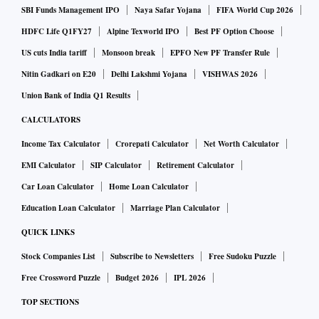
SBI Funds Management IPO
Naya Safar Yojana
FIFA World Cup 2026
HDFC Life Q1FY27
Alpine Texworld IPO
Best PF Option Choose
US cuts India tariff
Monsoon break
EPFO New PF Transfer Rule
Nitin Gadkari on E20
Delhi Lakshmi Yojana
VISHWAS 2026
Union Bank of India Q1 Results
CALCULATORS
Income Tax Calculator
Crorepati Calculator
Net Worth Calculator
EMI Calculator
SIP Calculator
Retirement Calculator
Car Loan Calculator
Home Loan Calculator
Education Loan Calculator
Marriage Plan Calculator
QUICK LINKS
Stock Companies List
Subscribe to Newsletters
Free Sudoku Puzzle
Free Crossword Puzzle
Budget 2026
IPL 2026
TOP SECTIONS