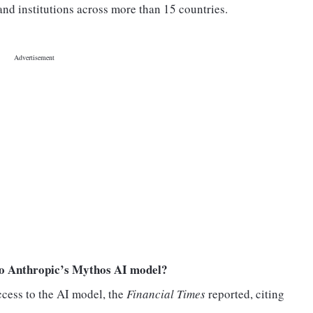
d institutions across more than 15 countries.
to Anthropic’s Mythos AI model?
ccess to the AI model, the
Financial Times
reported, citing