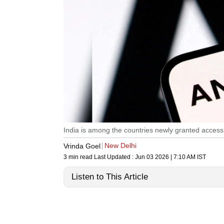
India is among the countries newly granted access 
New Delhi
Vrinda Goel
3 min read
Last Updated :
Jun 03 2026 | 7:10 AM
IST
Listen to This Article