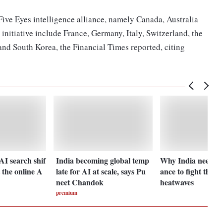
ive Eyes intelligence alliance, namely Canada, Australia
initiative include France, Germany, Italy, Switzerland, the
nd South Korea, the Financial Times reported, citing
I search shif
India becoming global temp
Why India needs c
t the online A
late for AI at scale, says Pu
ance to fight the ri
neet Chandok
heatwaves
premium