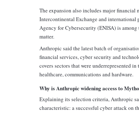
The expansion also includes major financial m
Intercontinental Exchange and international
Agency for Cybersecurity (ENISA) is among th
matter.
Anthropic said the latest batch of organisatio
financial services, cyber security and techn
covers sectors that were underrepresented in 
healthcare, communications and hardware.
Why is Anthropic widening access to Myth
Explaining its selection criteria, Anthropic 
characteristic: a successful cyber attack on 