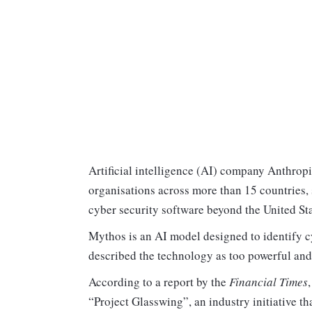
Artificial intelligence (AI) company Anthropi
organisations across more than 15 countries, 
cyber security software beyond the United St
Mythos is an AI model designed to identify cy
described the technology as too powerful and p
According to a report by the
Financial Times
“Project Glasswing”, an industry initiative th