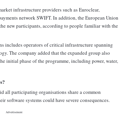
arket infrastructure providers such as Euroclear,
 payments network SWIFT. In addition, the European Union
e new participants, according to people familiar with the
ns includes operators of critical infrastructure spanning
ology. The company added that the expanded group also
the initial phase of the programme, including power, water,
os?
said all participating organisations share a common
their software systems could have severe consequences.