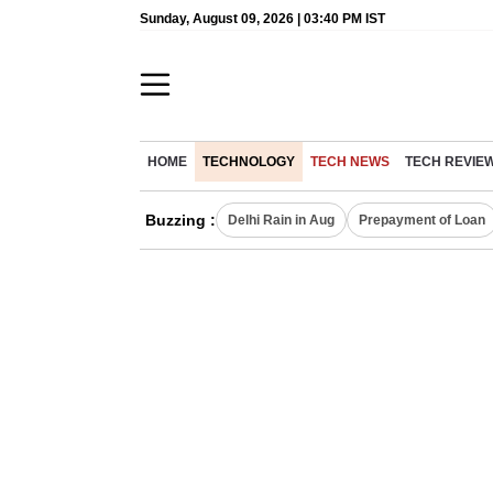
Sunday, August 09, 2026 | 03:40 PM IST
HOME
TECHNOLOGY
TECH NEWS
TECH REVIE
Buzzing :
Delhi Rain in Aug
Prepayment of Loan