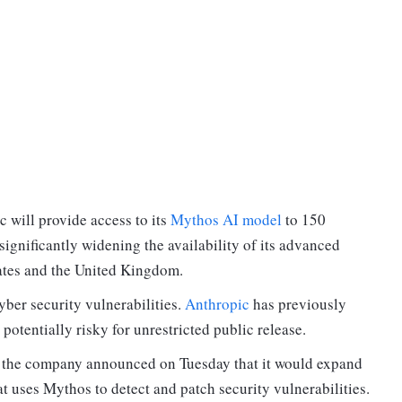
c will provide access to its
Mythos AI model
to 150
significantly widening the availability of its advanced
ates and the United Kingdom.
ber security vulnerabilities.
Anthropic
has previously
otentially risky for unrestricted public release.
, the company announced on Tuesday that it would expand
at uses Mythos to detect and patch security vulnerabilities.