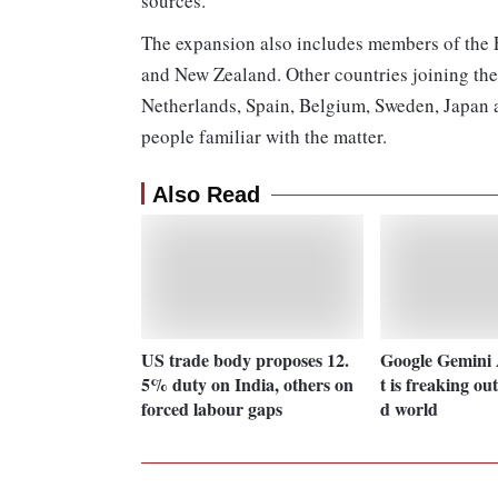
sources.
The expansion also includes members of the F
and New Zealand. Other countries joining the 
Netherlands, Spain, Belgium, Sweden, Japan a
people familiar with the matter.
Also Read
US trade body proposes 12.
Google Gemini A
5% duty on India, others on
t is freaking ou
forced labour gaps
d world