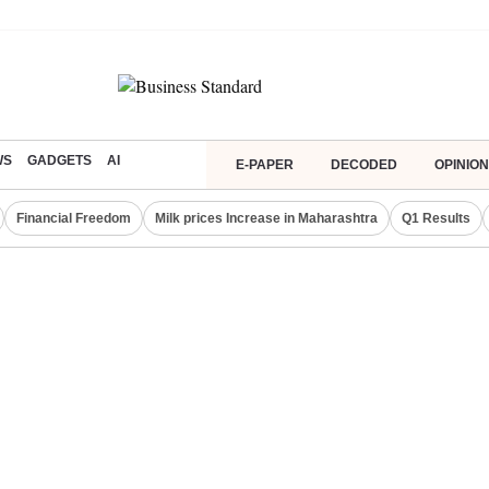
WS
GADGETS
AI
E-PAPER
DECODED
OPINION
Financial Freedom
Milk prices Increase in Maharashtra
Q1 Results