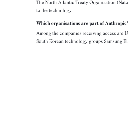
The North Atlantic Treaty Organisation (Nato
to the technology.
Which organisations are part of Anthropi
Among the companies receiving access are 
South Korean technology groups Samsung El