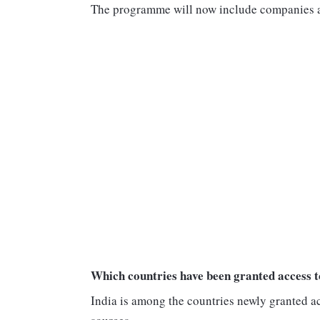
The programme will now include companies an
Which countries have been granted access 
India is among the countries newly granted a