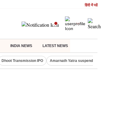
हिंदी में पढें
INDIA NEWS
LATEST NEWS
Dhoot Transmission IPO
Amarnath Yatra suspended
Quit India Moveme