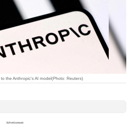
to the Anthropic's AI model(Photo: Reuters)