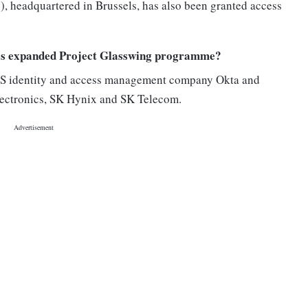
), headquartered in Brussels, has also been granted access
c’s expanded Project Glasswing programme?
US identity and access management company Okta and
ectronics, SK Hynix and SK Telecom.