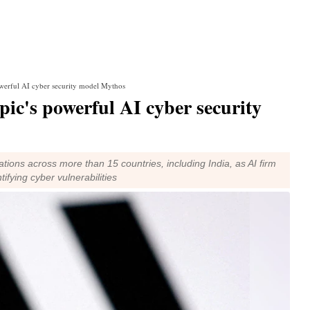
powerful AI cyber security model Mythos
pic's powerful AI cyber security
tions across more than 15 countries, including India, as AI firm
ifying cyber vulnerabilities