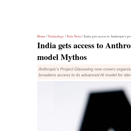
Home
/
Technology
/
Tech News
/ India gets access to Anthropic's 
India gets access to Anthro
model Mythos
Anthropic's Project Glasswing now covers organisa
broadens access to its advanced AI model for ident