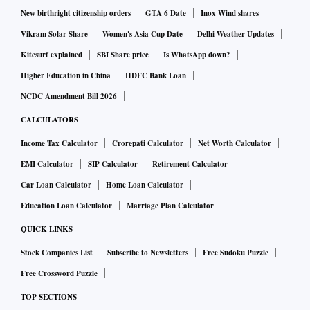
New birthright citizenship orders
GTA 6 Date
Inox Wind shares
Vikram Solar Share
Women's Asia Cup Date
Delhi Weather Updates
Kitesurf explained
SBI Share price
Is WhatsApp down?
Higher Education in China
HDFC Bank Loan
NCDC Amendment Bill 2026
CALCULATORS
Income Tax Calculator
Crorepati Calculator
Net Worth Calculator
EMI Calculator
SIP Calculator
Retirement Calculator
Car Loan Calculator
Home Loan Calculator
Education Loan Calculator
Marriage Plan Calculator
QUICK LINKS
Stock Companies List
Subscribe to Newsletters
Free Sudoku Puzzle
Free Crossword Puzzle
TOP SECTIONS