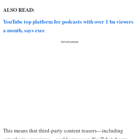
ALSO READ:
YouTube top platform for podcasts with over 1 bn viewers
a month, says exec
This means that third-party content teasers—including