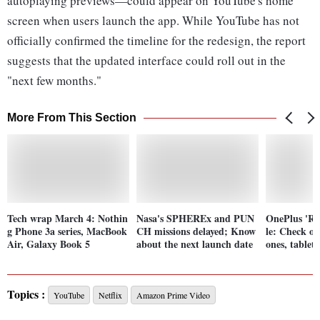
autoplaying previews—could appear on YouTube's home
screen when users launch the app. While YouTube has not
officially confirmed the timeline for the redesign, the report
suggests that the updated interface could roll out in the
"next few months."
More From This Section
Tech wrap March 4: Nothin
Nasa's SPHEREx and PUN
OnePlus 'Re
g Phone 3a series, MacBook
CH missions delayed; Know
le: Check of
Air, Galaxy Book 5
about the next launch date
ones, tablet
Topics :
YouTube
Netflix
Amazon Prime Video