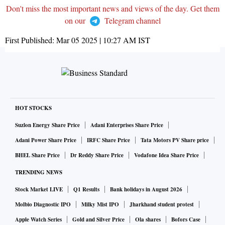
Don't miss the most important news and views of the day. Get them
on our
Telegram channel
First Published:
Mar 05 2025 | 10:27 AM
IST
HOT STOCKS
Suzlon Energy Share Price
Adani Enterprises Share Price
Adani Power Share Price
IRFC Share Price
Tata Motors PV Share price
BHEL Share Price
Dr Reddy Share Price
Vodafone Idea Share Price
TRENDING NEWS
Stock Market LIVE
Q1 Results
Bank holidays in August 2026
Molbio Diagnostic IPO
Milky Mist IPO
Jharkhand student protest
Apple Watch Series
Gold and Silver Price
Ola shares
Bofors Case