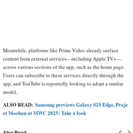
Meanwhile, platforms like Prime Video already surface
content from external services—including Apple TV+—
across various sections of the app, such as the home page.
Users can subscribe to these services directly through the
app, and YouTube is reportedly looking to adopt a similar
model.
ALSO READ:
Samsung previews Galaxy S25 Edge, Proje
ct Moohan at MWC 2025: Take a look
Also Read