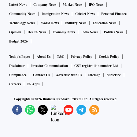
Latest News
Company News
Market News
IPO News
Commodity News
Immigration News
Cricket News
Personal Finance
Technology News
World News
Industry News
Education News
Opinion
Health News
Economy News
India News
Politics News
Budget 2026
Today's Paper
About Us
T&C
Privacy Policy
Cookie Policy
Disclaimer
Investor Communication
GST registration number List
Compliance
Contact Us
Advertise with Us
Sitemap
Subscribe
Careers
BS Apps
Copyrights ©
2026
Business Standard Private Ltd. All rights reserved