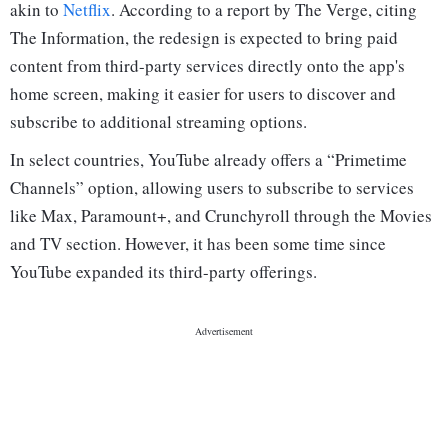
akin to
Netflix
. According to a report by The Verge, citing
The Information, the redesign is expected to bring paid
content from third-party services directly onto the app's
home screen, making it easier for users to discover and
subscribe to additional streaming options.
In select countries, YouTube already offers a “Primetime
Channels” option, allowing users to subscribe to services
like Max, Paramount+, and Crunchyroll through the Movies
and TV section. However, it has been some time since
YouTube expanded its third-party offerings.