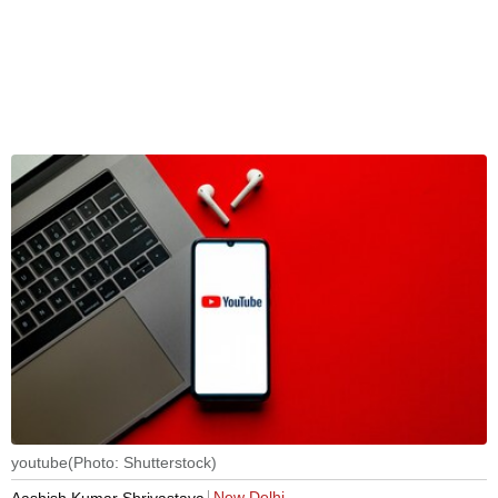
youtube(Photo: Shutterstock)
New Delhi
Aashish Kumar Shrivastava