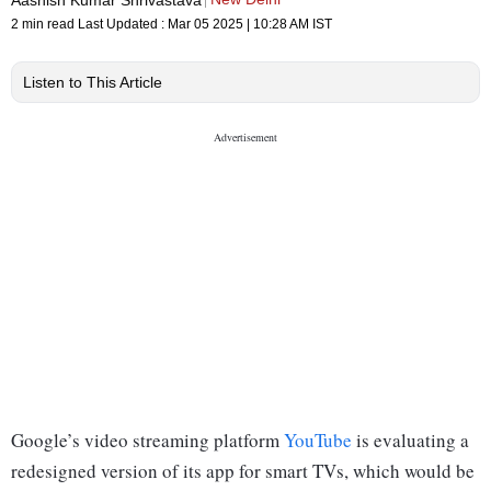
2 min read
Last Updated :
Mar 05 2025 | 10:28 AM
IST
Listen to This Article
Google’s video streaming platform
YouTube
is evaluating a
redesigned version of its app for smart TVs, which would be