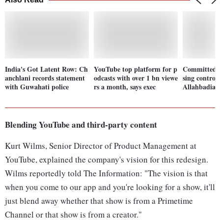
India's Got Latent Row: Ch
YouTube top platform for p
Committed '
anchlani records statement
odcasts with over 1 bn viewe
sing controv
with Guwahati police
rs a month, says exec
Allahbadia t
Blending YouTube and third-party content
Kurt Wilms, Senior Director of Product Management at
YouTube, explained the company's vision for this redesign.
Wilms reportedly told The Information: "The vision is that
when you come to our app and you're looking for a show, it'll
just blend away whether that show is from a Primetime
Channel or that show is from a creator."