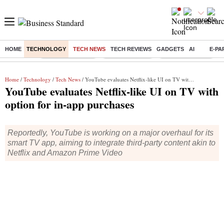
HOME
TECHNOLOGY
TECH NEWS
TECH REVIEWS
GADGETS
AI
E-PA
Buzzing :
Stock Market Live
Stocks to watch
WhatsApp down?
Home
/
Technology
/
Tech News
/ YouTube evaluates Netflix-like UI on TV with option for in-app purchases
YouTube evaluates Netflix-like UI on TV with
option for in-app purchases
Reportedly, YouTube is working on a major overhaul for its
smart TV app, aiming to integrate third-party content akin to
Netflix and Amazon Prime Video