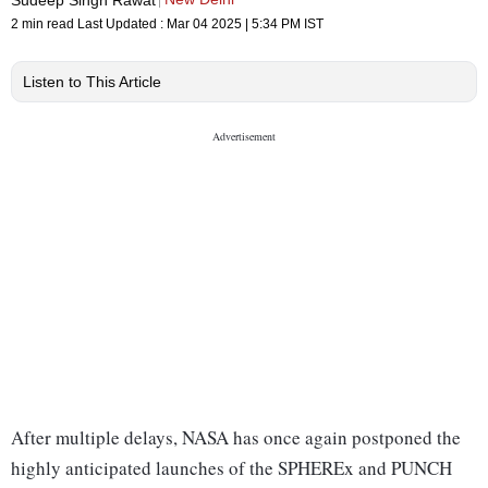
2 min read
Last Updated :
Mar 04 2025 | 5:34 PM
IST
Listen to This Article
After multiple delays, NASA has once again postponed the
highly anticipated launches of the SPHEREx and PUNCH