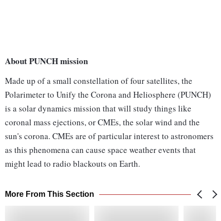
About PUNCH mission
Made up of a small constellation of four satellites, the
Polarimeter to Unify the Corona and Heliosphere (PUNCH)
is a solar dynamics mission that will study things like
coronal mass ejections, or CMEs, the solar wind and the
sun's corona. CMEs are of particular interest to astronomers
as this phenomena can cause space weather events that
might lead to radio blackouts on Earth.
More From This Section