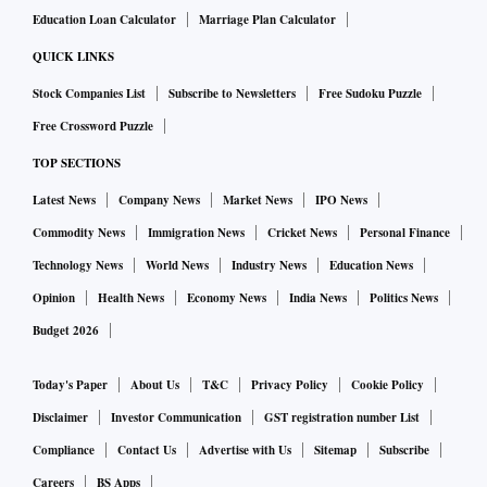
Education Loan Calculator
Marriage Plan Calculator
QUICK LINKS
Stock Companies List
Subscribe to Newsletters
Free Sudoku Puzzle
Free Crossword Puzzle
TOP SECTIONS
Latest News
Company News
Market News
IPO News
Commodity News
Immigration News
Cricket News
Personal Finance
Technology News
World News
Industry News
Education News
Opinion
Health News
Economy News
India News
Politics News
Budget 2026
Today's Paper
About Us
T&C
Privacy Policy
Cookie Policy
Disclaimer
Investor Communication
GST registration number List
Compliance
Contact Us
Advertise with Us
Sitemap
Subscribe
Careers
BS Apps