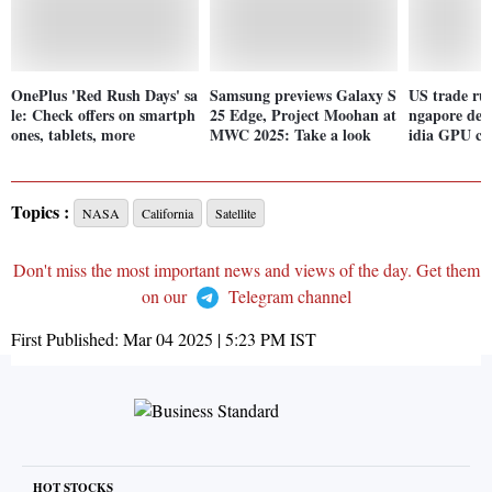
OnePlus 'Red Rush Days' sa
Samsung previews Galaxy S
US trade rul
le: Check offers on smartph
25 Edge, Project Moohan at
ngapore deta
ones, tablets, more
MWC 2025: Take a look
idia GPU c
Topics :
NASA
California
Satellite
Don't miss the most important news and views of the day. Get them
on our
Telegram channel
First Published:
Mar 04 2025 | 5:23 PM
IST
HOT STOCKS