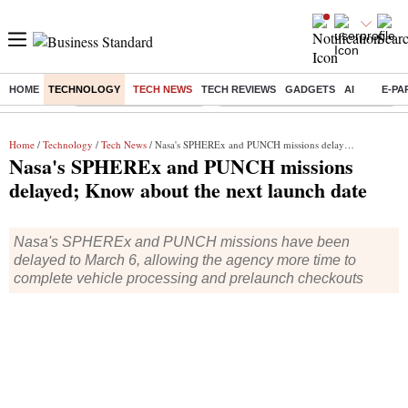
HOME
TECHNOLOGY
TECH NEWS
TECH REVIEWS
GADGETS
AI
E-PA
Buzzing :
Stock Market Highlights
Eng vs Pak Test Series Schedule
Home
/
Technology
/
Tech News
/ Nasa's SPHEREx and PUNCH missions delayed; Know about the next launch date
Nasa's SPHEREx and PUNCH missions
delayed; Know about the next launch date
Nasa's SPHEREx and PUNCH missions have been
delayed to March 6, allowing the agency more time to
complete vehicle processing and prelaunch checkouts