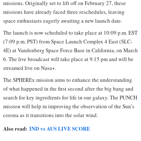
missions. Originally set to lift off on February 27, these
missions have already faced three reschedules, leaving
space enthusiasts eagerly awaiting a new launch date.
The launch is now scheduled to take place at 10:09 p.m. EST
(7:09 p.m. PST) from Space Launch Complex 4 East (SLC-
4E) at Vandenberg Space Force Base in California, on March
6. The live broadcast will take place at 9.15 pm and will be
streamed live on Nasa+.
The SPHEREx mission aims to enhance the understanding
of what happened in the first second after the big bang and
search for key ingredients for life in our galaxy. The PUNCH
mission will help in improving the observation of the Sun’s
corona as it transitions into the solar wind.
Also read:
IND vs AUS LIVE SCORE