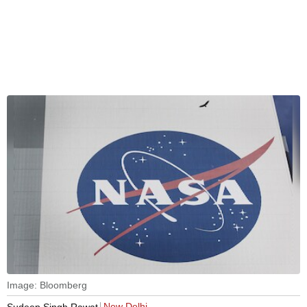
Image: Bloomberg
New Delhi
Sudeep Singh Rawat