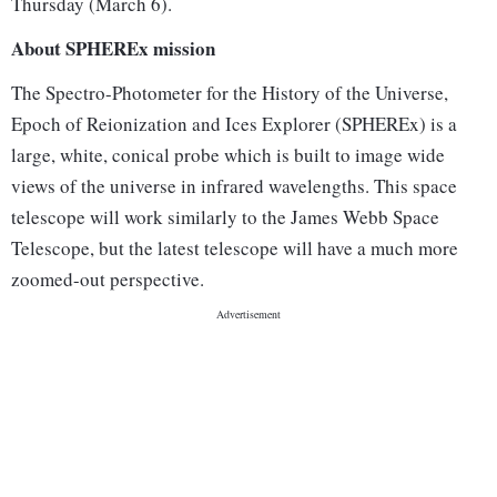
Thursday (March 6).
About SPHEREx mission
The Spectro-Photometer for the History of the Universe,
Epoch of Reionization and Ices Explorer (SPHEREx) is a
large, white, conical probe which is built to image wide
views of the universe in infrared wavelengths. This space
telescope will work similarly to the James Webb Space
Telescope, but the latest telescope will have a much more
zoomed-out perspective.