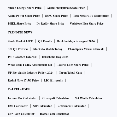
Suzlon Energy Share Price
Adani Enterprises Share Price
Adani Power Share Price
IRFC Share Price
Tata Motors PV Share price
BHEL Share Price
Dr Reddy Share Price
Vodafone Idea Share Price
TRENDING NEWS
Stock Market LIVE
Q1 Results
Bank holidays in August 2026
SBI Q1 Preview
Stocks to Watch Today
Chandipura Virus Outbreak
IMD Weather Forecast
Hiroshima Day 2026
What is the FCRA Amendment Bill
Laurus Labs Share Price
UP Bio-plastic Industry Policy, 2024
Tarun Tejpal Case
Redmi Note 17 5G Price
LIC Q1 results
CALCULATORS
Income Tax Calculator
Crorepati Calculator
Net Worth Calculator
EMI Calculator
SIP Calculator
Retirement Calculator
Car Loan Calculator
Home Loan Calculator