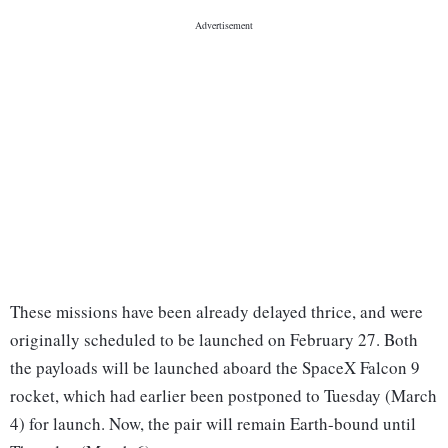
These missions have been already delayed thrice, and were
originally scheduled to be launched on February 27. Both
the payloads will be launched aboard the SpaceX Falcon 9
rocket, which had earlier been postponed to Tuesday (March
4) for launch. Now, the pair will remain Earth-bound until