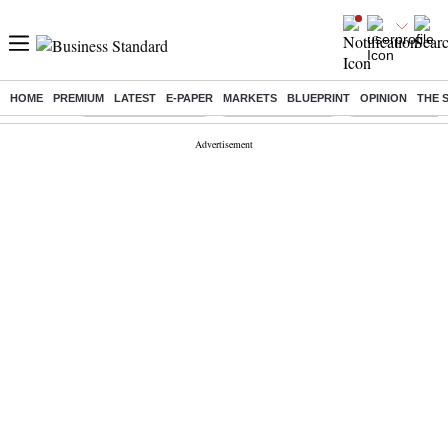
HOME
PREMIUM
LATEST
E-PAPER
MARKETS
BLUEPRINT
OPINION
THE 
Buzzing :
Stock Market Closed
Delhi SIR Deadline
Zuckerberg apolo