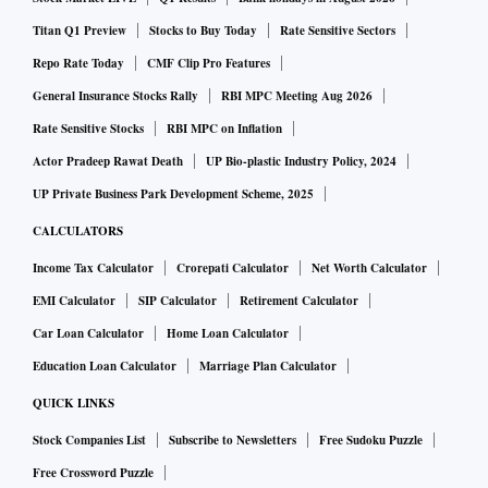
Titan Q1 Preview
Stocks to Buy Today
Rate Sensitive Sectors
Repo Rate Today
CMF Clip Pro Features
General Insurance Stocks Rally
RBI MPC Meeting Aug 2026
Rate Sensitive Stocks
RBI MPC on Inflation
Actor Pradeep Rawat Death
UP Bio-plastic Industry Policy, 2024
UP Private Business Park Development Scheme, 2025
CALCULATORS
Income Tax Calculator
Crorepati Calculator
Net Worth Calculator
EMI Calculator
SIP Calculator
Retirement Calculator
Car Loan Calculator
Home Loan Calculator
Education Loan Calculator
Marriage Plan Calculator
QUICK LINKS
Stock Companies List
Subscribe to Newsletters
Free Sudoku Puzzle
Free Crossword Puzzle