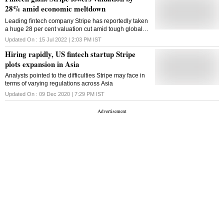
28% amid economic meltdown
Leading fintech company Stripe has reportedly taken
a huge 28 per cent valuation cut amid tough global
macroeconomic conditions that have hit nearly all the
Updated On :
15 Jul 2022 | 2:03 PM
IST
sectors very hard as recession fears loom
Hiring rapidly, US fintech startup Stripe
plots expansion in Asia
Analysts pointed to the difficulties Stripe may face in
terms of varying regulations across Asia
Updated On :
09 Dec 2020 | 7:29 PM
IST