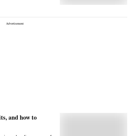
its, and how to