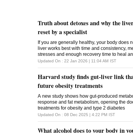
Truth about detoxes and why the liver
reset by a specialist
If you are generally healthy, your body does n
liver works best with time and consistency, 
stresses and enough recovery time to heal an
Updated On :
22 Jan 2026 | 11:04 AM
IST
Harvard study finds gut-liver link t
future obesity treatments
A new study shows how gut-produced metaboli
response and fat metabolism, opening the door
treatments for obesity and type 2 diabetes
Updated On :
08 Dec 2025 | 4:22 PM
IST
What alcohol does to your body in you