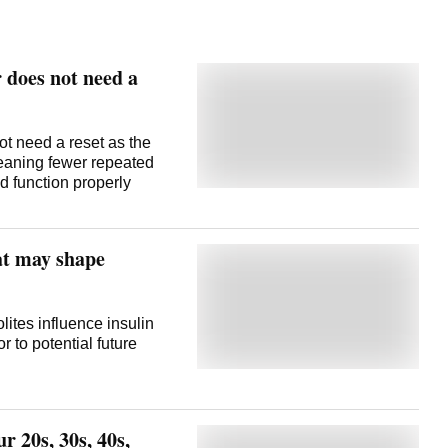
 does not need a
ot need a reset as the
meaning fewer repeated
d function properly
hat may shape
tes influence insulin
 to potential future
r 20s, 30s, 40s,