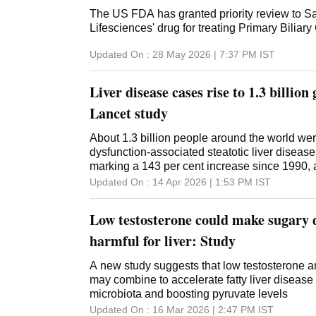
The US FDA has granted priority review to Sa
Lifesciences' drug for treating Primary Biliary
Updated On :
28 May 2026 | 7:37 PM
IST
Liver disease cases rise to 1.3 billion
Lancet study
About 1.3 billion people around the world wer
dysfunction-associated steatotic liver disea
marking a 143 per cent increase since 1990, 
Lancet Gastroenterology and Hepatology jour
Updated On :
14 Apr 2026 | 1:53 PM
IST
analysis, based on data from the Global Burde
and Risk Factors Study (GBD) 2023, also proj
Low testosterone could make sugary 
of MASLD could rise to about 1.8 billion by 20
population growth and lifestyle changes, inclu
harmful for liver: Study
obesity and high blood sugar. Researchers 
MASLD Collaborators also found that regions
A new study suggests that low testosterone a
and the Middle East had disproportionately 
may combine to accelerate fatty liver disease 
than other regions. They also found that alt
microbiota and boosting pyruvate levels
developing the disease, the overall impact on
Updated On :
16 Mar 2026 | 2:47 PM
IST