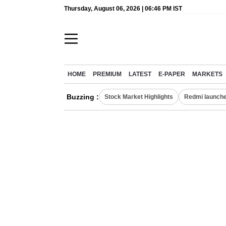
Thursday, August 06, 2026 | 06:46 PM IST
HOME
PREMIUM
LATEST
E-PAPER
MARKETS
Buzzing :
Stock Market Highlights
Redmi launche