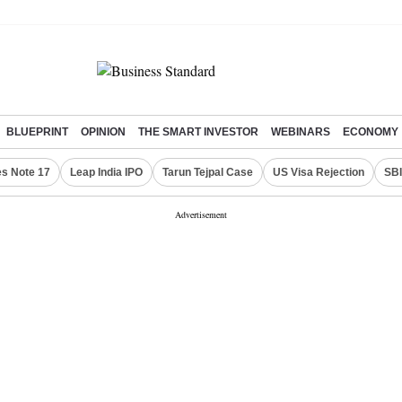
BLUEPRINT
OPINION
THE SMART INVESTOR
WEBINARS
ECONOMY
s Note 17
Leap India IPO
Tarun Tejpal Case
US Visa Rejection
SBI