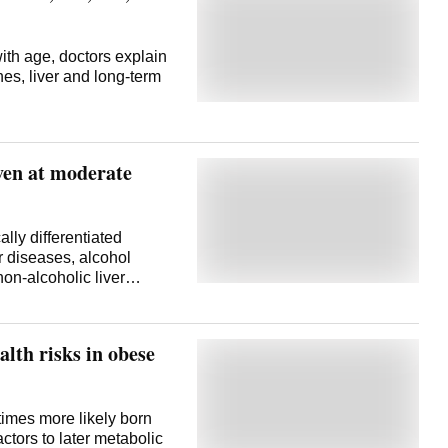
ith age, doctors explain
es, liver and long-term
even at moderate
lly differentiated
r diseases, alcohol
on-alcoholic liver
alth risks in obese
times more likely born
actors to later metabolic