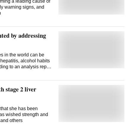
oming a leading cause of
arly warning signs, and
n
nted by addressing
es in the world can be
hepatitis, alcohol habits
ding to an analysis report
se. Researchers from
sity, and others in
red the report. The team
 stage 2 liver
er driven by a severe
tic liver disease that is
etabolic dysfunction-
mong the top three types
 that she has been
o a 2022 study published
was wished strength and
mission's findings
 and others
get risk factors such as
 liver cancer and save