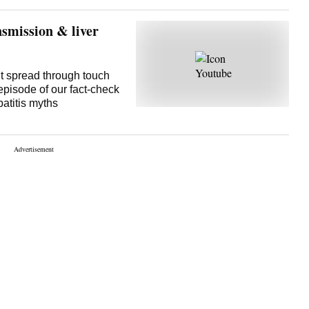
ned stable. The result
e are help
nsmission & liver
it spread through touch
episode of our fact-check
atitis myths