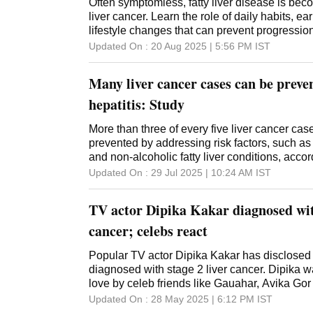
Often symptomless, fatty liver disease is bec
liver cancer. Learn the role of daily habits, e
lifestyle changes that can prevent progressio
Updated On :
20 Aug 2025 | 5:56 PM
IST
Many liver cancer cases can be preve
hepatitis: Study
More than three of every five liver cancer cas
prevented by addressing risk factors, such as 
and non-alcoholic fatty liver conditions, accor
of The Lancet Commission on the fatal disea
Updated On :
29 Jul 2025 | 10:24 AM
IST
The Hong Kong Cancer Institute, Fudan Univer
China, South Korea, the US and Europe autho
TV actor Dipika Kakar diagnosed with
predicted a 35 per cent increase in liver canc
form of metabolic dysfunction-associated steato
cancer; celebs react
caused by excess fat in the liver and called m
associated steatohepatitis. Liver cancer is a
Popular TV actor Dipika Kakar has disclosed
of cancer deaths in 46 countries, according t
diagnosed with stage 2 liver cancer. Dipika 
in the Journal of Hepatology. The Lancet Com
love by celeb friends like Gauahar, Avika Gor
present a huge opportunity for countries to tar
Updated On :
28 May 2025 | 6:12 PM
IST
viral hepatitis, alcohol and obesity to prevent