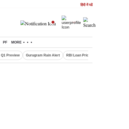
हिंदी में पढें
PF
MORE
 Q1 Preview
Gurugram Rain Alert
RBI Loan Pricing Rules
Defence Sh