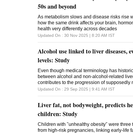
50s and beyond
As metabolism slows and disease risks rise w
how the same drink affects your brain, hormon
health very differently across decades
Updated On :
30 Nov 2025 | 8:20 AM
IST
Alcohol use linked to liver diseases, 
levels: Study
Even though medical terminology has historica
between alcohol and non-alcohol-related live
contributes to the progression of supposedly n
disease
Updated On :
29 Sep 2025 | 9:41 AM
IST
Liver fat, not bodyweight, predicts he
children: Study
Children with "unhealthy obesity" were three 
from high-risk pregnancies, linking early-life f