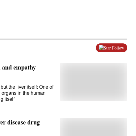
Follow
m and empathy
but the liver itself: One of
ng organs in the human
 itself
er disease drug