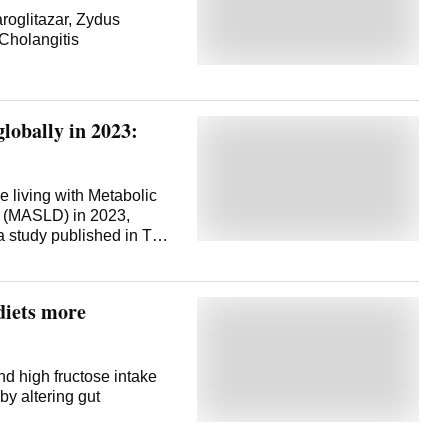
roglitazar, Zydus
 Cholangitis
 globally in 2023:
e living with Metabolic
se (MASLD) in 2023,
a study published in The
nal has estimated. The
n of Diseases, Injuries,
ected that global cases
diets more
50, driven largely by
ding increasing rates of
forming the GBD 2023
 such as North Africa
nd high fructose intake
higher rates of MASLD
by altering gut
hough more people are
 health -- measured in