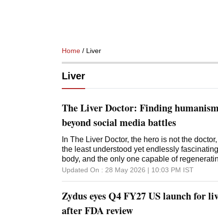
Home
/ Liver
Liver
The Liver Doctor: Finding humanis
beyond social media battles
In The Liver Doctor, the hero is not the doctor, 
the least understood yet endlessly fascinati
body, and the only one capable of regenerating
Updated On :
28 May 2026 | 10:03 PM
IST
Zydus eyes Q4 FY27 US launch for liv
after FDA review