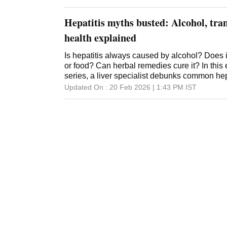
years lost due to illness or death -- has remai
suggested that advances in treatment and car
Hepatitis myths busted: Alcohol, tra
health explained
Is hepatitis always caused by alcohol? Does 
or food? Can herbal remedies cure it? In this 
series, a liver specialist debunks common hep
Updated On :
20 Feb 2026 | 1:43 PM
IST