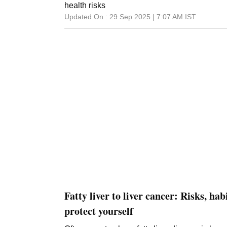
health risks
Updated On :
29 Sep 2025 | 7:07 AM
IST
Fatty liver to liver cancer: Risks, hab
protect yourself