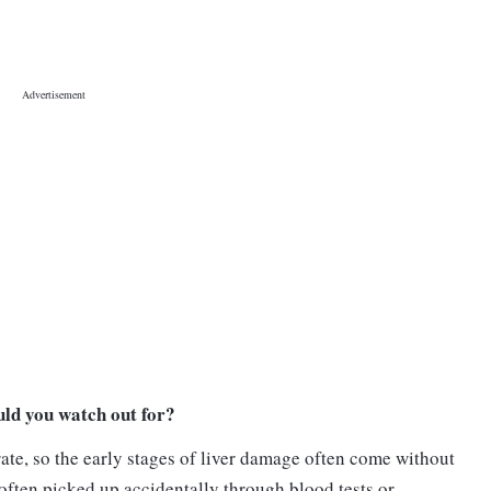
ld you watch out for?
rate, so the early stages of liver damage often come without
often picked up accidentally through blood tests or