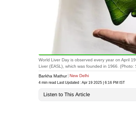
World Liver Day is observed every year on April 19
Liver (EASL), which was founded in 1966. (Photo: 
New Delhi
Barkha Mathur
4 min read
Last Updated :
Apr 19 2025 | 6:16 PM
IST
Listen to This Article