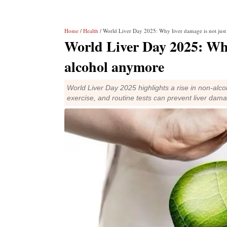
Home
/
Health
/ World Liver Day 2025: Why liver damage is not jus
World Liver Day 2025: Why
alcohol anymore
World Liver Day 2025 highlights a rise in non-alcoho
exercise, and routine tests can prevent liver dam