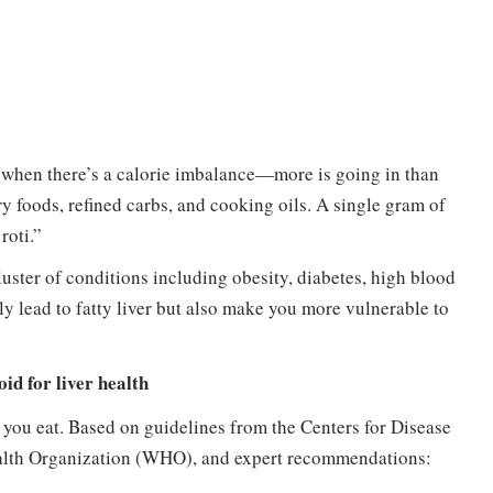
s when there’s a calorie imbalance—more is going in than
y foods, refined carbs, and cooking oils. A single gram of
roti.”
ster of conditions including obesity, diabetes, high blood
ly lead to fatty liver but also make you more vulnerable to
oid for liver health
t you eat. Based on guidelines from the Centers for Disease
alth Organization (WHO), and expert recommendations: