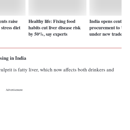
ents raise
Healthy life: Fixing food
India opens central 
stress diet
habits cut liver disease risk
procurement to UK 
by 50%, say experts
under new trade pac
ising in India
prit is fatty liver, which now affects both drinkers and