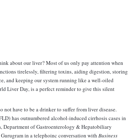
ink about our liver? Most of us only pay attention when
tions tirelessly, filtering toxins, aiding digestion, storing
nce, and keeping our system running like a well-oiled
 Liver Day, is a perfect reminder to give this silent
o not have to be a drinker to suffer from liver disease.
AFLD) has outnumbered alcohol-induced cirrhosis cases in
n, Department of Gastroenterology & Hepatobiliary
, Gurugram in a telephoinc conversation with
Business