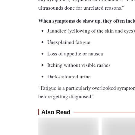
ultrasounds done for unrelated reasons.”
When symptoms do show up, they often incl
Jaundice (yellowing of the skin and eyes
Unexplained fatigue
Loss of appetite or nausea
Itching without visible rashes
Dark-coloured urine
“Fatigue is a particularly overlooked sympto
before getting diagnosed.”
Also Read