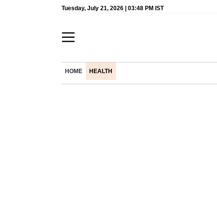
Tuesday, July 21, 2026 | 03:48 PM IST
HOME
HEALTH