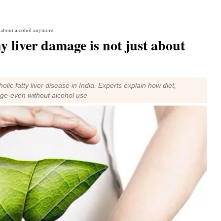
t about alcohol anymore
 liver damage is not just about
lic fatty liver disease in India. Experts explain how diet,
age-even without alcohol use