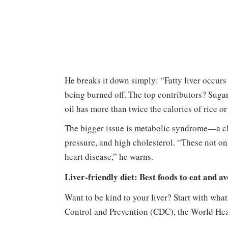
He breaks it down simply: “Fatty liver occur
being burned off. The top contributors? Sugar
oil has more than twice the calories of rice or 
The bigger issue is metabolic syndrome—a clu
pressure, and high cholesterol. “These not on
heart disease,” he warns.
Liver-friendly diet: Best foods to eat and av
Want to be kind to your liver? Start with wha
Control and Prevention (CDC), the World He