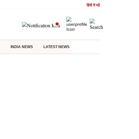
हिंदी में पढें
INDIA NEWS
LATEST NEWS