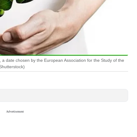
, a date chosen by the European Association for the Study of the
Shutterstock)