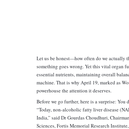
Let us be honest—how often do we actually th
something goes wrong. Yet this vital organ func
essential nutrients, maintaining overall bala
machine. That is why April 19, marked as World
powerhouse the attention it deserves.
Before we go further, here is a surprise: You d
“Today, non-alcoholic fatty liver disease (N
India,” said Dr Gourdas Choudhuri, Chairma
Sciences, Fortis Memorial Research Institute