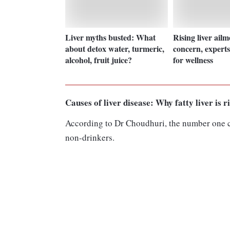
Liver myths busted: What
Rising liver ailm
about detox water, turmeric,
concern, experts 
alcohol, fruit juice?
for wellness
Causes of liver disease: Why fatty liver is r
According to Dr Choudhuri, the number one cul
non-drinkers.