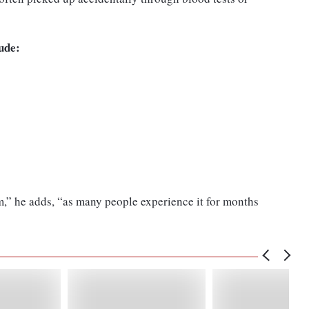
ude:
)
m,” he adds, “as many people experience it for months