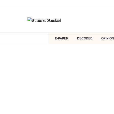
E-PAPER
DECODED
OPINION