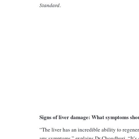
Standard
.
Signs of liver damage: What symptoms shou
“The liver has an incredible ability to regene
any symptoms,” explains Dr Choudhuri. “It’s 