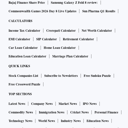
Bajaj Finance Share Price
Samsung Galaxy Z Fold 8 review:
Commonwealth Games 2026 Day 8 Live Updates
Sun Pharma Q1 Results
CALCULATORS
Income Tax Calculator
Crorepati Calculator
Net Worth Calculator
EMI Calculator
SIP Calculator
Retirement Calculator
Car Loan Calculator
Home Loan Calculator
Education Loan Calculator
Marriage Plan Calculator
QUICK LINKS
Stock Companies List
Subscribe to Newsletters
Free Sudoku Puzzle
Free Crossword Puzzle
TOP SECTIONS
Latest News
Company News
Market News
IPO News
Commodity News
Immigration News
Cricket News
Personal Finance
Technology News
World News
Industry News
Education News