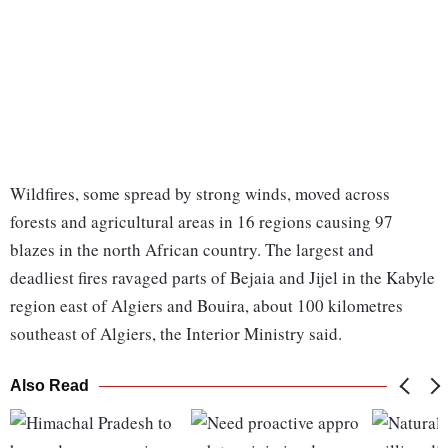
Wildfires, some spread by strong winds, moved across
forests and agricultural areas in 16 regions causing 97
blazes in the north African country. The largest and
deadliest fires ravaged parts of Bejaia and Jijel in the Kabyle
region east of Algiers and Bouira, about 100 kilometres
southeast of Algiers, the Interior Ministry said.
Also Read