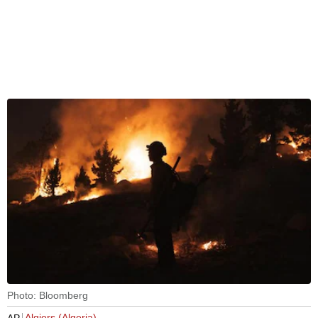
Photo: Bloomberg
Algiers (Algeria)
AP