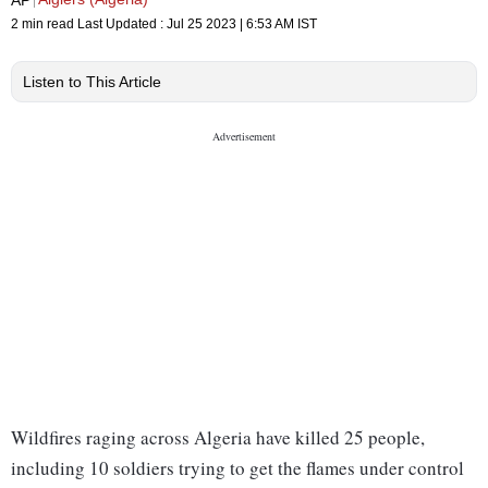
2 min read
Last Updated :
Jul 25 2023 | 6:53 AM
IST
Listen to This Article
Wildfires raging across Algeria have killed 25 people,
including 10 soldiers trying to get the flames under control