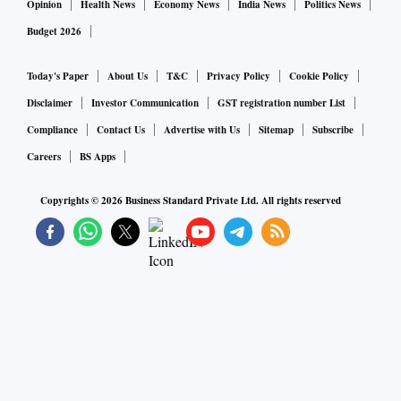
Opinion
Health News
Economy News
India News
Politics News
Budget 2026
Today's Paper
About Us
T&C
Privacy Policy
Cookie Policy
Disclaimer
Investor Communication
GST registration number List
Compliance
Contact Us
Advertise with Us
Sitemap
Subscribe
Careers
BS Apps
Copyrights ©
2026
Business Standard Private Ltd. All rights reserved