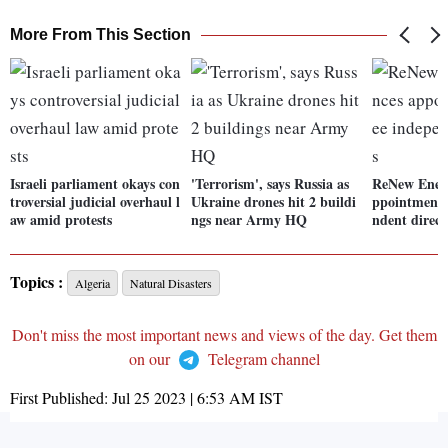
More From This Section
Israeli parliament okays con
'Terrorism', says Russia as
ReNew Ener
troversial judicial overhaul l
Ukraine drones hit 2 buildi
ppointment 
aw amid protests
ngs near Army HQ
ndent direct
Topics :
Algeria
Natural Disasters
Don't miss the most important news and views of the day. Get them
on our
Telegram channel
First Published:
Jul 25 2023 | 6:53 AM
IST