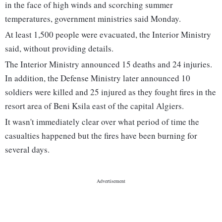
in the face of high winds and scorching summer
temperatures, government ministries said Monday.
At least 1,500 people were evacuated, the Interior Ministry
said, without providing details.
The Interior Ministry announced 15 deaths and 24 injuries.
In addition, the Defense Ministry later announced 10
soldiers were killed and 25 injured as they fought fires in the
resort area of Beni Ksila east of the capital Algiers.
It wasn't immediately clear over what period of time the
casualties happened but the fires have been burning for
several days.