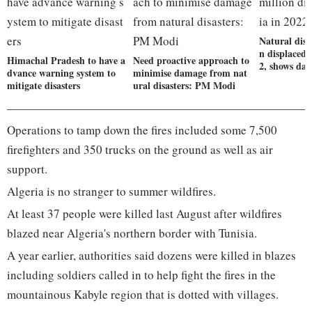
Natural disas
n displaced 
Himachal Pradesh to have a
Need proactive approach to
2, shows dat
dvance warning system to
minimise damage from nat
mitigate disasters
ural disasters: PM Modi
Operations to tamp down the fires included some 7,500
firefighters and 350 trucks on the ground as well as air
support.
Algeria is no stranger to summer wildfires.
At least 37 people were killed last August after wildfires
blazed near Algeria's northern border with Tunisia.
A year earlier, authorities said dozens were killed in blazes
including soldiers called in to help fight the fires in the
mountainous Kabyle region that is dotted with villages.