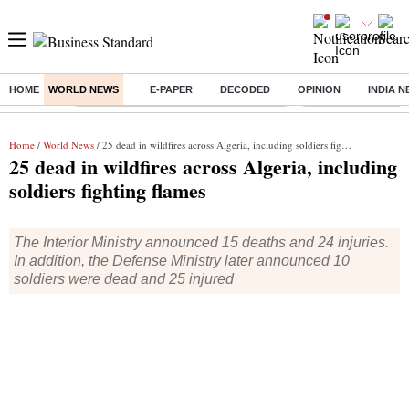
HOME
WORLD NEWS
E-PAPER
DECODED
OPINION
INDIA 
Buzzing :
Commonwealth Games 2026 Day 8 Live
Income tax return d
Home
/
World News
/ 25 dead in wildfires across Algeria, including soldiers fighting flames
25 dead in wildfires across Algeria, including
soldiers fighting flames
The Interior Ministry announced 15 deaths and 24 injuries.
In addition, the Defense Ministry later announced 10
soldiers were dead and 25 injured