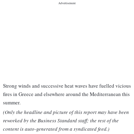
Strong winds and successive heat waves have fuelled vicious
fires in Greece and elsewhere around the Mediterranean this
summer.
(Only the headline and picture of this report may have been
reworked by the Business Standard staff; the rest of the
content is auto-generated from a syndicated feed.)