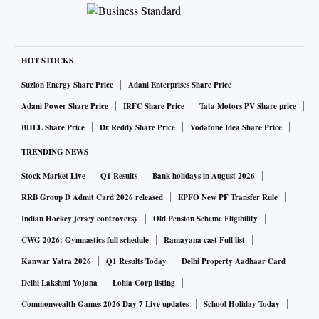
HOT STOCKS
Suzlon Energy Share Price
Adani Enterprises Share Price
Adani Power Share Price
IRFC Share Price
Tata Motors PV Share price
BHEL Share Price
Dr Reddy Share Price
Vodafone Idea Share Price
TRENDING NEWS
Stock Market Live
Q1 Results
Bank holidays in August 2026
RRB Group D Admit Card 2026 released
EPFO New PF Transfer Rule
Indian Hockey jersey controversy
Old Pension Scheme Eligibility
CWG 2026: Gymnastics full schedule
Ramayana cast Full list
Kanwar Yatra 2026
Q1 Results Today
Delhi Property Aadhaar Card
Delhi Lakshmi Yojana
Lohia Corp listing
Commonwealth Games 2026 Day 7 Live updates
School Holiday Today