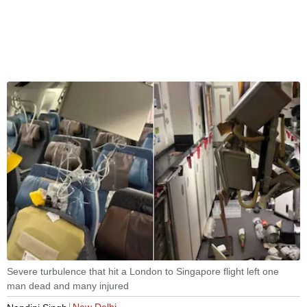
Severe turbulence that hit a London to Singapore flight left one
man dead and many injured