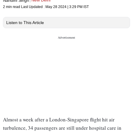
New Delhi
Nandini Singh
2 min read
Last Updated :
May 28 2024 | 3:29 PM
IST
Listen to This Article
Almost a week after a London-Singapore flight hit air
turbulence, 34 passengers are still under hospital care in