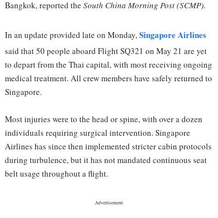
Bangkok, reported the
South China Morning Post (SCMP).
Singapore Airlines
In an update provided late on Monday,
said that 50 people aboard Flight SQ321 on May 21 are yet
to depart from the Thai capital, with most receiving ongoing
medical treatment. All crew members have safely returned to
Singapore.
Most injuries were to the head or spine, with over a dozen
individuals requiring surgical intervention. Singapore
Airlines has since then implemented stricter cabin protocols
during turbulence, but it has not mandated continuous seat
belt usage throughout a flight.