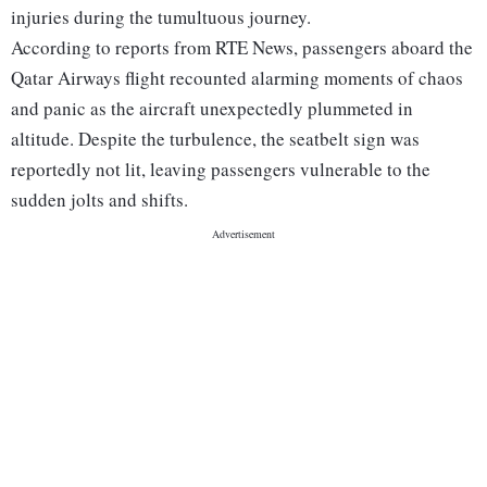
injuries during the tumultuous journey.
According to reports from RTE News, passengers aboard the
Qatar Airways flight recounted alarming moments of chaos
and panic as the aircraft unexpectedly plummeted in
altitude. Despite the turbulence, the seatbelt sign was
reportedly not lit, leaving passengers vulnerable to the
sudden jolts and shifts.