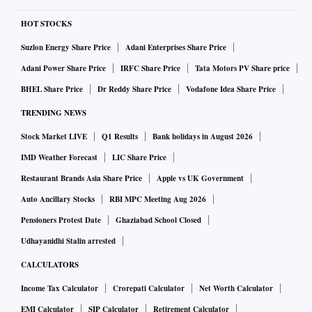
HOT STOCKS
Suzlon Energy Share Price
Adani Enterprises Share Price
Adani Power Share Price
IRFC Share Price
Tata Motors PV Share price
BHEL Share Price
Dr Reddy Share Price
Vodafone Idea Share Price
TRENDING NEWS
Stock Market LIVE
Q1 Results
Bank holidays in August 2026
IMD Weather Forecast
LIC Share Price
Restaurant Brands Asia Share Price
Apple vs UK Government
Auto Ancillary Stocks
RBI MPC Meeting Aug 2026
Pensioners Protest Date
Ghaziabad School Closed
Udhayanidhi Stalin arrested
CALCULATORS
Income Tax Calculator
Crorepati Calculator
Net Worth Calculator
EMI Calculator
SIP Calculator
Retirement Calculator