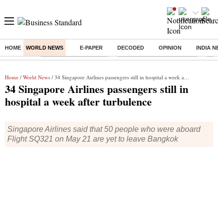
HOME
WORLD NEWS
E-PAPER
DECODED
OPINION
INDIA 
Buzzing :
Stock Market Highlights
Alembic Pharma Q1 Results
Bha
Home
/
World News
/ 34 Singapore Airlines passengers still in hospital a week after turbulence
34 Singapore Airlines passengers still in
hospital a week after turbulence
Singapore Airlines said that 50 people who were aboard
Flight SQ321 on May 21 are yet to leave Bangkok