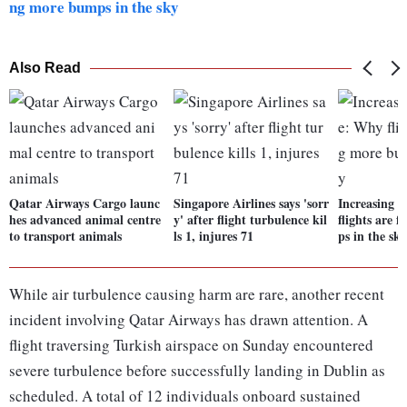
ng more bumps in the sky
Also Read
Qatar Airways Cargo launc
Singapore Airlines says 'sorr
Increasing 
hes advanced animal centre
y' after flight turbulence kil
flights are 
to transport animals
ls 1, injures 71
ps in the sk
While air turbulence causing harm are rare, another recent
incident involving Qatar Airways has drawn attention. A
flight traversing Turkish airspace on Sunday encountered
severe turbulence before successfully landing in Dublin as
scheduled. A total of 12 individuals onboard sustained