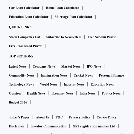
Car Loan Calculator
Home Loan Calculator
Education Loan Calculator
Marriage Plan Calculator
QUICK LINKS
Stock Companies List
Subscribe to Newsletters
Free Sudoku Puzzle
Free Crossword Puzzle
TOP SECTIONS
Latest News
Company News
Market News
IPO News
Commodity News
Immigration News
Cricket News
Personal Finance
Technology News
World News
Industry News
Education News
Opinion
Health News
Economy News
India News
Politics News
Budget 2026
Today's Paper
About Us
T&C
Privacy Policy
Cookie Policy
Disclaimer
Investor Communication
GST registration number List