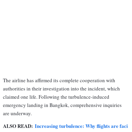
The airline has affirmed its complete cooperation with
authorities in their investigation into the incident, which
claimed one life. Following the turbulence-induced
emergency landing in Bangkok, comprehensive inquiries
are underway.
ALSO READ:
Increasing turbulence: Why flights are faci