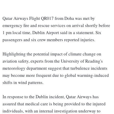
Qatar Airways Flight QR017 from Doha was met by
emergency fire and rescue services on arrival shortly before
1 pm local time, Dublin Airport said in a statement. Six
passengers and six crew members reported injuries.
Highlighting the potential impact of climate change on
aviation safety, experts from the University of Reading's
meteorology department suggest that turbulence incidents
may become more frequent due to global warming-induced
shifts in wind patterns.
In response to the Dublin incident, Qatar Airways has
assured that medical care is being provided to the injured
individuals, with an internal investigation underway to