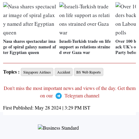
Nasa shares spectacular ima
Israeli-Turkish trade on life
Over 100 bus
ge of spiral galaxy named af
support as relations straine
ack UK's op
ter Egyptian queen
d over Gaza war
Party before
Topics :
Singapore Airlines
Accident
BS Web Reports
Don't miss the most important news and views of the day. Get them
on our
Telegram channel
First Published:
May 28 2024 | 3:29 PM
IST