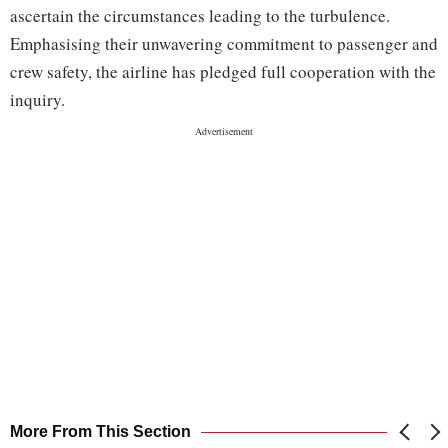
ascertain the circumstances leading to the turbulence.
Emphasising their unwavering commitment to passenger and
crew safety, the airline has pledged full cooperation with the
inquiry.
More From This Section