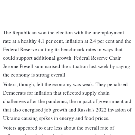
The Republican won the election with the unemployment
rate at a healthy 4.1 per cent, inflation at 2.4 per cent and the
Federal Reserve cutting its benchmark rates in ways that
could support additional growth. Federal Reserve Chair
Jerome Powell summarised the situation last week by saying
the economy is strong overall.
Voters, though, felt the economy was weak. They penalised
Democrats for inflation that reflected supply chain
challenges after the pandemic, the impact of government aid
that also energised job growth and Russia's 2022 invasion of
Ukraine causing spikes in energy and food prices.
Voters appeared to care less about the overall rate of