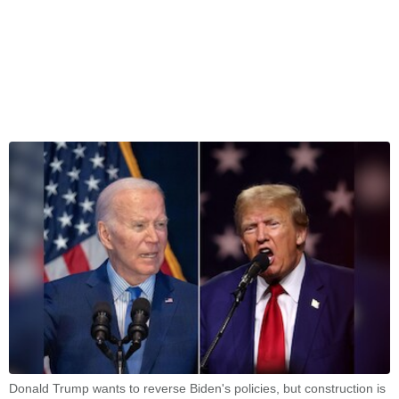
Donald Trump wants to reverse Biden's policies, but construction is