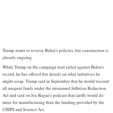
Trump wants to reverse Biden's policies, but construction is
already ongoing
While Trump on the campaign trail railed against Biden's
record, he has offered few details on what initiatives he
might scrap. Trump said in September that he would rescind
all unspent funds under the misnamed Inflation Reduction
Act and said on Joe Rogan's podcast that tariffs would do
more for manufacturing than the funding provided by the
CHIPS and Science Act.