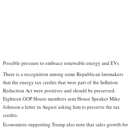
Possible pressure to embrace renewable energy and EVs
There is a recognition among some Republican lawmakers
that the energy tax credits that were part of the Inflation
Reduction Act were positives and should be preserved.
Eighteen GOP House members sent House Speaker Mike
Johnson a letter in August asking him to preserve the tax
credits.
Economists supporting Trump also note that sales growth for