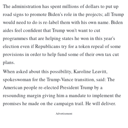
The administration has spent millions of dollars to put up
road signs to promote Biden's role in the projects; all Trump
would need to do is re-label them with his own name. Biden
aides feel confident that Trump won't want to cut
programmes that are helping states he won in this year's
election even if Republicans try for a token repeal of some
provisions in order to help fund some of their own tax cut
plans.
When asked about this possibility, Karoline Leavitt,
spokeswoman for the Trump-Vance transition, said: The
American people re-elected President Trump by a
resounding margin giving him a mandate to implement the
promises he made on the campaign trail. He will deliver.