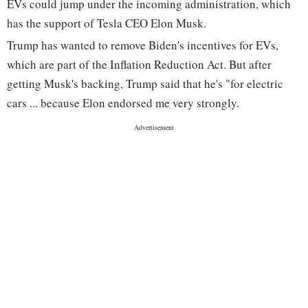
EVs could jump under the incoming administration, which
has the support of Tesla CEO Elon Musk.
Trump has wanted to remove Biden's incentives for EVs,
which are part of the Inflation Reduction Act. But after
getting Musk's backing, Trump said that he's "for electric
cars ... because Elon endorsed me very strongly.