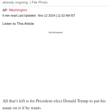
already ongoing. | File Photo
Washington
AP
6 min read
Last Updated :
Nov 12 2024 | 11:52 AM
IST
Listen to This Article
All that's left is for President-elect Donald Trump to put his
name on it if he wants.