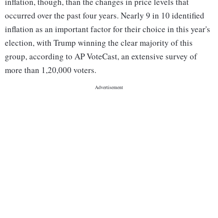
inflation, though, than the changes in price levels that
occurred over the past four years. Nearly 9 in 10 identified
inflation as an important factor for their choice in this year's
election, with Trump winning the clear majority of this
group, according to AP VoteCast, an extensive survey of
more than 1,20,000 voters.