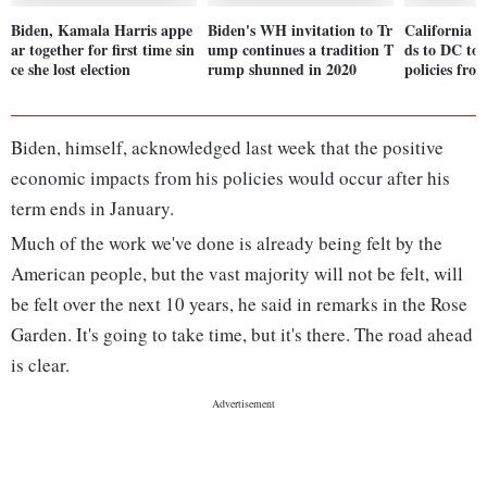
Biden, Kamala Harris appe
Biden's WH invitation to Tr
California 
ar together for first time sin
ump continues a tradition T
ds to DC to 
ce she lost election
rump shunned in 2020
policies fr
Biden, himself, acknowledged last week that the positive
economic impacts from his policies would occur after his
term ends in January.
Much of the work we've done is already being felt by the
American people, but the vast majority will not be felt, will
be felt over the next 10 years, he said in remarks in the Rose
Garden. It's going to take time, but it's there. The road ahead
is clear.