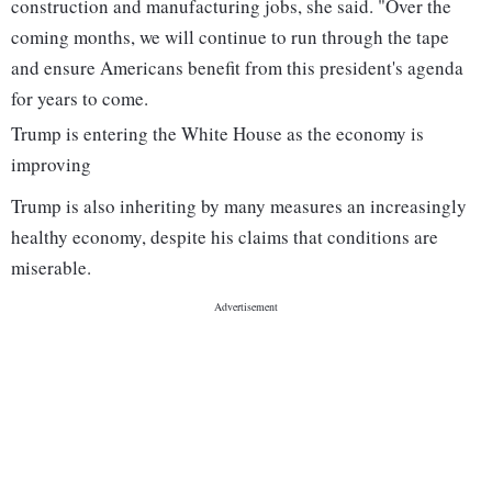
construction and manufacturing jobs, she said. "Over the
coming months, we will continue to run through the tape
and ensure Americans benefit from this president's agenda
for years to come.
Trump is entering the White House as the economy is
improving
Trump is also inheriting by many measures an increasingly
healthy economy, despite his claims that conditions are
miserable.