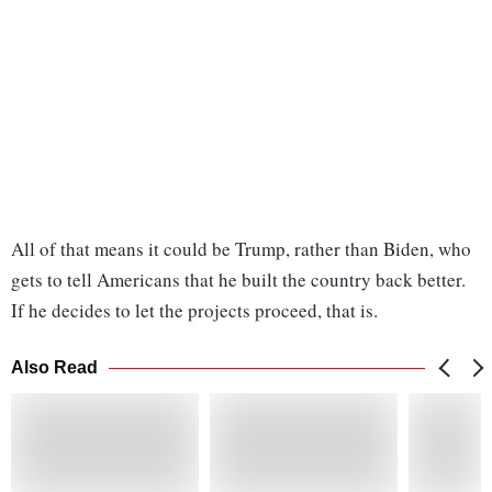
All of that means it could be Trump, rather than Biden, who
gets to tell Americans that he built the country back better.
If he decides to let the projects proceed, that is.
Also Read