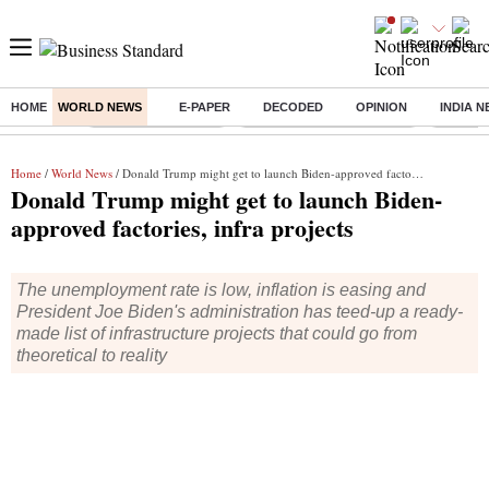
HOME
WORLD NEWS
E-PAPER
DECODED
OPINION
INDIA 
Buzzing :
Delhi Weather Today
Jharkhand Student Protest
Ashish Y
Home
/
World News
/ Donald Trump might get to launch Biden-approved factories, infra projects
Donald Trump might get to launch Biden-
approved factories, infra projects
The unemployment rate is low, inflation is easing and
President Joe Biden's administration has teed-up a ready-
made list of infrastructure projects that could go from
theoretical to reality