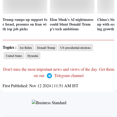
Trump ramps up support fo
Elon Musk's AI nightmares
China's Sing
r Israel, pressure on Iran wi
could blunt Donald Trum
up with eco
th top job picks
p's tech ambitions
ing growth i
Topics :
Joe Biden
Donald Trump
US presidential elections
United States
Hyundai
Don't miss the most important news and views of the day. Get them
on our
Telegram channel
First Published:
Nov 12 2024 | 11:51 AM
IST