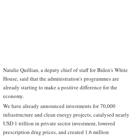
Natalie Quillian, a deputy chief of staff for Biden's White
House, said that the administration's programmes are
already starting to make a positive difference for the
economy.
We have already announced investments for 70,000
infrastructure and clean energy projects, catalysed nearly
USD 1 trillion in private sector investment, lowered
prescription drug prices, and created 1.6 million