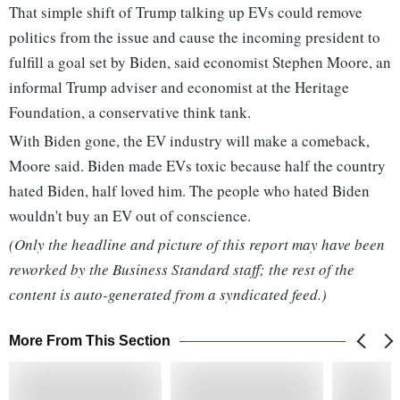
That simple shift of Trump talking up EVs could remove
politics from the issue and cause the incoming president to
fulfill a goal set by Biden, said economist Stephen Moore, an
informal Trump adviser and economist at the Heritage
Foundation, a conservative think tank.
With Biden gone, the EV industry will make a comeback,
Moore said. Biden made EVs toxic because half the country
hated Biden, half loved him. The people who hated Biden
wouldn't buy an EV out of conscience.
(Only the headline and picture of this report may have been
reworked by the Business Standard staff; the rest of the
content is auto-generated from a syndicated feed.)
More From This Section