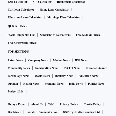
EMI Calculator
SIP Calculator
Retirement Calculator
Car Loan Calculator
Home Loan Calculator
Education Loan Calculator
Marriage Plan Calculator
QUICK LINKS
Stock Companies List
Subscribe to Newsletters
Free Sudoku Puzzle
Free Crossword Puzzle
TOP SECTIONS
Latest News
Company News
Market News
IPO News
Commodity News
Immigration News
Cricket News
Personal Finance
Technology News
World News
Industry News
Education News
Opinion
Health News
Economy News
India News
Politics News
Budget 2026
Today's Paper
About Us
T&C
Privacy Policy
Cookie Policy
Disclaimer
Investor Communication
GST registration number List