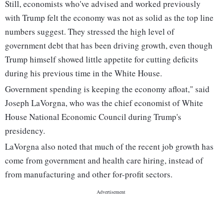
Still, economists who've advised and worked previously
with Trump felt the economy was not as solid as the top line
numbers suggest. They stressed the high level of
government debt that has been driving growth, even though
Trump himself showed little appetite for cutting deficits
during his previous time in the White House.
Government spending is keeping the economy afloat," said
Joseph LaVorgna, who was the chief economist of White
House National Economic Council during Trump's
presidency.
LaVorgna also noted that much of the recent job growth has
come from government and health care hiring, instead of
from manufacturing and other for-profit sectors.