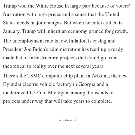
Trump won the White House in large part because of voters'
frustration with high prices and a sense that the United
States needs major changes. But when he enters office in
January, Trump will inherit an economy primed for growth.
The unemployment rate is low, inflation is easing and
President Joe Biden's administration has teed-up a ready-
made list of infrastructure projects that could go from
theoretical to reality over the next several years.
There's the TSMC computer chip plant in Arizona, the new
Hyundai electric vehicle factory in Georgia and a
modernized I-375 in Michigan, among thousands of
projects under way that will take years to complete.