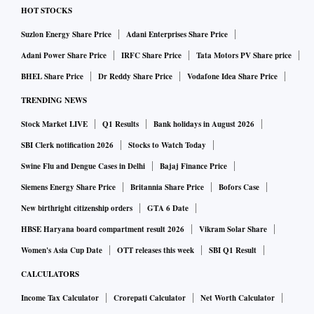
HOT STOCKS
Suzlon Energy Share Price
Adani Enterprises Share Price
Adani Power Share Price
IRFC Share Price
Tata Motors PV Share price
BHEL Share Price
Dr Reddy Share Price
Vodafone Idea Share Price
TRENDING NEWS
Stock Market LIVE
Q1 Results
Bank holidays in August 2026
SBI Clerk notification 2026
Stocks to Watch Today
Swine Flu and Dengue Cases in Delhi
Bajaj Finance Price
Siemens Energy Share Price
Britannia Share Price
Bofors Case
New birthright citizenship orders
GTA 6 Date
HBSE Haryana board compartment result 2026
Vikram Solar Share
Women's Asia Cup Date
OTT releases this week
SBI Q1 Result
CALCULATORS
Income Tax Calculator
Crorepati Calculator
Net Worth Calculator