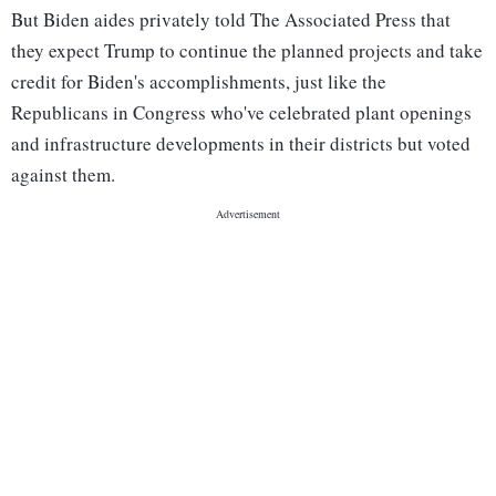
But Biden aides privately told The Associated Press that
they expect Trump to continue the planned projects and take
credit for Biden's accomplishments, just like the
Republicans in Congress who've celebrated plant openings
and infrastructure developments in their districts but voted
against them.