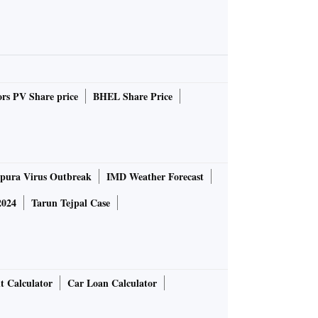
rs PV Share price
BHEL Share Price
pura Virus Outbreak
IMD Weather Forecast
2024
Tarun Tejpal Case
t Calculator
Car Loan Calculator