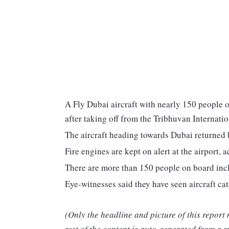
A Fly Dubai aircraft with nearly 150 people 
after taking off from the Tribhuvan Internatio
The aircraft heading towards Dubai returned ba
Fire engines are kept on alert at the airport, 
There are more than 150 people on board inc
Eye-witnesses said they have seen aircraft ca
(Only the headline and picture of this report
rest of the content is auto-generated from a s