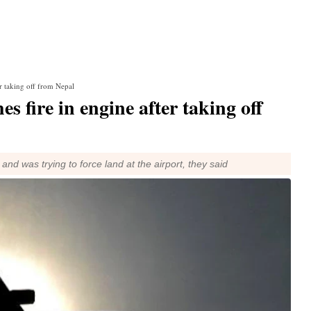
er taking off from Nepal
s fire in engine after taking off
nd was trying to force land at the airport, they said