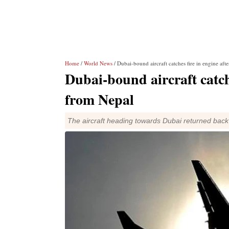
Home
/
World News
/ Dubai-bound aircraft catches fire in engine aft
Dubai-bound aircraft catche
from Nepal
The aircraft heading towards Dubai returned back a