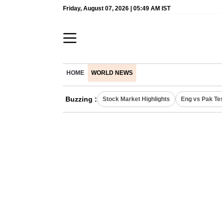
Friday, August 07, 2026 | 05:49 AM IST
HOME
WORLD NEWS
Buzzing :
Stock Market Highlights
Eng vs Pak Te