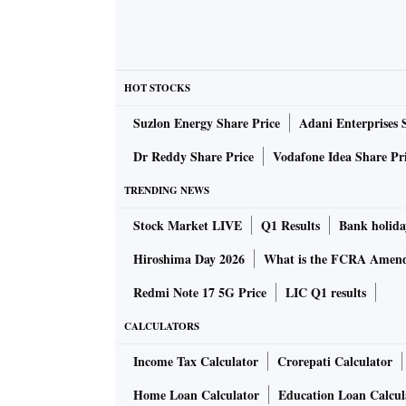
HOT STOCKS
Suzlon Energy Share Price
Adani Enterprises 
Dr Reddy Share Price
Vodafone Idea Share Pr
TRENDING NEWS
Stock Market LIVE
Q1 Results
Bank holida
Hiroshima Day 2026
What is the FCRA Amend
Redmi Note 17 5G Price
LIC Q1 results
CALCULATORS
Income Tax Calculator
Crorepati Calculator
Home Loan Calculator
Education Loan Calcul