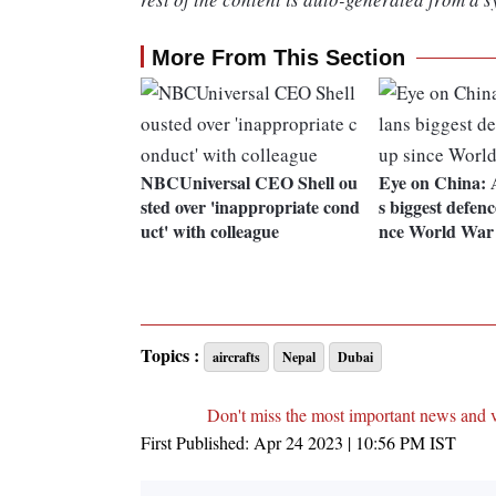
More From This Section
NBCUniversal CEO Shell ou
Eye on China: A
sted over 'inappropriate cond
s biggest defenc
uct' with colleague
nce World War 
Topics :
aircrafts
Nepal
Dubai
Don't miss the most important news and 
First Published:
Apr 24 2023 | 10:56 PM
IST