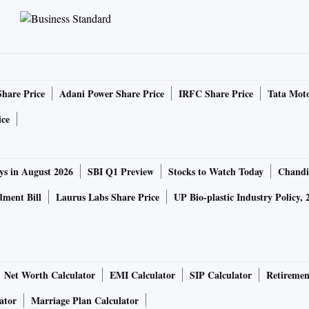
Share Price
Adani Power Share Price
IRFC Share Price
Tata Moto
ice
ys in August 2026
SBI Q1 Preview
Stocks to Watch Today
Chandi
ment Bill
Laurus Labs Share Price
UP Bio-plastic Industry Policy, 
Net Worth Calculator
EMI Calculator
SIP Calculator
Retiremen
ator
Marriage Plan Calculator