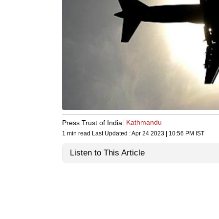
Kathmandu
Press Trust of India
1 min read
Last Updated :
Apr 24 2023 | 10:56 PM
IST
Listen to This Article