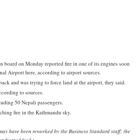
on board on Monday reported fire in one of its engines soon
nal Airport here, according to airport sources.
ck and was trying to force land at the airport, they said.
according to sources.
luding 50 Nepali passengers.
tching fire in the Kathmandu sky.
 may have been reworked by the Business Standard staff; the
yndicated feed.)