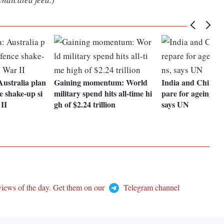
ustralia plan
Gaining momentum: World
India and China n
e shake-up si
military spend hits all-time hi
pare for ageing po
II
gh of $2.24 trillion
says UN
views of the day. Get them on our
Telegram channel