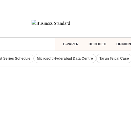
E-PAPER
DECODED
OPINION
st Series Schedule
Microsoft Hyderabad Data Centre
Tarun Tejpal Case