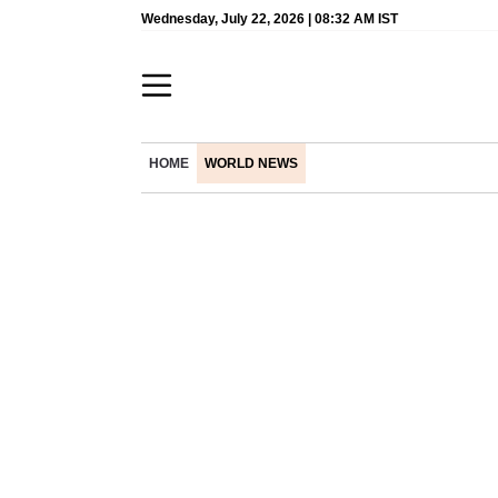
Wednesday, July 22, 2026 | 08:32 AM IST
HOME
WORLD NEWS