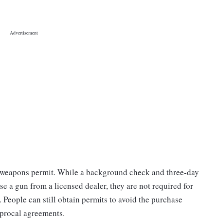
d weapons permit. While a background check and three-day
ase a gun from a licensed dealer, they are not required for
 People can still obtain permits to avoid the purchase
ciprocal agreements.