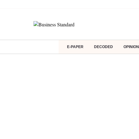
E-PAPER
DECODED
OPINION