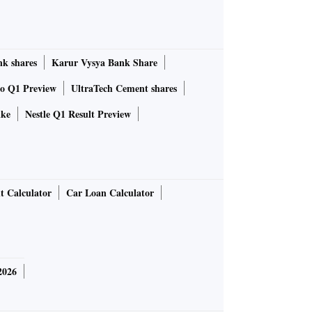
k shares
Karur Vysya Bank Share
to Q1 Preview
UltraTech Cement shares
ike
Nestle Q1 Result Preview
t Calculator
Car Loan Calculator
2026