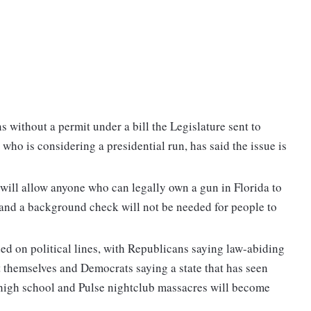
s without a permit under a bill the Legislature sent to
ho is considering a presidential run, has said the issue is
t will allow anyone who can legally own a gun in Florida to
 and a background check will not be needed for people to
ed on political lines, with Republicans saying law-abiding
ct themselves and Democrats saying a state that has seen
 high school and Pulse nightclub massacres will become