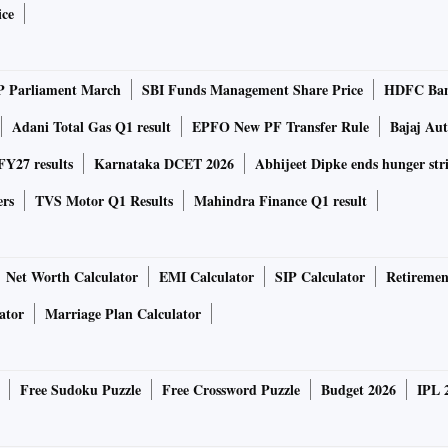
ice
P Parliament March
SBI Funds Management Share Price
HDFC Ban
Adani Total Gas Q1 result
EPFO New PF Transfer Rule
Bajaj Au
Y27 results
Karnataka DCET 2026
Abhijeet Dipke ends hunger str
ers
TVS Motor Q1 Results
Mahindra Finance Q1 result
Net Worth Calculator
EMI Calculator
SIP Calculator
Retiremen
ator
Marriage Plan Calculator
Free Sudoku Puzzle
Free Crossword Puzzle
Budget 2026
IPL 