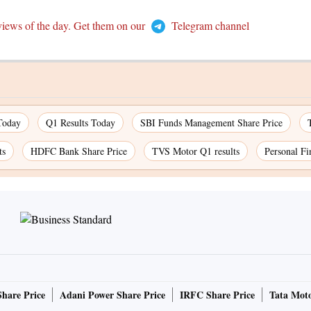
views of the day. Get them on our
Telegram channel
Today
Q1 Results Today
SBI Funds Management Share Price
ts
HDFC Bank Share Price
TVS Motor Q1 results
Personal Fi
Share Price
Adani Power Share Price
IRFC Share Price
Tata Moto