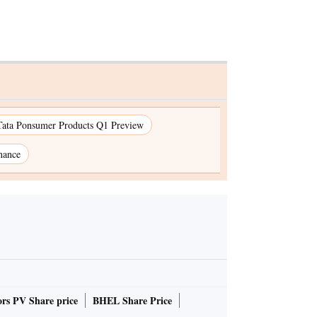
Tata Ponsumer Products Q1 Preview
nance
rs PV Share price
BHEL Share Price