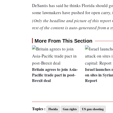
DeSantis has said he thinks Florida should g
some lawmakers have pushed for open carry, it
(Only the headline and picture of this report
rest of the content is auto-generated from a s
More From This Section
Britain agrees to join Asia-
Israel launches m
Pacific trade pact in post-
on sites in Syria
Brexit deal
Report
Topics :
Florida
Gun rights
US gun shooting