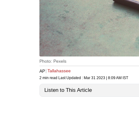
Photo: Pexels
Tallahassee
AP
2 min read
Last Updated :
Mar 31 2023 | 8:09 AM
IST
Listen to This Article