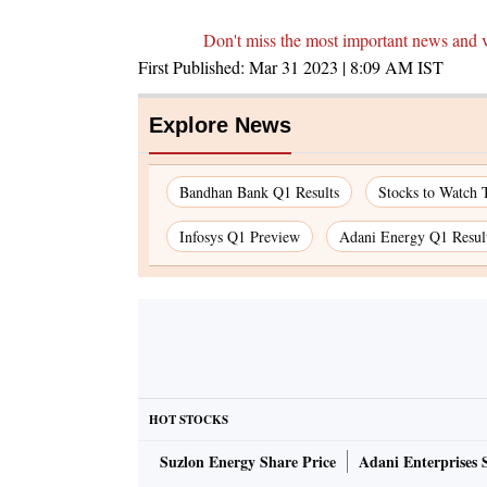
Don't miss the most important news and 
First Published:
Mar 31 2023 | 8:09 AM
IST
Explore News
Bandhan Bank Q1 Results
Stocks to Watch 
Infosys Q1 Preview
Adani Energy Q1 Resul
HOT STOCKS
Suzlon Energy Share Price
Adani Enterprises 