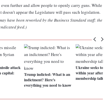
o even further and allow people to openly carry guns. While
 doesn't appear the Legislature will pass such legislation.
 may have been reworked by the Business Standard staff; the
yndicated feed.)
issile attack
Ukraine seeks to jo
n capital:
within year after star
Trump indicted: What is an
membership talks
indictment? Here's
everything you need to know