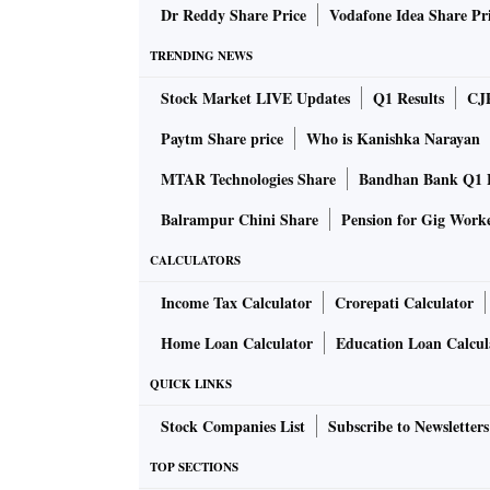
Dr Reddy Share Price
Vodafone Idea Share Pr
TRENDING NEWS
Stock Market LIVE Updates
Q1 Results
CJ
Paytm Share price
Who is Kanishka Narayan
MTAR Technologies Share
Bandhan Bank Q1 F
Balrampur Chini Share
Pension for Gig Work
CALCULATORS
Income Tax Calculator
Crorepati Calculator
Home Loan Calculator
Education Loan Calcul
QUICK LINKS
Stock Companies List
Subscribe to Newsletters
TOP SECTIONS