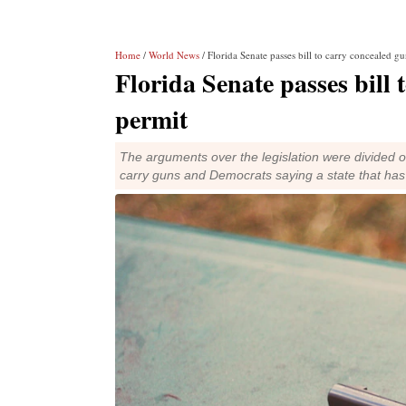
Home
/
World News
/ Florida Senate passes bill to carry concealed g
Florida Senate passes bill 
permit
The arguments over the legislation were divided on 
carry guns and Democrats saying a state that has