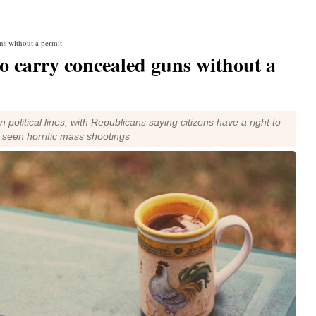
uns without a permit
to carry concealed guns without a
political lines, with Republicans saying citizens have a right to
 seen horrific mass shootings