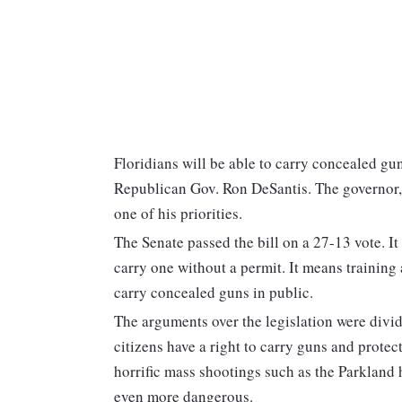
Floridians will be able to carry concealed gun
Republican Gov. Ron DeSantis. The governor, w
one of his priorities.
The Senate passed the bill on a 27-13 vote. I
carry one without a permit. It means training
carry concealed guns in public.
The arguments over the legislation were divid
citizens have a right to carry guns and prote
horrific mass shootings such as the Parkland
even more dangerous.