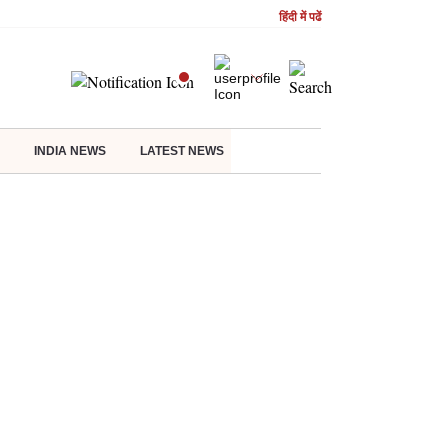
हिंदी में पढें
INDIA NEWS
LATEST NEWS