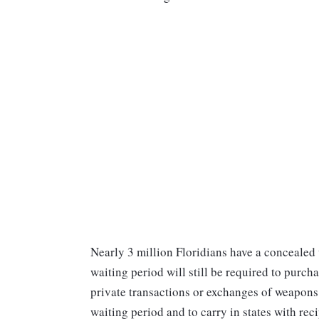
Nearly 3 million Floridians have a conceale
waiting period will still be required to purch
private transactions or exchanges of weapons.
waiting period and to carry in states with re