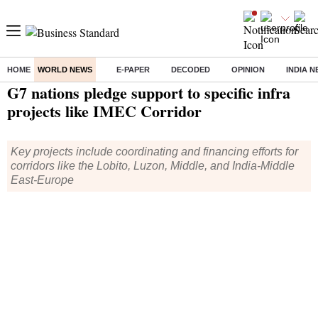
HOME
WORLD NEWS
E-PAPER
DECODED
OPINION
INDIA 
Home
/
World News
/ G7 nations pledge support to specific infra projects like IMEC Corridor
G7 nations pledge support to specific infra
projects like IMEC Corridor
Key projects include coordinating and financing efforts for
corridors like the Lobito, Luzon, Middle, and India-Middle
East-Europe