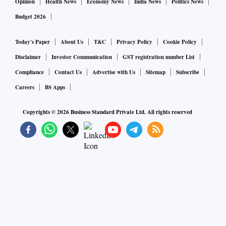
Opinion
Health News
Economy News
India News
Politics News
Budget 2026
Today's Paper
About Us
T&C
Privacy Policy
Cookie Policy
Disclaimer
Investor Communication
GST registration number List
Compliance
Contact Us
Advertise with Us
Sitemap
Subscribe
Careers
BS Apps
Copyrights ©
2026
Business Standard Private Ltd. All rights reserved