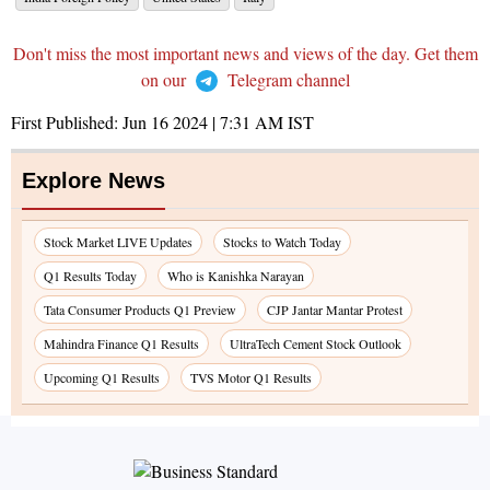
Don't miss the most important news and views of the day. Get them
on our
Telegram channel
First Published:
Jun 16 2024 | 7:31 AM
IST
Explore News
Stock Market LIVE Updates
Stocks to Watch Today
Q1 Results Today
Who is Kanishka Narayan
Tata Consumer Products Q1 Preview
CJP Jantar Mantar Protest
Mahindra Finance Q1 Results
UltraTech Cement Stock Outlook
Upcoming Q1 Results
TVS Motor Q1 Results