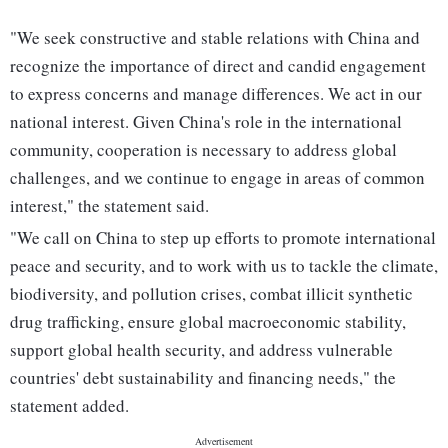
"We seek constructive and stable relations with China and
recognize the importance of direct and candid engagement
to express concerns and manage differences. We act in our
national interest. Given China's role in the international
community, cooperation is necessary to address global
challenges, and we continue to engage in areas of common
interest," the statement said.
"We call on China to step up efforts to promote international
peace and security, and to work with us to tackle the climate,
biodiversity, and pollution crises, combat illicit synthetic
drug trafficking, ensure global macroeconomic stability,
support global health security, and address vulnerable
countries' debt sustainability and financing needs," the
statement added.