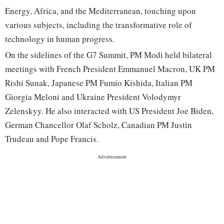
Energy, Africa, and the Mediterranean, touching upon
various subjects, including the transformative role of
technology in human progress.
On the sidelines of the G7 Summit, PM Modi held bilateral
meetings with French President Emmanuel Macron, UK PM
Rishi Sunak, Japanese PM Fumio Kishida, Italian PM
Giorgia Meloni and Ukraine President Volodymyr
Zelenskyy. He also interacted with US President Joe Biden,
German Chancellor Olaf Scholz, Canadian PM Justin
Trudeau and Pope Francis.