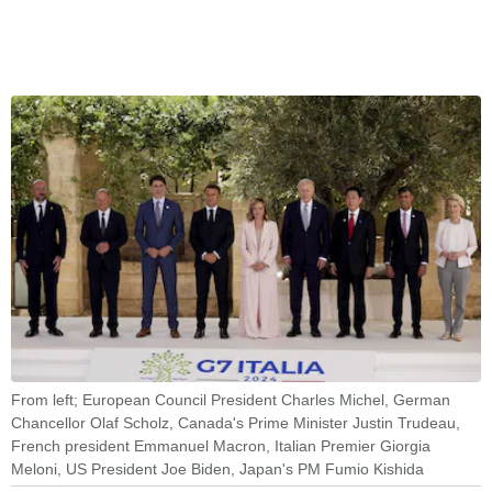
From left; European Council President Charles Michel, German
Chancellor Olaf Scholz, Canada's Prime Minister Justin Trudeau,
French president Emmanuel Macron, Italian Premier Giorgia
Meloni, US President Joe Biden, Japan's PM Fumio Kishida