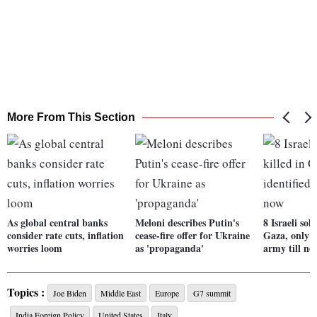
More From This Section
As global central banks
Meloni describes Putin's
8 Israeli sold
consider rate cuts, inflation
cease-fire offer for Ukraine
Gaza, only o
worries loom
as 'propaganda'
army till no
Topics :
Joe Biden
Middle East
Europe
G7 summit
India Foreign Policy
United States
Italy