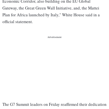
Economic Corridor, also building on the EU Global
Gateway, the Great Green Wall Initiative, and, the Mattei
Plan for Africa launched by Italy," White House said in a
official statement.
The G7 Summit leaders on Friday reaffirmed their dedication