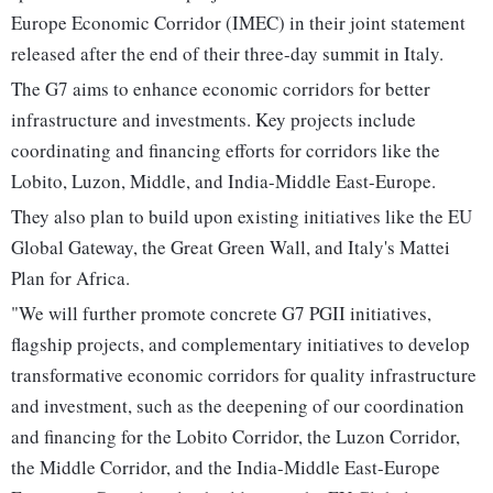
Europe Economic Corridor (IMEC) in their joint statement
released after the end of their three-day summit in Italy.
The G7 aims to enhance economic corridors for better
infrastructure and investments. Key projects include
coordinating and financing efforts for corridors like the
Lobito, Luzon, Middle, and India-Middle East-Europe.
They also plan to build upon existing initiatives like the EU
Global Gateway, the Great Green Wall, and Italy's Mattei
Plan for Africa.
"We will further promote concrete G7 PGII initiatives,
flagship projects, and complementary initiatives to develop
transformative economic corridors for quality infrastructure
and investment, such as the deepening of our coordination
and financing for the Lobito Corridor, the Luzon Corridor,
the Middle Corridor, and the India-Middle East-Europe