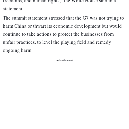
freedoms, and human rights," the White House said in a
statement.
The summit statement stressed that the G7 was not trying to
harm China or thwart its economic development but would
continue to take actions to protect the businesses from
unfair practices, to level the playing field and remedy
ongoing harm.