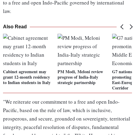
to a free and open Indo-Pacific governed by international
law.
Also Read
Cabinet agreement may
PM Modi, Meloni review
G7 nations 
grant 12-month residency
progress of India-Italy
promoting I
to Indian students in Italy
strategic partnership
East-Europ
Corridor
"We reiterate our commitment to a free and open Indo-
Pacific, based on the rule of law, which is inclusive,
prosperous, and secure, grounded on sovereignty, territorial
integrity, peaceful resolution of disputes, fundamental