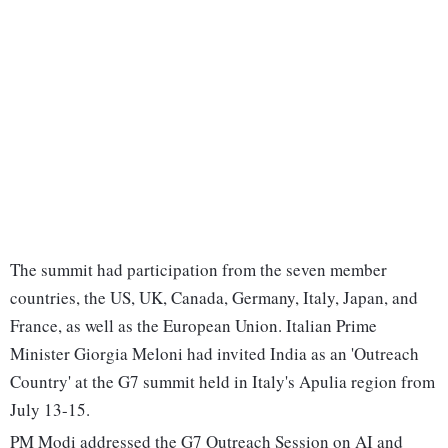
The summit had participation from the seven member
countries, the US, UK, Canada, Germany, Italy, Japan, and
France, as well as the European Union. Italian Prime
Minister Giorgia Meloni had invited India as an 'Outreach
Country' at the G7 summit held in Italy's Apulia region from
July 13-15.
PM Modi addressed the G7 Outreach Session on AI and