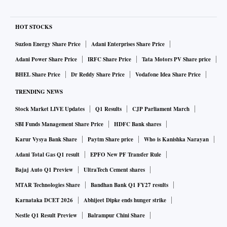
HOT STOCKS
Suzlon Energy Share Price
Adani Enterprises Share Price
Adani Power Share Price
IRFC Share Price
Tata Motors PV Share price
BHEL Share Price
Dr Reddy Share Price
Vodafone Idea Share Price
TRENDING NEWS
Stock Market LIVE Updates
Q1 Results
CJP Parliament March
SBI Funds Management Share Price
HDFC Bank shares
Karur Vysya Bank Share
Paytm Share price
Who is Kanishka Narayan
Adani Total Gas Q1 result
EPFO New PF Transfer Rule
Bajaj Auto Q1 Preview
UltraTech Cement shares
MTAR Technologies Share
Bandhan Bank Q1 FY27 results
Karnataka DCET 2026
Abhijeet Dipke ends hunger strike
Nestle Q1 Result Preview
Balrampur Chini Share