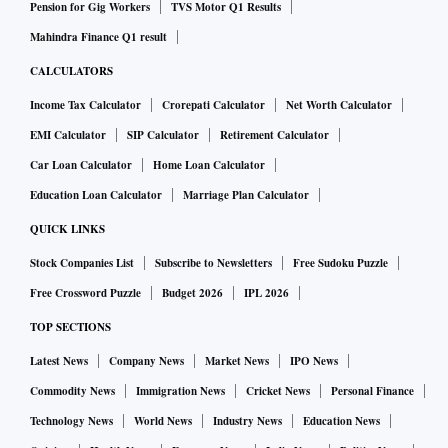
Pension for Gig Workers
TVS Motor Q1 Results
Mahindra Finance Q1 result
CALCULATORS
Income Tax Calculator
Crorepati Calculator
Net Worth Calculator
EMI Calculator
SIP Calculator
Retirement Calculator
Car Loan Calculator
Home Loan Calculator
Education Loan Calculator
Marriage Plan Calculator
QUICK LINKS
Stock Companies List
Subscribe to Newsletters
Free Sudoku Puzzle
Free Crossword Puzzle
Budget 2026
IPL 2026
TOP SECTIONS
Latest News
Company News
Market News
IPO News
Commodity News
Immigration News
Cricket News
Personal Finance
Technology News
World News
Industry News
Education News