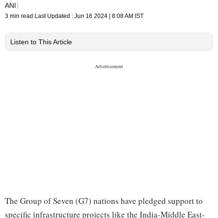
ANI
3 min read
Last Updated :
Jun 16 2024 | 8:08 AM
IST
Listen to This Article
The Group of Seven (G7) nations have pledged support to
specific infrastructure projects like the India-Middle East-