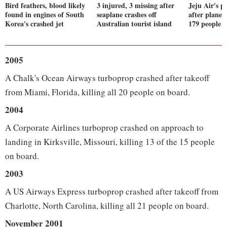
Bird feathers, blood likely
3 injured, 3 missing after
Jeju Air's 
found in engines of South
seaplane crashes off
after plane 
Korea's crashed jet
Australian tourist island
179 people
2005
A Chalk's Ocean Airways turboprop crashed after takeoff
from Miami, Florida, killing all 20 people on board.
2004
A Corporate Airlines turboprop crashed on approach to
landing in Kirksville, Missouri, killing 13 of the 15 people
on board.
2003
A US Airways Express turboprop crashed after takeoff from
Charlotte, North Carolina, killing all 21 people on board.
November 2001