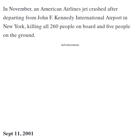
In November, an American Airlines jet crashed after
departing from John F. Kennedy International Airport in
New York, killing all 260 people on board and five people
on the ground.
Sept 11, 2001