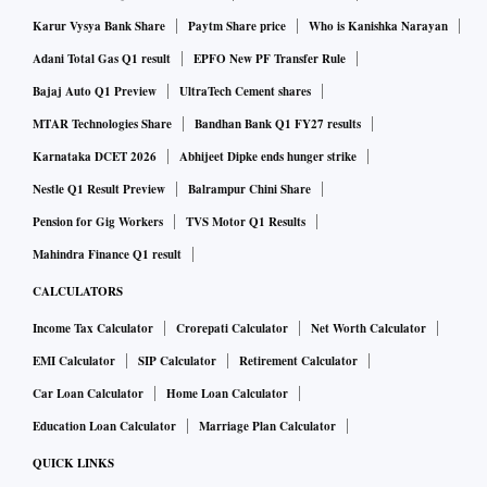
Karur Vysya Bank Share
Paytm Share price
Who is Kanishka Narayan
Adani Total Gas Q1 result
EPFO New PF Transfer Rule
Bajaj Auto Q1 Preview
UltraTech Cement shares
MTAR Technologies Share
Bandhan Bank Q1 FY27 results
Karnataka DCET 2026
Abhijeet Dipke ends hunger strike
Nestle Q1 Result Preview
Balrampur Chini Share
Pension for Gig Workers
TVS Motor Q1 Results
Mahindra Finance Q1 result
CALCULATORS
Income Tax Calculator
Crorepati Calculator
Net Worth Calculator
EMI Calculator
SIP Calculator
Retirement Calculator
Car Loan Calculator
Home Loan Calculator
Education Loan Calculator
Marriage Plan Calculator
QUICK LINKS