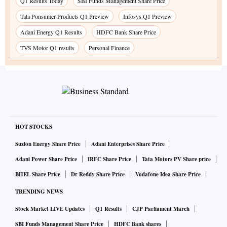
Q1 Results Today
SBI Funds Management Share Price
Tata Ponsumer Products Q1 Preview
Infosys Q1 Preview
Adani Energy Q1 Results
HDFC Bank Share Price
TVS Motor Q1 results
Personal Finance
HOT STOCKS
Suzlon Energy Share Price
Adani Enterprises Share Price
Adani Power Share Price
IRFC Share Price
Tata Motors PV Share price
BHEL Share Price
Dr Reddy Share Price
Vodafone Idea Share Price
TRENDING NEWS
Stock Market LIVE Updates
Q1 Results
CJP Parliament March
SBI Funds Management Share Price
HDFC Bank shares