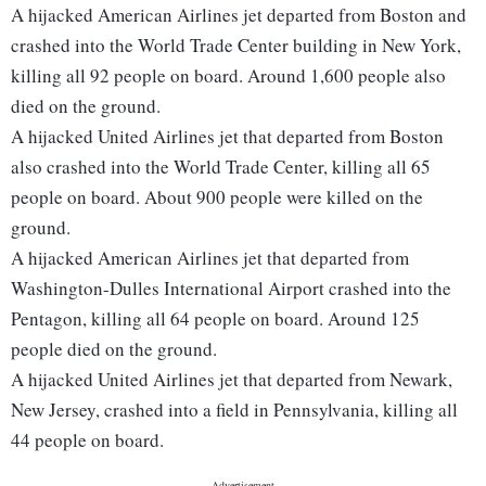
A hijacked American Airlines jet departed from Boston and
crashed into the World Trade Center building in New York,
killing all 92 people on board. Around 1,600 people also
died on the ground.
A hijacked United Airlines jet that departed from Boston
also crashed into the World Trade Center, killing all 65
people on board. About 900 people were killed on the
ground.
A hijacked American Airlines jet that departed from
Washington-Dulles International Airport crashed into the
Pentagon, killing all 64 people on board. Around 125
people died on the ground.
A hijacked United Airlines jet that departed from Newark,
New Jersey, crashed into a field in Pennsylvania, killing all
44 people on board.