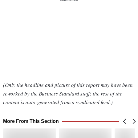
(Only the headline and picture of this report may have been
reworked by the Business Standard staff; the rest of the
content is auto-generated from a syndicated feed.)
More From This Section