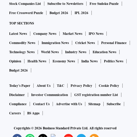
Stock Companies List
Subscribe to Newsletters
Free Sudoku Puzzle
Free Crossword Puzzle
Budget 2026
IPL 2026
TOP SECTIONS
Latest News
Company News
Market News
IPO News
Commodity News
Immigration News
Cricket News
Personal Finance
Technology News
World News
Industry News
Education News
Opinion
Health News
Economy News
India News
Politics News
Budget 2026
Today's Paper
About Us
T&C
Privacy Policy
Cookie Policy
Disclaimer
Investor Communication
GST registration number List
Compliance
Contact Us
Advertise with Us
Sitemap
Subscribe
Careers
BS Apps
Copyrights ©
2026
Business Standard Private Ltd. All rights reserved