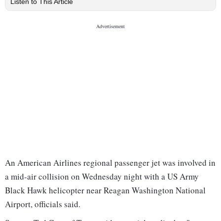
Listen to This Article
An American Airlines regional passenger jet was involved in
a mid-air collision on Wednesday night with a US Army
Black Hawk helicopter near Reagan Washington National
Airport, officials said.