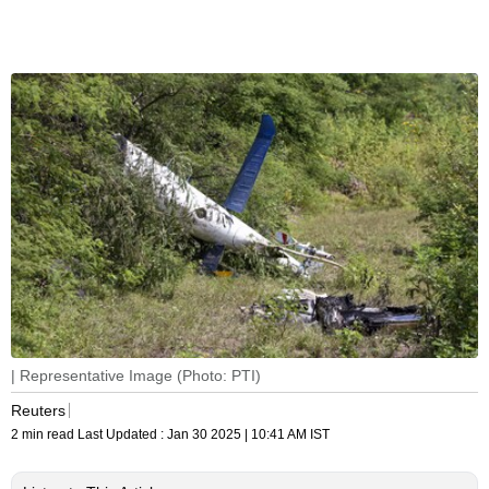
| Representative Image (Photo: PTI)
Reuters
2 min read
Last Updated :
Jan 30 2025 | 10:41 AM
IST