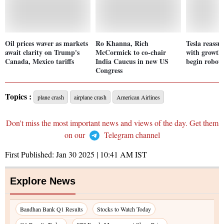
Oil prices waver as markets
Ro Khanna, Rich
Tesla reassur
await clarity on Trump's
McCormick to co-chair
with growth 
Canada, Mexico tariffs
India Caucus in new US
begin robota
Congress
Topics :
plane crash
airplane crash
American Airlines
Don't miss the most important news and views of the day. Get them
on our
Telegram channel
First Published:
Jan 30 2025 | 10:41 AM
IST
Explore News
Bandhan Bank Q1 Results
Stocks to Watch Today