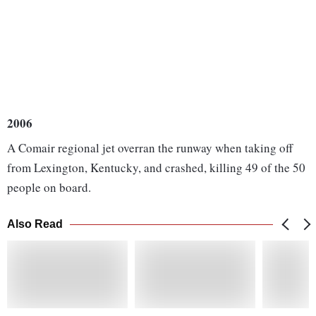
2006
A Comair regional jet overran the runway when taking off
from Lexington, Kentucky, and crashed, killing 49 of the 50
people on board.
Also Read