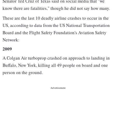
Senator Ted Cruz of Texas said on social media that "we
know there are fatalities," though he did not say how many.
These are the last 10 deadly airline crashes to occur in the
US, according to data from the US National Transportation
Board and the Flight Safety Foundation's Aviation Safety
Network:
2009
A Colgan Air turboprop crashed on approach to landing in
Buffalo, New York, killing all 49 people on board and one
person on the ground.