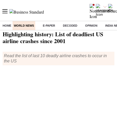
HOME
WORLD NEWS
E-PAPER
DECODED
OPINION
INDIA 
Home
/
World News
/ Highlighting history: List of deadliest US airline crashes since 2001
Highlighting history: List of deadliest US
airline crashes since 2001
Read the list of last 10 deadly airline crashes to occur in
the US