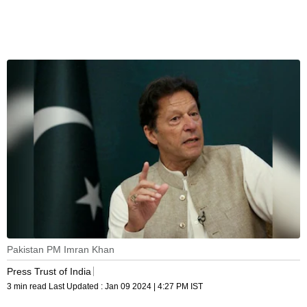
Pakistan PM Imran Khan
Press Trust of India
3 min read
Last Updated :
Jan 09 2024 | 4:27 PM
IST