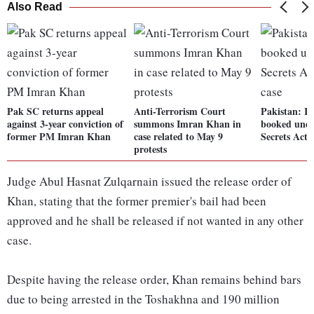
Also Read
Pak SC returns appeal
Anti-Terrorism Court
Pakistan: 
against 3-year conviction of
summons Imran Khan in
booked under
former PM Imran Khan
case related to May 9
Secrets Act 
protests
Judge Abul Hasnat Zulqarnain issued the release order of
Khan, stating that the former premier's bail had been
approved and he shall be released if not wanted in any other
case.
Despite having the release order, Khan remains behind bars
due to being arrested in the Toshakhna and 190 million