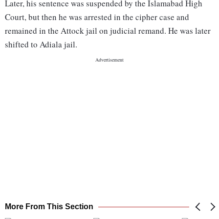
Later, his sentence was suspended by the Islamabad High
Court, but then he was arrested in the cipher case and
remained in the Attock jail on judicial remand. He was later
shifted to Adiala jail.
More From This Section