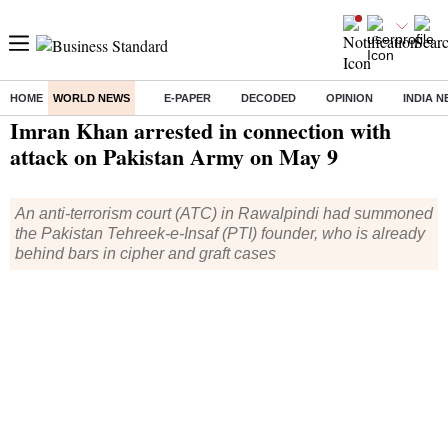
HOME
WORLD NEWS
E-PAPER
DECODED
OPINION
INDIA 
Home
/
World News
/ Imran Khan arrested in connection with attack on Pakistan Army on May 9
Imran Khan arrested in connection with
attack on Pakistan Army on May 9
An anti-terrorism court (ATC) in Rawalpindi had summoned
the Pakistan Tehreek-e-Insaf (PTI) founder, who is already
behind bars in cipher and graft cases