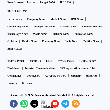
Free Crossword Puzzle
Budget 2026
IPL 2026
TOP SECTIONS
Latest News
Company News
Market News
IPO News
Commodity News
Immigration News
Cricket News
Personal Finance
Technology News
World News
Industry News
Education News
Opinion
Health News
Economy News
India News
Politics News
Budget 2026
Today's Paper
About Us
T&C
Privacy Policy
Cookie Policy
Disclaimer
Investor Communication
GST registration number List
Compliance
Contact Us
Advertise with Us
Sitemap
Subscribe
Careers
BS Apps
Copyrights ©
2026
Business Standard Private Ltd. All rights reserved