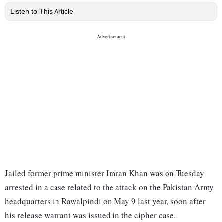
Listen to This Article
Jailed former prime minister Imran Khan was on Tuesday
arrested in a case related to the attack on the Pakistan Army
headquarters in Rawalpindi on May 9 last year, soon after
his release warrant was issued in the cipher case.