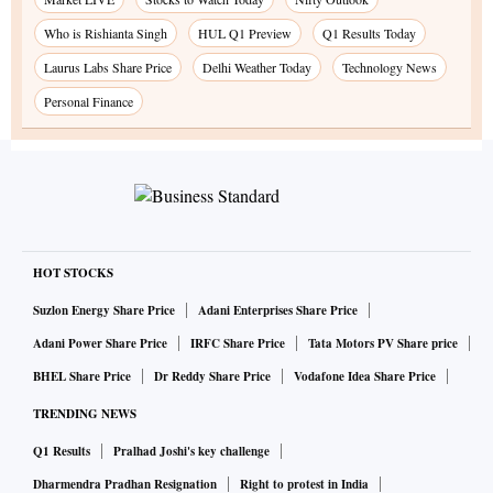
Who is Rishianta Singh
HUL Q1 Preview
Q1 Results Today
Laurus Labs Share Price
Delhi Weather Today
Technology News
Personal Finance
HOT STOCKS
Suzlon Energy Share Price
Adani Enterprises Share Price
Adani Power Share Price
IRFC Share Price
Tata Motors PV Share price
BHEL Share Price
Dr Reddy Share Price
Vodafone Idea Share Price
TRENDING NEWS
Q1 Results
Pralhad Joshi's key challenge
Dharmendra Pradhan Resignation
Right to protest in India