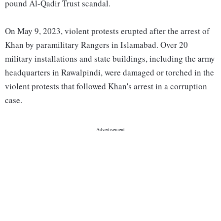
pound Al-Qadir Trust scandal.
On May 9, 2023, violent protests erupted after the arrest of
Khan by paramilitary Rangers in Islamabad. Over 20
military installations and state buildings, including the army
headquarters in Rawalpindi, were damaged or torched in the
violent protests that followed Khan's arrest in a corruption
case.