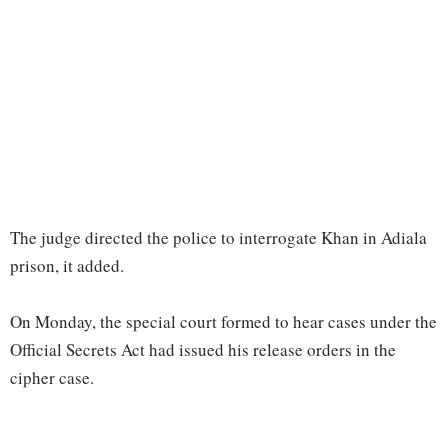
The judge directed the police to interrogate Khan in Adiala
prison, it added.
On Monday, the special court formed to hear cases under the
Official Secrets Act had issued his release orders in the
cipher case.