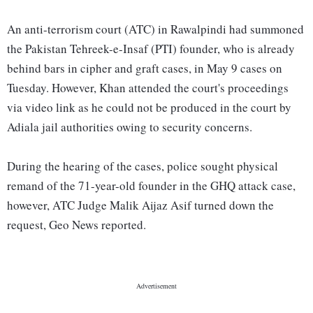
An anti-terrorism court (ATC) in Rawalpindi had summoned
the Pakistan Tehreek-e-Insaf (PTI) founder, who is already
behind bars in cipher and graft cases, in May 9 cases on
Tuesday. However, Khan attended the court's proceedings
via video link as he could not be produced in the court by
Adiala jail authorities owing to security concerns.
During the hearing of the cases, police sought physical
remand of the 71-year-old founder in the GHQ attack case,
however, ATC Judge Malik Aijaz Asif turned down the
request, Geo News reported.