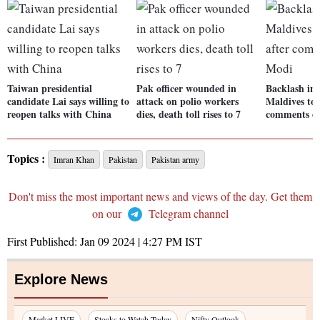
Taiwan presidential
Pak officer wounded in
Backlash in 
candidate Lai says willing to
attack on polio workers
Maldives tou
reopen talks with China
dies, death toll rises to 7
comments o
Topics :
Imran Khan
Pakistan
Pakistan army
Don't miss the most important news and views of the day. Get them
on our
Telegram channel
First Published:
Jan 09 2024 | 4:27 PM
IST
Explore News
Market LIVE
Stocks to Watch Today
Nifty Outlook