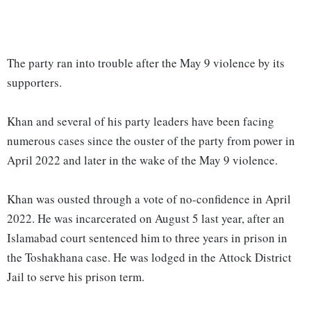
The party ran into trouble after the May 9 violence by its
supporters.
Khan and several of his party leaders have been facing
numerous cases since the ouster of the party from power in
April 2022 and later in the wake of the May 9 violence.
Khan was ousted through a vote of no-confidence in April
2022. He was incarcerated on August 5 last year, after an
Islamabad court sentenced him to three years in prison in
the Toshakhana case. He was lodged in the Attock District
Jail to serve his prison term.