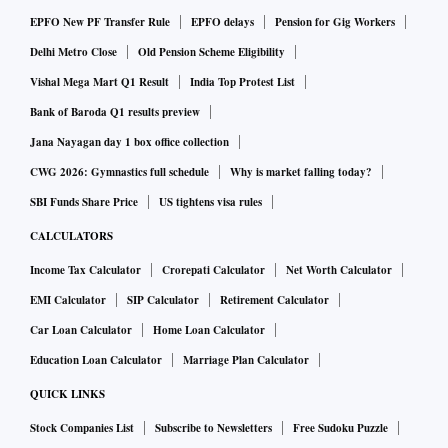
EPFO New PF Transfer Rule
EPFO delays
Pension for Gig Workers
Delhi Metro Close
Old Pension Scheme Eligibility
Vishal Mega Mart Q1 Result
India Top Protest List
Bank of Baroda Q1 results preview
Jana Nayagan day 1 box office collection
CWG 2026: Gymnastics full schedule
Why is market falling today?
SBI Funds Share Price
US tightens visa rules
CALCULATORS
Income Tax Calculator
Crorepati Calculator
Net Worth Calculator
EMI Calculator
SIP Calculator
Retirement Calculator
Car Loan Calculator
Home Loan Calculator
Education Loan Calculator
Marriage Plan Calculator
QUICK LINKS
Stock Companies List
Subscribe to Newsletters
Free Sudoku Puzzle