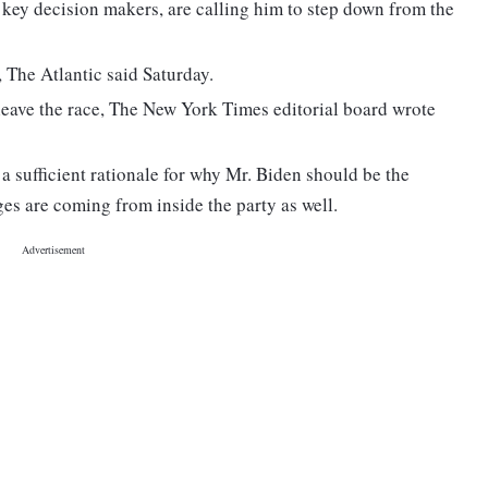
key decision makers, are calling him to step down from the
, The Atlantic said Saturday.
 leave the race, The New York Times editorial board wrote
 sufficient rationale for why Mr. Biden should be the
es are coming from inside the party as well.