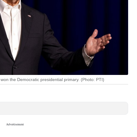
s won the Democratic presidential primary. (Photo: PTI)