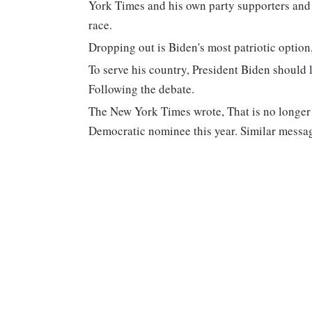
York Times and his own party supporters and 
race.
Dropping out is Biden's most patriotic option
To serve his country, President Biden should
Following the debate.
The New York Times wrote, That is no longer a
Democratic nominee this year. Similar messag