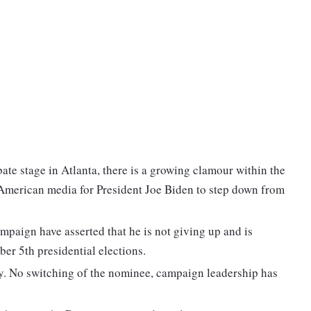
ate stage in Atlanta, there is a growing clamour within the
American media for President Joe Biden to step down from
mpaign have asserted that he is not giving up and is
er 5th presidential elections.
y. No switching of the nominee, campaign leadership has