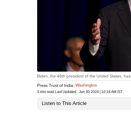
Biden, the 46th president of the United States, ha
Washington
Press Trust of India
3 min read
Last Updated :
Jun 30 2024 | 10:16 AM
IST
Listen to This Article