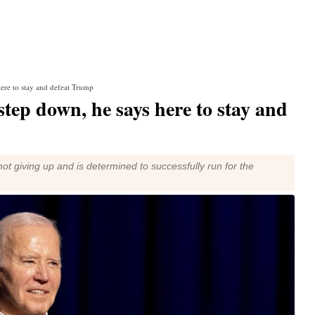
ere to stay and defeat Trump
step down, he says here to stay and
ot giving up and is determined to successfully run for the