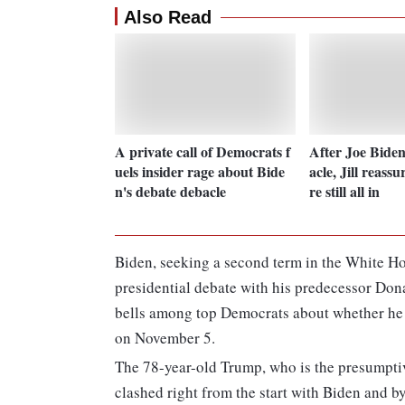
Also Read
A private call of Democrats f
After Joe Biden
uels insider rage about Bide
acle, Jill reassu
n's debate debacle
re still all in
Biden, seeking a second term in the White H
presidential debate with his predecessor Dona
bells among top Democrats about whether he c
on November 5.
The 78-year-old Trump, who is the presumptiv
clashed right from the start with Biden and b