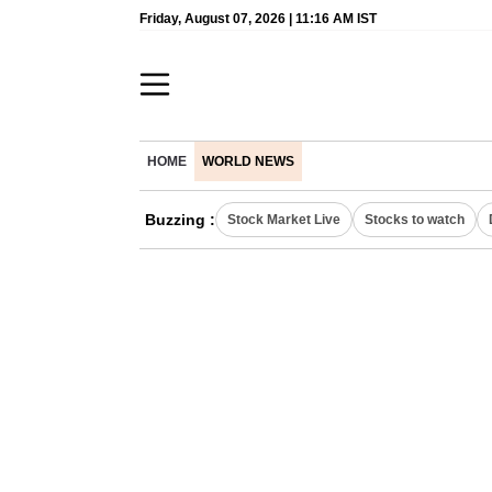
Friday, August 07, 2026 | 11:16 AM IST
HOME
WORLD NEWS
Buzzing :
Stock Market Live
Stocks to watch