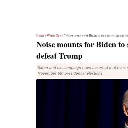
Home
/
World News
/ Noise mounts for Biden to step down, he says h
Noise mounts for Biden to 
defeat Trump
Biden and his campaign have asserted that he is n
November 5th presidential elections