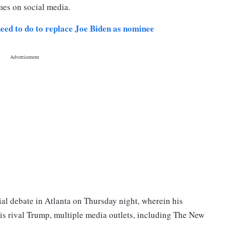
mes on social media.
eed to do to replace Joe Biden as nominee
ntial debate in Atlanta on Thursday night, wherein his
is rival Trump, multiple media outlets, including The New