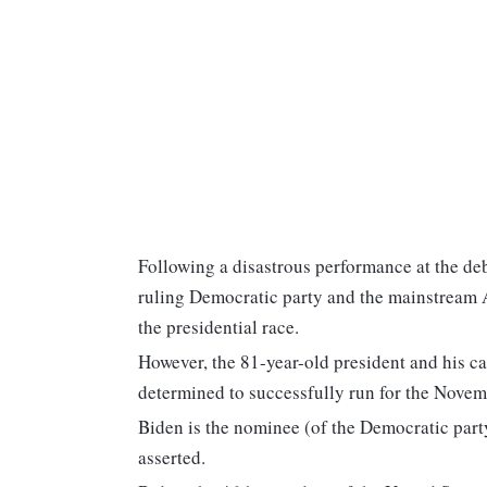
Following a disastrous performance at the deb
ruling Democratic party and the mainstream 
the presidential race.
However, the 81-year-old president and his ca
determined to successfully run for the Novemb
Biden is the nominee (of the Democratic part
asserted.