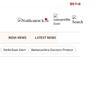
हिंदी में पढें
INDIA NEWS
LATEST NEWS
Delhi Rain Alert
Maharashtra Doctors Protest
Bank Nifty