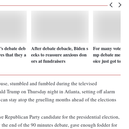
's debate deb
After debate debacle, Biden s
For many voters, 
res that they a
eeks to reassure anxious don
mp debate means 
ors at fundraisers
oice just got tough
ouse, stumbled and fumbled during the televised
ld Trump on Thursday night in Atlanta, setting off alarm
an stay atop the gruelling months ahead of the elections
e Republican Party candidate for the presidential election,
y the end of the 90 minutes debate, gave enough fodder for