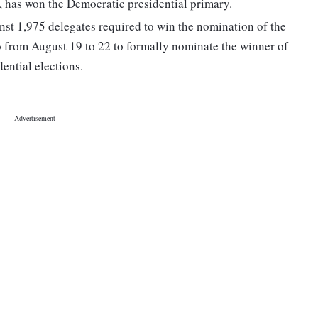
s, has won the Democratic presidential primary.
nst 1,975 delegates required to win the nomination of the
 from August 19 to 22 to formally nominate the winner of
ential elections.