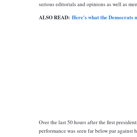
serious editorials and opinions as well as me
ALSO READ:
Here's what the Democrats n
Over the last 50 hours after the first preside
performance was seen far below par against h