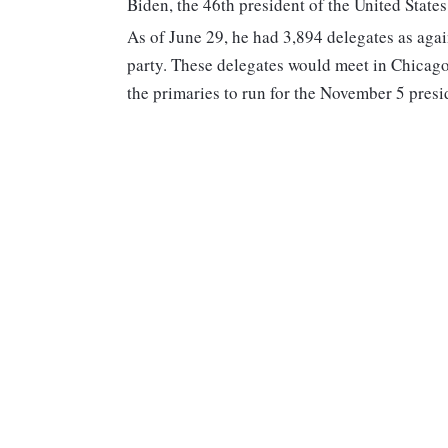
Biden, the 46th president of the United State
As of June 29, he had 3,894 delegates as agai
party. These delegates would meet in Chicago
the primaries to run for the November 5 presid