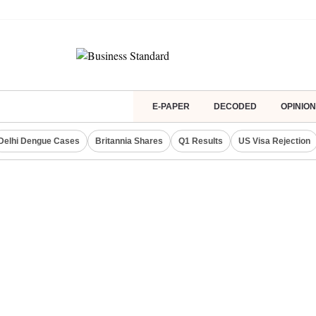
E-PAPER
DECODED
OPINION
Delhi Dengue Cases
Britannia Shares
Q1 Results
US Visa Rejection